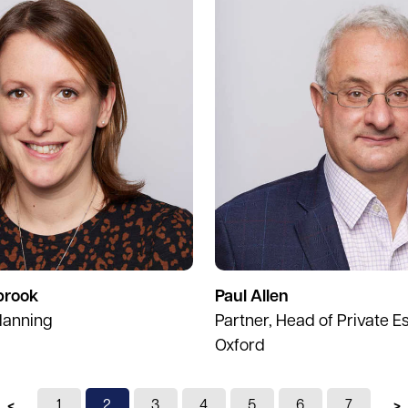
brook
Paul Allen
lanning
Partner, Head of Private Es
Oxford
Previous page
1
You're on page
2
3
4
5
6
7
N