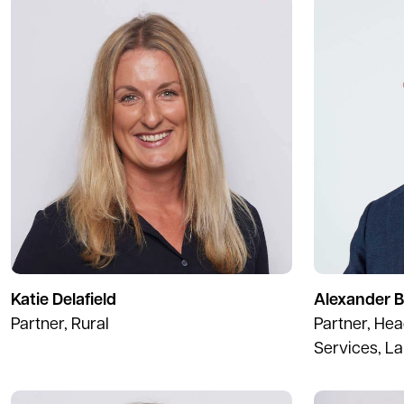
Katie Delafield
Alexander 
Partner, Rural
Partner, Hea
Services, L