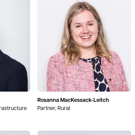
Rosanna MacKessack-Leitch
frastructure
Partner, Rural