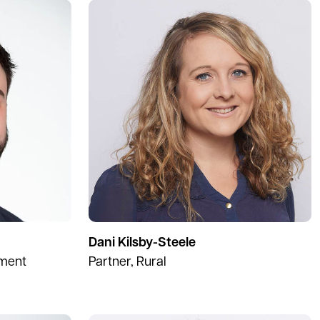
Dani Kilsby-Steele
pment
Partner, Rural