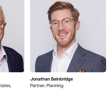
Jonathan Bainbridge
tates,
Partner, Planning
ext page