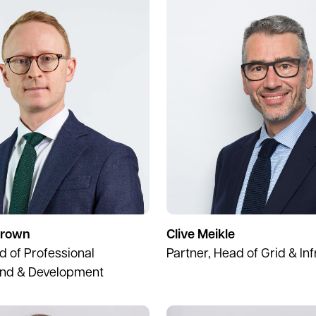
Brown
Clive Meikle
d of Professional
Partner, Head of Grid & In
and & Development