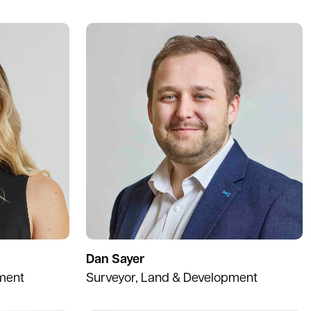
Dan Sayer
ment
Surveyor, Land & Development