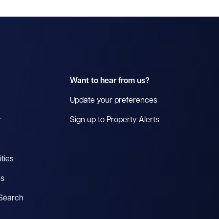
Want to hear from us?
Update your preferences
y
Sign up to Property Alerts
ties
es
 Search