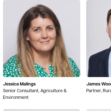
Jessica Malings
James Woo
Senior Consultant, Agriculture &
Partner, Rur
Environment