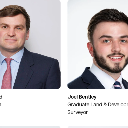
d
Joel Bentley
al
Graduate Land & Develo
Surveyor