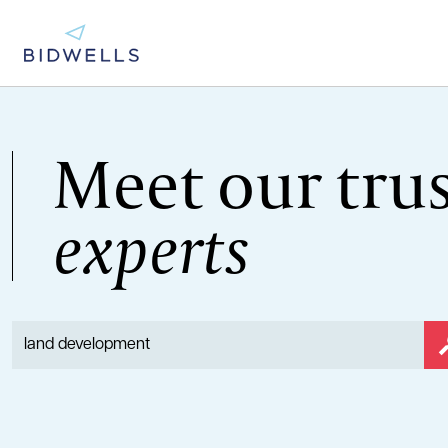
Meet our tru
experts