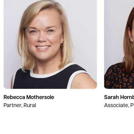
Rebecca Mothersole
Sarah Horn
Partner, Rural
Associate, P