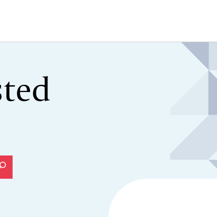
sted
Search