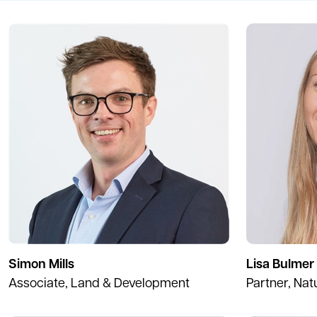
Simon Mills
Lisa Bulmer
Associate, Land & Development
Partner, Nat