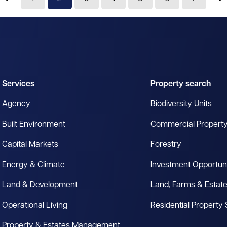
Services
Property search
Agency
Biodiversity Units
Built Environment
Commercial Propert
Capital Markets
Forestry
Energy & Climate
Investment Opportuni
Land & Development
Land, Farms & Estat
Operational Living
Residential Property
Property & Estates Management