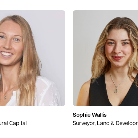
Sophie Wallis
ural Capital
Surveyor, Land & Develop