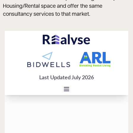
Housing/Rental space and offer the same
consultancy services to that market.