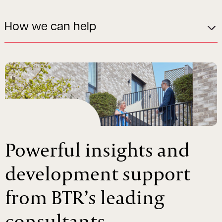
How we can help
Powerful insights and
development support
from BTR’s leading
consultants.