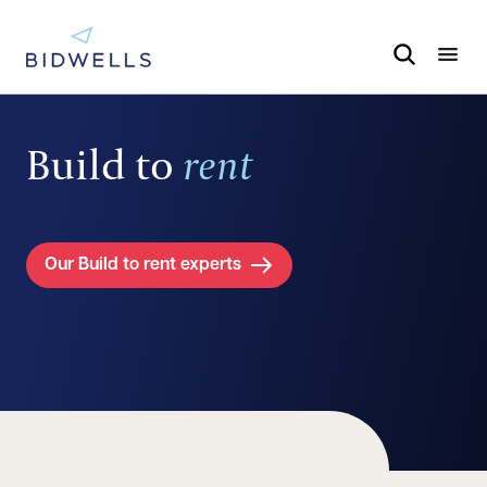
Build to
rent
Our Build to rent experts