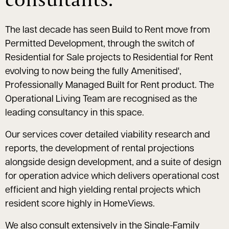
The last decade has seen Build to Rent move from
Permitted Development, through the switch of
Residential for Sale projects to Residential for Rent
evolving to now being the fully Amenitised',
Professionally Managed Built for Rent product. The
Operational Living Team are recognised as the
leading consultancy in this space.
Our services cover detailed viability research and
reports, the development of rental projections
alongside design development, and a suite of design
for operation advice which delivers operational cost
efficient and high yielding rental projects which
resident score highly in HomeViews.
We also consult extensively in the Single-Family