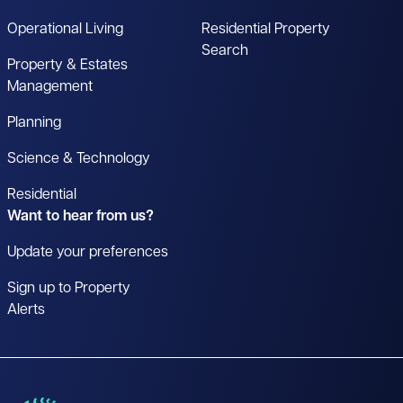
Operational Living
Residential Property
Search
Property & Estates
Management
Planning
Science & Technology
Residential
Want to hear from us?
Update your preferences
Sign up to Property
Alerts