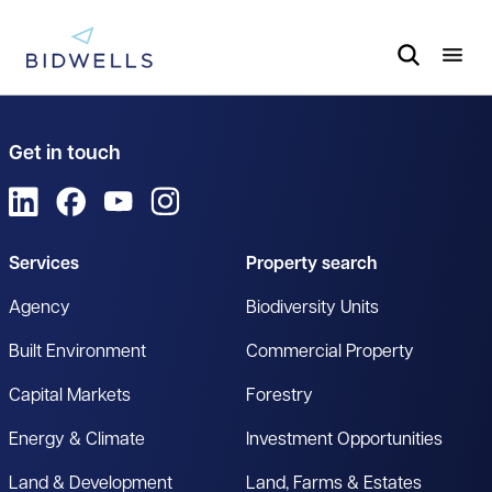
Get in touch
View us on LinkedIn
View us on Facebook
View us on YouTube
View us on Instagram
Services
Property search
Agency
Biodiversity Units
Built Environment
Commercial Property
Capital Markets
Forestry
Energy & Climate
Investment Opportunities
Land & Development
Land, Farms & Estates