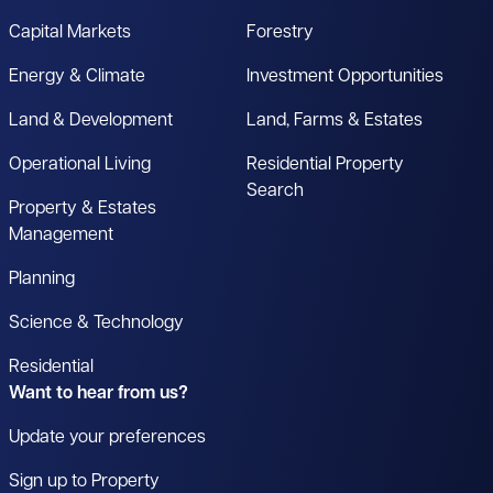
Capital Markets
Forestry
Energy & Climate
Investment Opportunities
Land & Development
Land, Farms & Estates
Operational Living
Residential Property
Search
Property & Estates
Management
Planning
Science & Technology
Residential
Want to hear from us?
Update your preferences
Sign up to Property