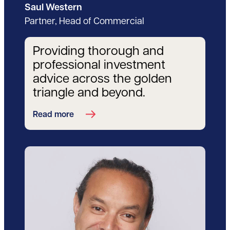
Saul Western
Partner, Head of Commercial
Providing thorough and
professional investment
advice across the golden
triangle and beyond.
Read more