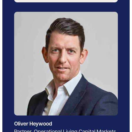
Oliver Heywood