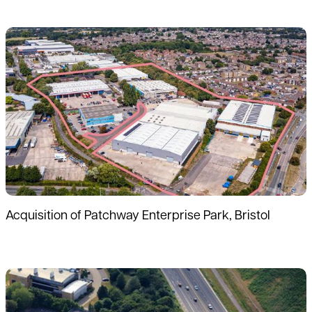
Read more
Acquisition of Patchway Enterprise Park, Bristol
Read more