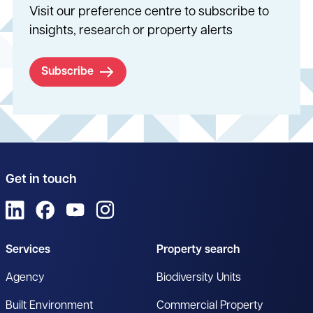
Visit our preference centre to subscribe to
insights, research or property alerts
Subscribe
Get in touch
View us on LinkedIn
View us on Facebook
View us on YouTube
View us on Instagram
Services
Property search
Agency
Biodiversity Units
Built Environment
Commercial Property