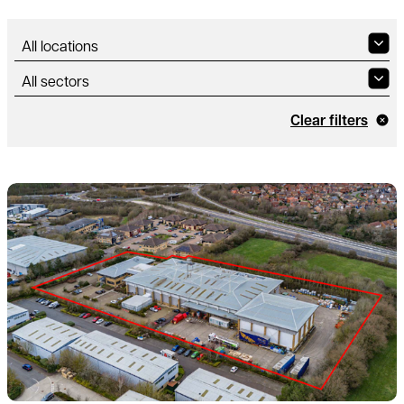
Clear filters
Read more