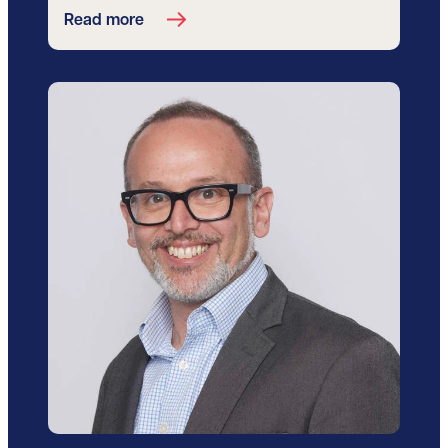
Read more