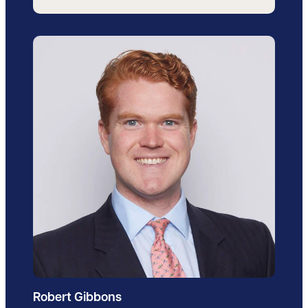
Robert Gibbons