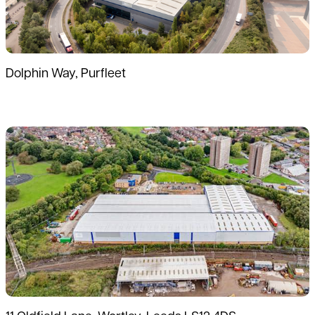
Dolphin Way, Purfleet
Read more