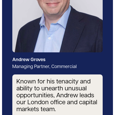
Andrew Groves
Managing Partner, Commercial
Known for his tenacity and
ability to unearth unusual
opportunities, Andrew leads
our London office and capital
markets team.