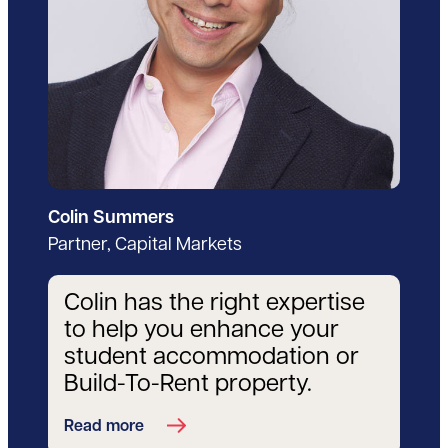
Colin Summers
Partner, Capital Markets
Colin has the right expertise
to help you enhance your
student accommodation or
Build-To-Rent property.
Read more