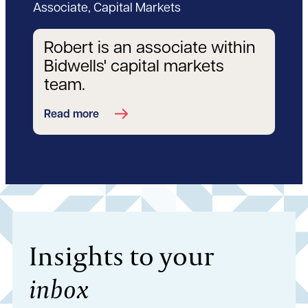
Associate, Capital Markets
Robert is an associate within
Bidwells' capital markets
team.
Read more
Insights to your
inbox