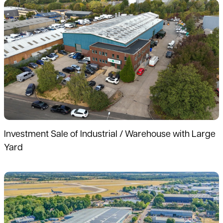
Read more
Investment Sale of Industrial / Warehouse with Large
Yard
Read more