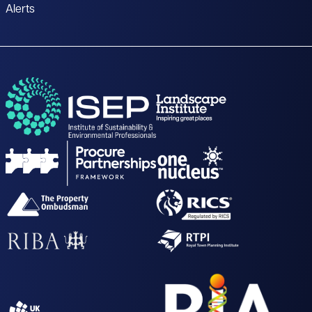
Alerts