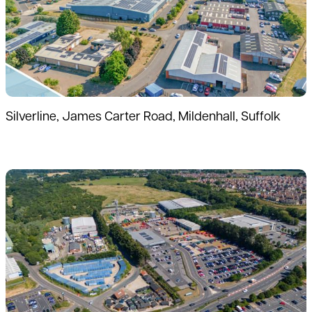
Silverline, James Carter Road, Mildenhall, Suffolk
Read more