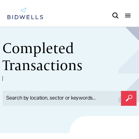
Completed
Transactions