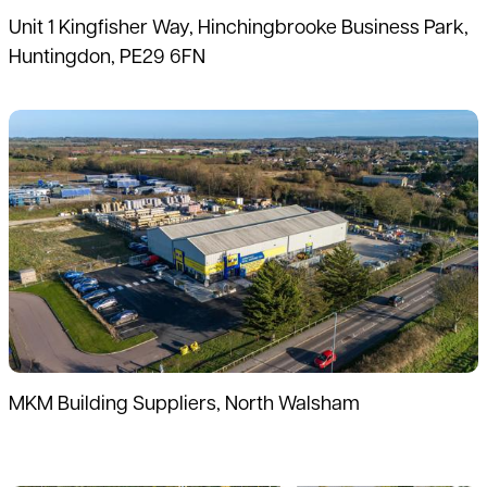
Unit 1 Kingfisher Way, Hinchingbrooke Business Park,
Huntingdon, PE29 6FN
Read more
MKM Building Suppliers, North Walsham