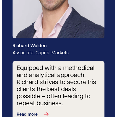
Richard Walden
Associate, Capital Markets
Equipped with a methodical
and analytical approach,
Richard strives to secure his
clients the best deals
possible – often leading to
repeat business.
Read more