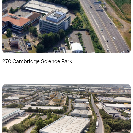
270 Cambridge Science Park
Read more