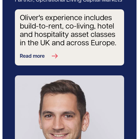
Partner, Operational Living Capital Markets
Oliver's experience includes
build-to-rent, co-living, hotel
and hospitality asset classes
in the UK and across Europe.
Read more