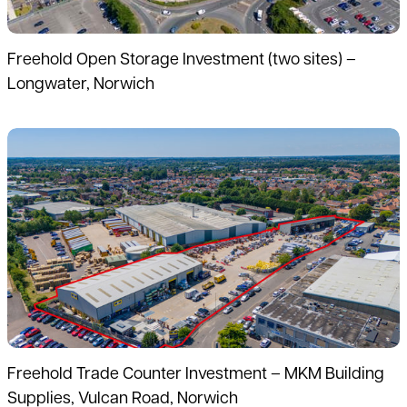
Freehold Open Storage Investment (two sites) –
Longwater, Norwich
Read more
Freehold Trade Counter Investment – MKM Building
Supplies, Vulcan Road, Norwich