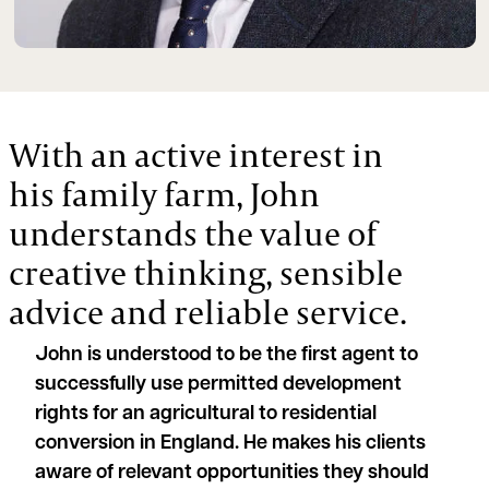
With an active interest in
his family farm, John
understands the value of
creative thinking, sensible
advice and reliable service.
John is understood to be the first agent to
successfully use permitted development
rights for an agricultural to residential
conversion in England. He makes his clients
aware of relevant opportunities they should