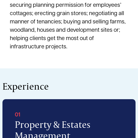
securing planning permission for employees’
cottages; erecting grain stores; negotiating all
manner of tenancies; buying and selling farms,
woodland, houses and development sites or;
helping clients get the most out of
infrastructure projects.
Experience
01
Property & Estates
Management