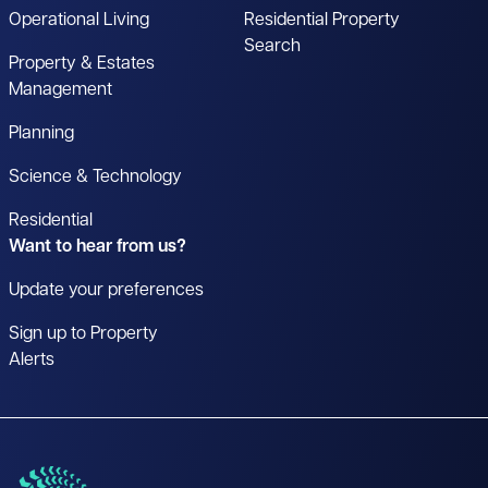
Operational Living
Residential Property
Search
Property & Estates
Management
Planning
Science & Technology
Residential
Want to hear from us?
Update your preferences
Sign up to Property
Alerts