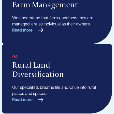
Farm Management
We understand that farms, and how they are
managed, are as individual as their owners.
Read more
04
Rural Land
Diversification
Our specialists breathe life and value into rural
places and spaces.
Read more