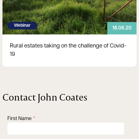
Webinar
18.06.20
Rural estates taking on the challenge of Covid-
19
Contact John Coates
First Name