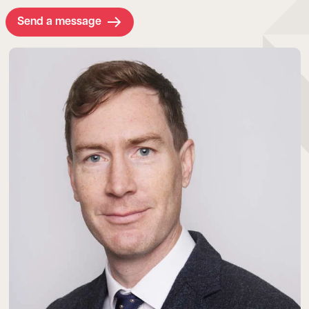
Send a message