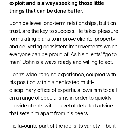
exploit and is always seeking those little
things that can be done better.
John believes long-term relationships, built on
trust, are the key to success. He takes pleasure
formulating plans to improve clients’ property
and delivering consistent improvements which
everyone can be proud of. As his clients’ “go to
man” John is always ready and willing to act.
John’s wide-ranging experience, coupled with
his position within a dedicated multi-
disciplinary office of experts, allows him to call
on a range of specialisms in order to quickly
provide clients with a level of detailed advice
that sets him apart from his peers.
His favourite part of the job is its variety – be it