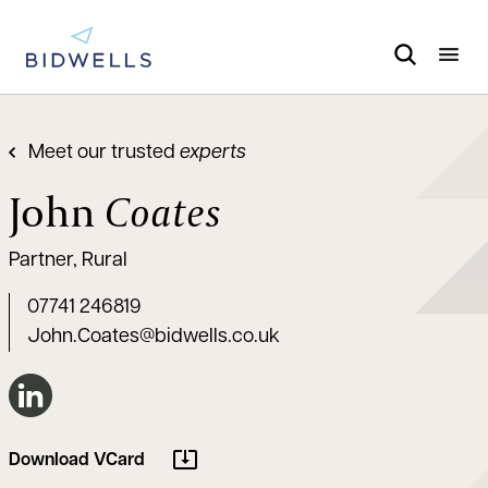
Meet our trusted
experts
John
Coates
Partner, Rural
07741 246819
John.Coates@bidwells.co.uk
Connect on LinkedIn
Download VCard