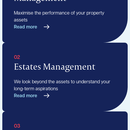
Maximise the performance of your property
assets
Read more
02
Estates Management
We look beyond the assets to understand your
long-term aspirations
Read more
03