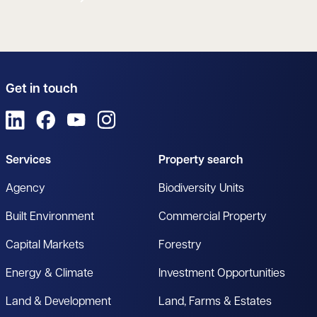
Get in touch
View us on LinkedIn
View us on Facebook
View us on YouTube
View us on Instagram
Services
Property search
Agency
Biodiversity Units
Built Environment
Commercial Property
Capital Markets
Forestry
Energy & Climate
Investment Opportunities
Land & Development
Land, Farms & Estates