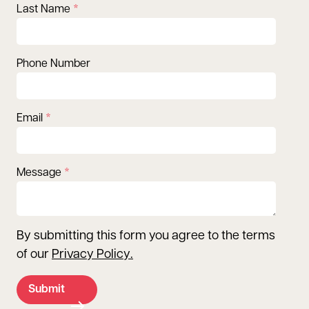
Last Name
Phone Number
Email
Message
By submitting this form you agree to the terms
of our
Privacy Policy
.
Submit