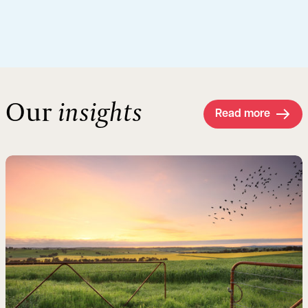
Our
insights
Read more
Read more