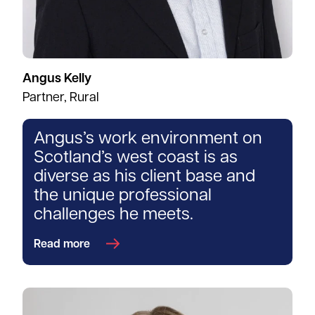
Angus Kelly
Partner, Rural
Angus’s work environment on
Scotland’s west coast is as
diverse as his client base and
the unique professional
challenges he meets.
Read more