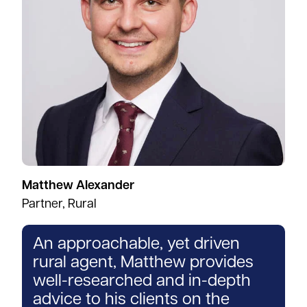
Matthew Alexander
Partner, Rural
An approachable, yet driven
rural agent, Matthew provides
well-researched and in-depth
advice to his clients on the