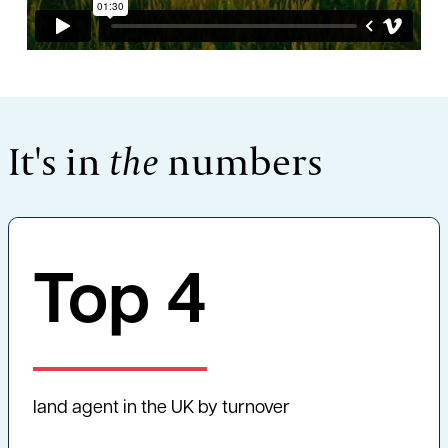
It's in
the
numbers
Top
4
land agent in the UK by turnover