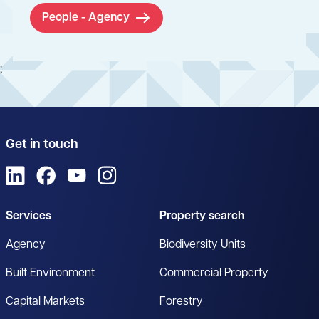
People - Agency
;
Get in touch
View us on LinkedIn
View us on Facebook
View us on YouTube
View us on Instagram
Services
Property search
Agency
Biodiversity Units
Built Environment
Commercial Property
Capital Markets
Forestry