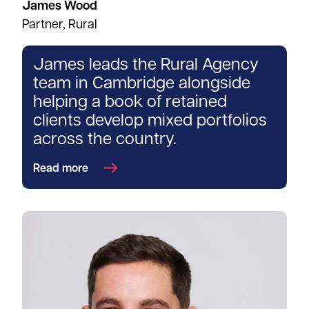
James Wood
Partner, Rural
James leads the Rural Agency
team in Cambridge alongside
helping a book of retained
clients develop mixed portfolios
across the country.
Read more