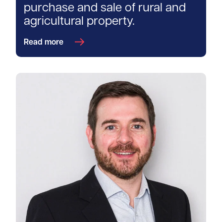
purchase and sale of rural and
agricultural property.
Read more