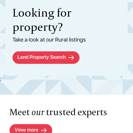
Looking for
property?
Take a look at our Rural listings
Land Property Search
;
Meet
our
trusted experts
View more