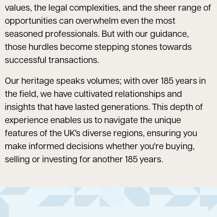
values, the legal complexities, and the sheer range of
opportunities can overwhelm even the most
seasoned professionals. But with our guidance,
those hurdles become stepping stones towards
successful transactions.
Our heritage speaks volumes; with over 185 years in
the field, we have cultivated relationships and
insights that have lasted generations. This depth of
experience enables us to navigate the unique
features of the UK's diverse regions, ensuring you
make informed decisions whether you're buying,
selling or investing for another 185 years.