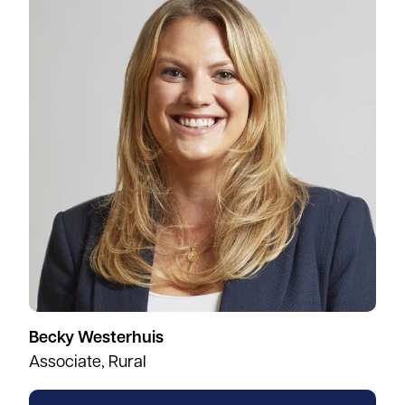
Becky Westerhuis
Associate, Rural