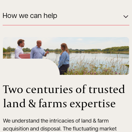
How we can help
Two centuries of trusted
land & farms expertise
We understand the intricacies of land & farm
acquisition and disposal. The fluctuating market