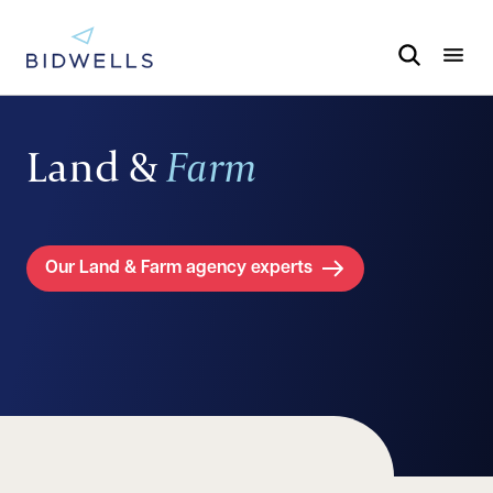
Land &
Farm
Our Land & Farm agency experts