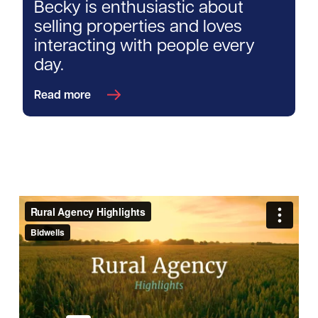
Becky is enthusiastic about
selling properties and loves
interacting with people every
day.
Read more