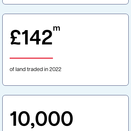
m
£
142
of land traded in 2022
10,000