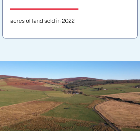
acres of land sold in 2022