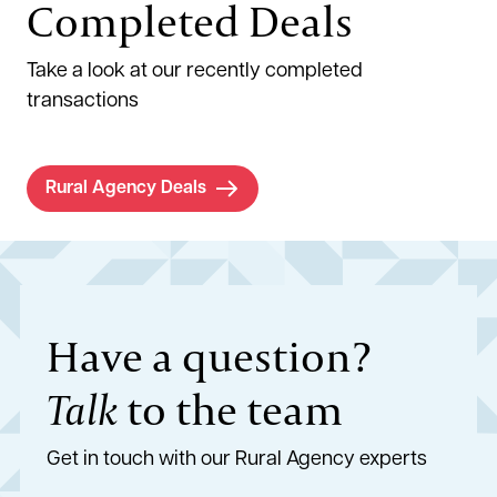
Completed Deals
Take a look at our recently completed
transactions
Rural Agency Deals
Have a question?
Talk
to the team
Get in touch with our Rural Agency experts