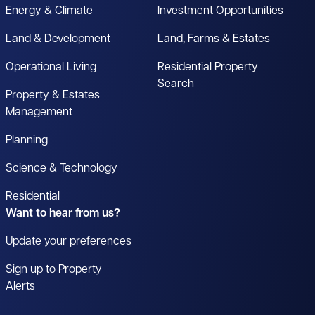
Energy & Climate
Investment Opportunities
Land & Development
Land, Farms & Estates
Operational Living
Residential Property
Search
Property & Estates
Management
Planning
Science & Technology
Residential
Want to hear from us?
Update your preferences
Sign up to Property
Alerts