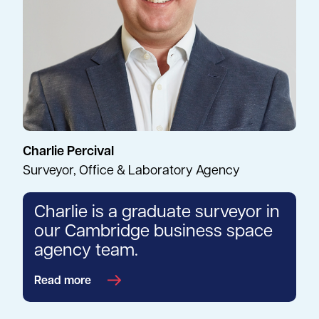
Charlie Percival
Surveyor, Office & Laboratory Agency
Charlie is a graduate surveyor in
our Cambridge business space
agency team.
Read more