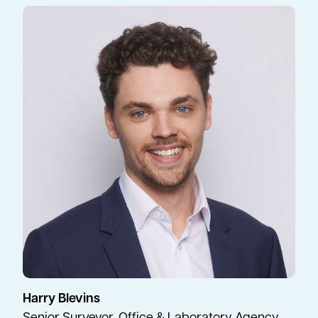
Harry Blevins