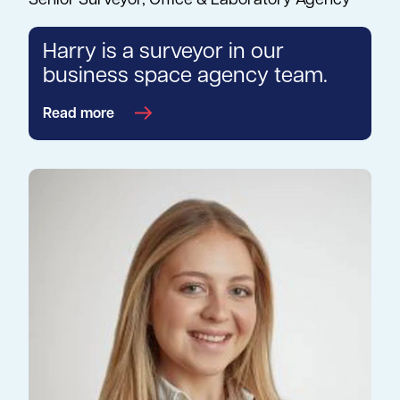
Senior Surveyor, Office & Laboratory Agency
Harry is a surveyor in our
business space agency team.
Read more