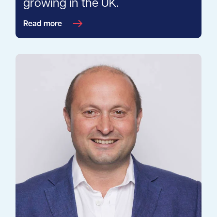
growing in the UK.
Read more