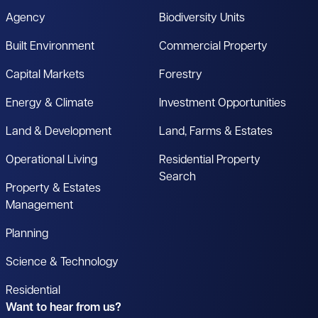
Agency
Biodiversity Units
Built Environment
Commercial Property
Capital Markets
Forestry
Energy & Climate
Investment Opportunities
Land & Development
Land, Farms & Estates
Operational Living
Residential Property
Search
Property & Estates
Management
Planning
Science & Technology
Residential
Want to hear from us?