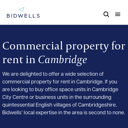
Commercial property for
rent in
Cambridge
We are delighted to offer a wide selection of
commercial property for rent in Cambridge. If you
are looking to buy office space units in Cambridge
City Centre or business units in the surrounding
quintessential English villages of Cambridgeshire,
Bidwells’ local expertise in the area is second to none.