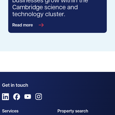
businesses grow within the
Cambridge science and
technology cluster.
Read more
Get in touch
View us on LinkedIn
View us on Facebook
View us on YouTube
View us on Instagram
Services
Property search