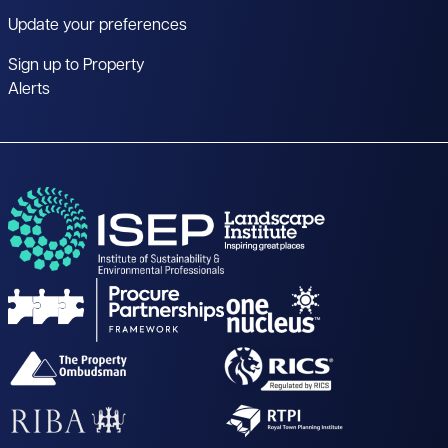
Update your preferences
Sign up to Property
Alerts