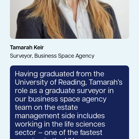
Tamarah Keir
Surveyor, Business Space Agency
Having graduated from the
University of Reading, Tamarah’s
role as a graduate surveyor in
our business space agency
team on the estate
management side includes
working in the life sciences
sector – one of the fastest