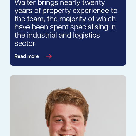
Walter brings nearly twenty
years of property experience to
the team, the majority of which
have been spent specialising in
the industrial and logistics
sector.
Read more