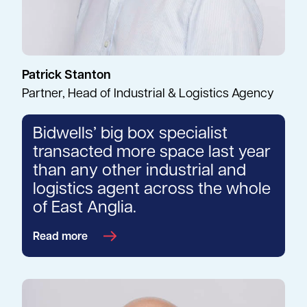
Patrick Stanton
Partner, Head of Industrial & Logistics Agency
Bidwells’ big box specialist
transacted more space last year
than any other industrial and
logistics agent across the whole
of East Anglia.
Read more