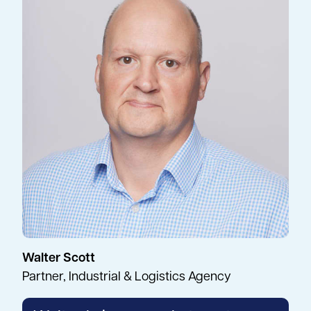
Walter Scott
Partner, Industrial & Logistics Agency