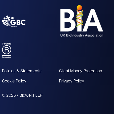
Policies & Statements
Client Money Protection
Cookie Policy
Privacy Policy
© 2026 / Bidwells LLP