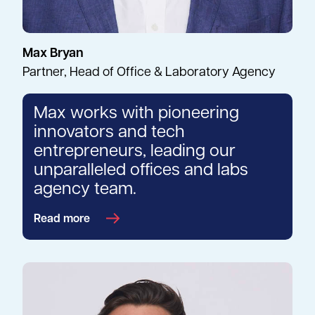
Max Bryan
Partner, Head of Office & Laboratory Agency
Max works with pioneering
innovators and tech
entrepreneurs, leading our
unparalleled offices and labs
agency team.
Read more