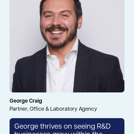
George Craig
Partner, Office & Laboratory Agency
George thrives on seeing R&D