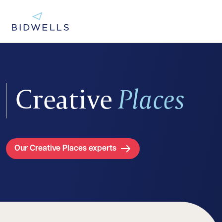
Creative
Places
Our Creative Places experts