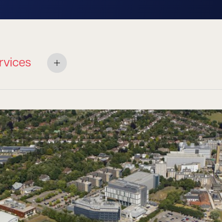
rvices