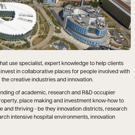
hat use specialist, expert knowledge to help clients
nvest in collaborative places for people involved with
the creative industries and innovation.
nding of academic, research and R&D occupier
roperty, place making and investment know-how to
 and thriving - be they innovation districts, research
ch intensive hospital environments, innovation