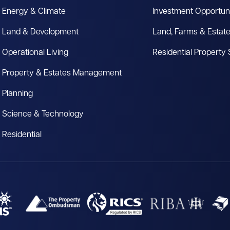
Energy & Climate
Investment Opportuni
Land & Development
Land, Farms & Estat
Operational Living
Residential Property
Property & Estates Management
Planning
Science & Technology
Residential