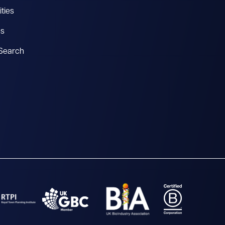
ties
es
 Search