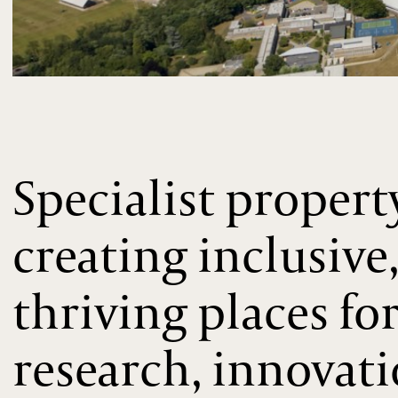
Specialist propert
creating inclusive
thriving places fo
research, innovat