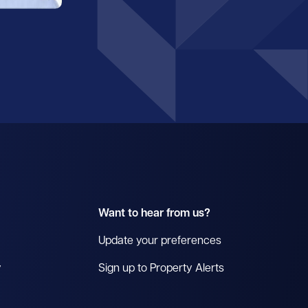
Want to hear from us?
Update your preferences
y
Sign up to Property Alerts