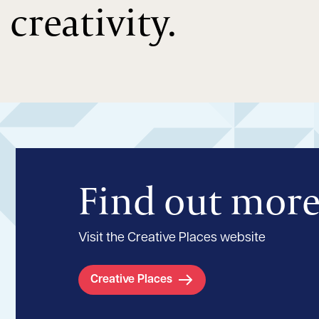
creativity.
Find out mor
Visit the Creative Places website
Creative Places