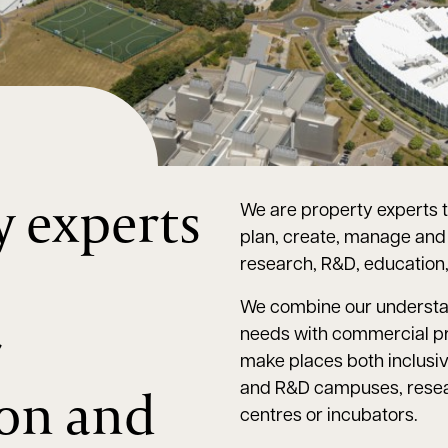
y experts
We are property experts t
plan, create, manage and i
,
research, R&D, education, 
We combine our understa
r
needs with commercial p
make places both inclusive
ion and
and R&D campuses, resear
centres or incubators.