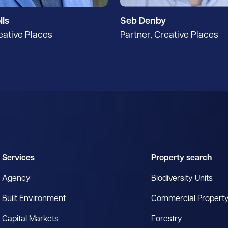
lls
Seb Denby
eative Places
Partner, Creative Places
Services
Property search
Agency
Biodiversity Units
Built Environment
Commercial Propert
Capital Markets
Forestry