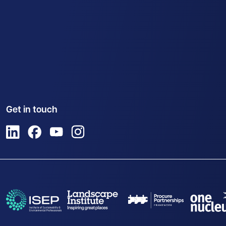
Get in touch
View us on LinkedIn
View us on Facebook
View us on YouTube
View us on Instagram