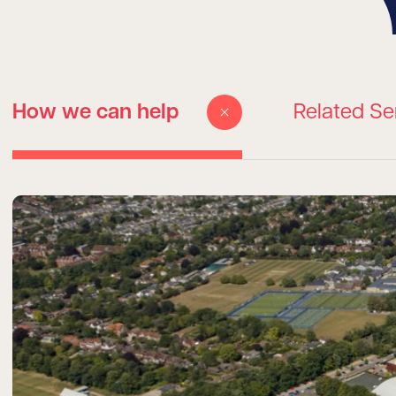
How we can help
Related Se