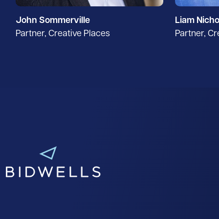
John Sommerville
Liam Nicho
Partner, Creative Places
Partner, Cr