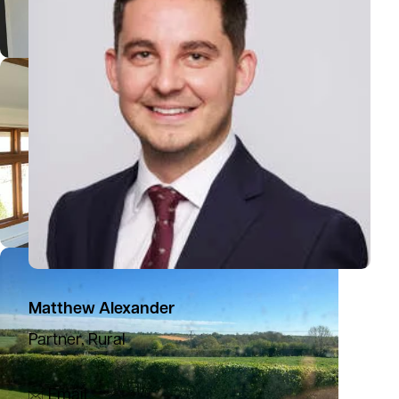
Matthew Alexander
Partner, Rural
07918 561606
Email