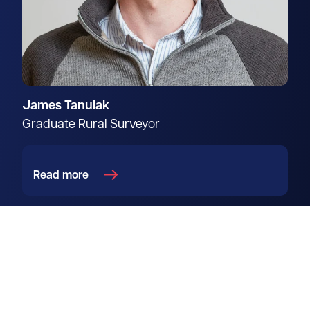
James Tanulak
Graduate Rural Surveyor
Read more