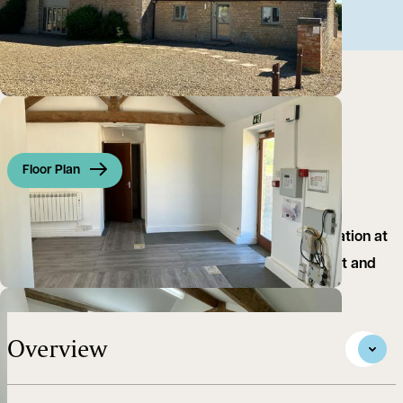
Floor Plan
A well‑presented first floor office set in a rural location at
Over Kiddington, benefiting from good natural light and
attractive open views
Overview