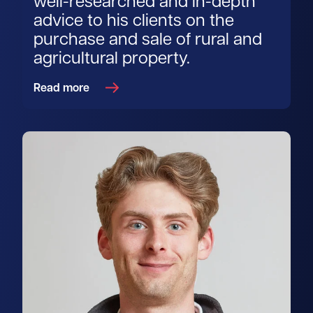
well-researched and in-depth
advice to his clients on the
purchase and sale of rural and
agricultural property.
Read more