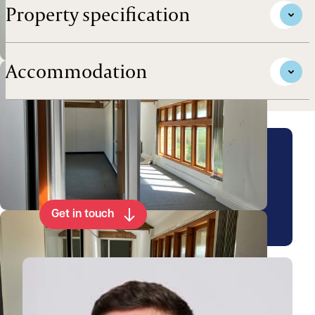
Property specification
Accommodation
Arrange a viewing for this
property
Get in touch
View Matthew's profile