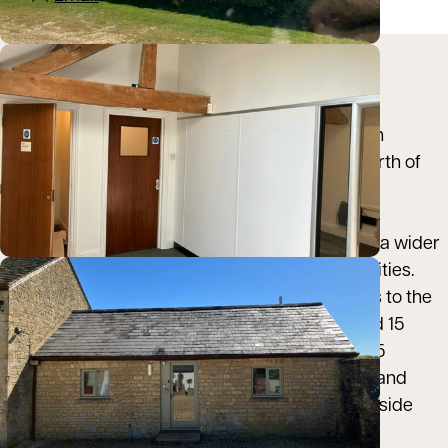
Location
Over Kiddington is a small rural hamlet in north
Oxfordshire, located approximately 3 miles north of
Woodstock and around 10 miles south‑east of
Chipping Norton. Oxford city centre lies
approximately 12 miles to the south, providing a wider
range of commercial, retail and transport facilities.
The property benefits from convenient access to the
A44, with Chipping Norton reachable in around 15
minutes by car and Oxford in approximately 25
minutes, making the location both accessible and
well connected while retaining a quiet countryside
setting.