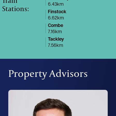
Train
6.43km
Stations:
Finstock
6.62km
Combe
7.16km
Tackley
7.56km
Property Advisors