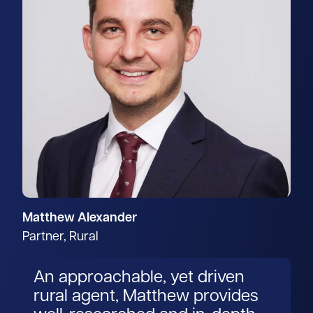
Matthew Alexander
Partner, Rural
An approachable, yet driven
rural agent, Matthew provides