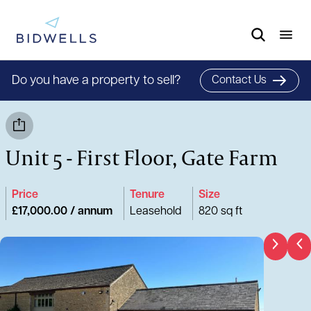
Do you have a property to sell?
Contact Us
Unit 5 - First Floor, Gate Farm
Price
Tenure
Size
£17,000.00 / annum
Leasehold
820 sq ft