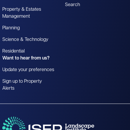
Search
Property & Estates
Management
Planning
Science & Technology
Residential
Want to hear from us?
Update your preferences
Sign up to Property
Alerts