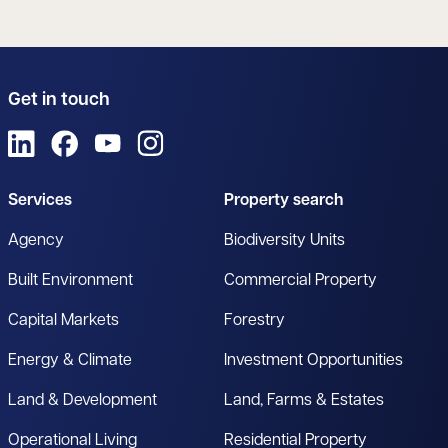
Get in touch
View us on LinkedIn
View us on Facebook
View us on YouTube
View us on Instagram
Services
Property search
Agency
Biodiversity Units
Built Environment
Commercial Property
Capital Markets
Forestry
Energy & Climate
Investment Opportunities
Land & Development
Land, Farms & Estates
Operational Living
Residential Property