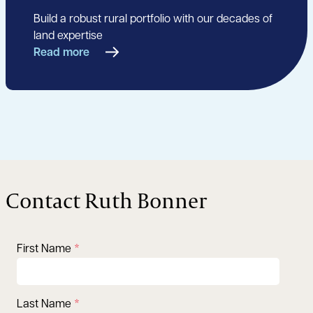
Build a robust rural portfolio with our decades of
land expertise
Read more
Contact Ruth Bonner
First Name
Last Name