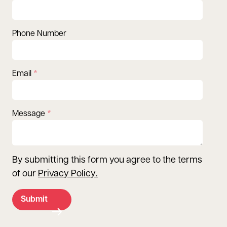
Phone Number
Email
Message
By submitting this form you agree to the terms
of our
Privacy Policy
.
Submit