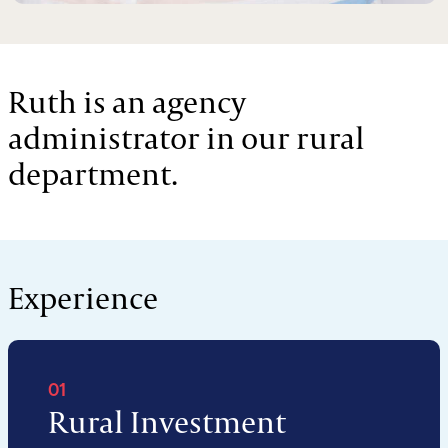
Ruth is an agency
administrator in our rural
department.
Experience
01
Rural Investment