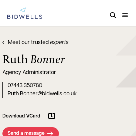
Meet our trusted
experts
Ruth
Bonner
Agency Administrator
07443 350780
Ruth.Bonner@bidwells.co.uk
Download VCard
Send a message