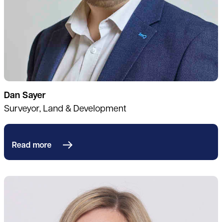
Dan Sayer
Surveyor, Land & Development
Read more