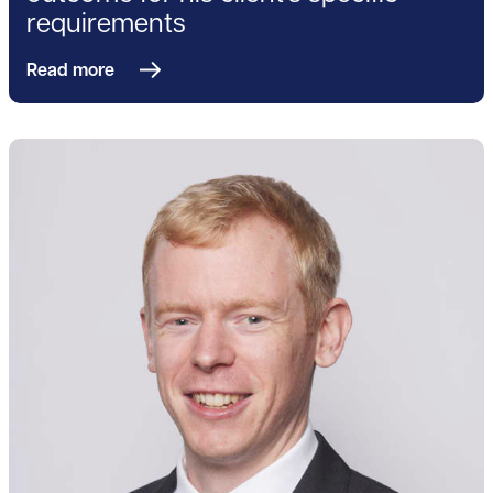
requirements
Read more