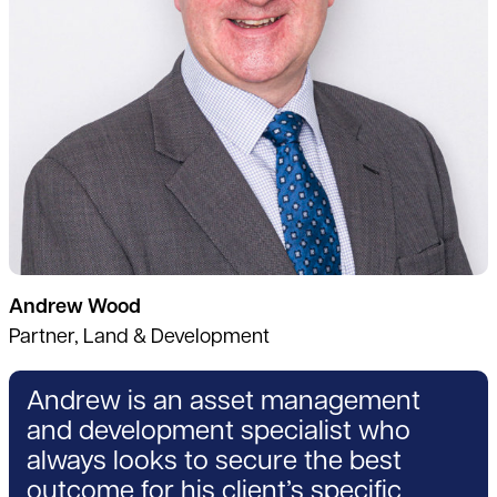
Andrew Wood
Partner, Land & Development
Andrew is an asset management
and development specialist who
always looks to secure the best
outcome for his client’s specific