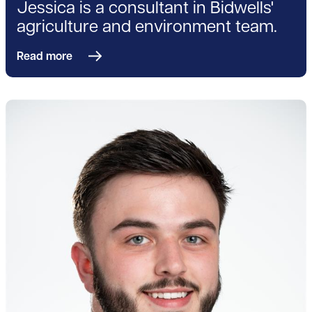
Jessica is a consultant in Bidwells'
agriculture and environment team.
Read more