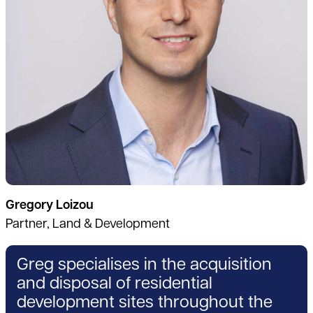
Gregory Loizou
Partner, Land & Development
Greg specialises in the acquisition
and disposal of residential
development sites throughout the