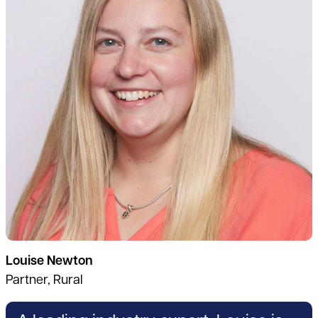
Louise Newton
Partner, Rural