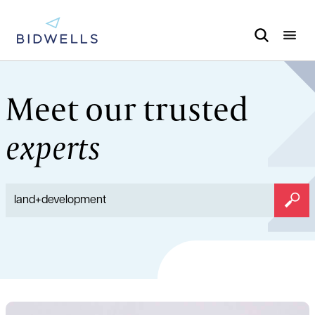
Meet our trusted
experts