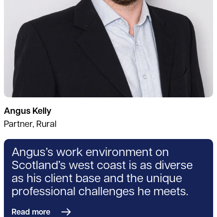
Angus Kelly
Partner, Rural
Angus’s work environment on
Scotland’s west coast is as diverse
as his client base and the unique
professional challenges he meets.
Read more