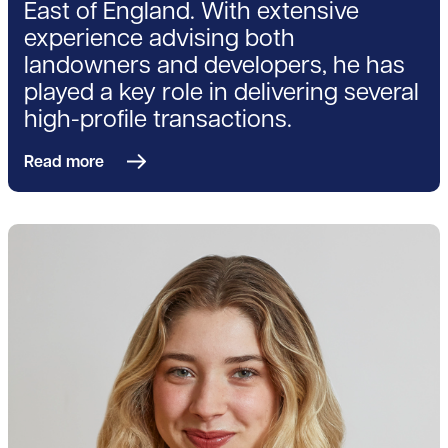
East of England. With extensive
experience advising both
landowners and developers, he has
played a key role in delivering several
high-profile transactions.
Read more