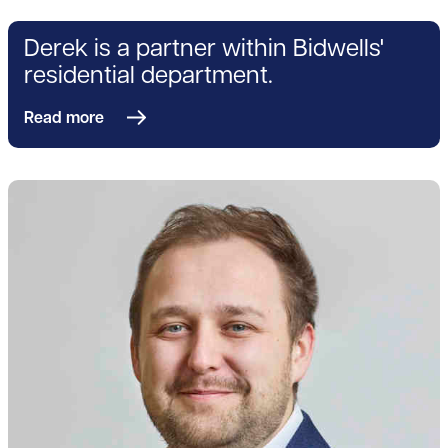
Derek is a partner within Bidwells'
residential department.
Read more