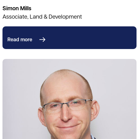
Simon Mills
Associate, Land & Development
Read more