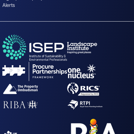
Alerts