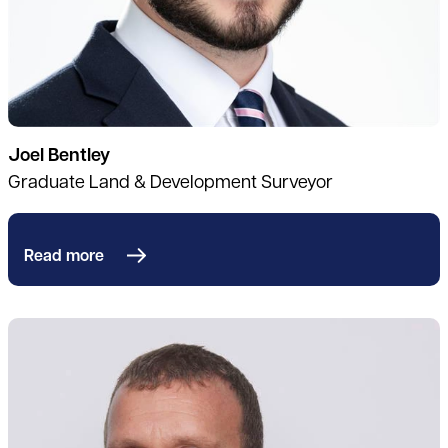
Joel Bentley
Graduate Land & Development Surveyor
Read more