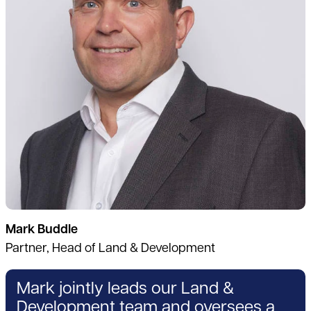
Mark Buddle
Partner, Head of Land & Development
Mark jointly leads our Land &
Development team and oversees a