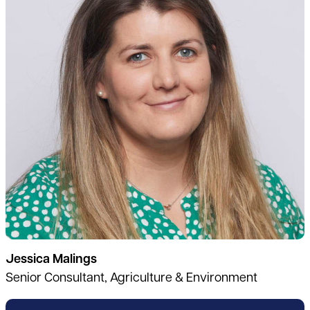
Jessica Malings
Senior Consultant, Agriculture & Environment