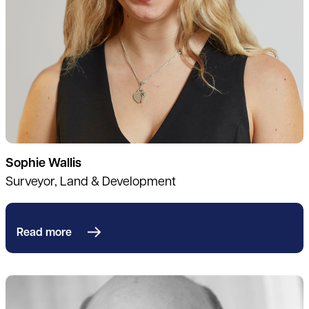
Sophie Wallis
Surveyor, Land & Development
Read more