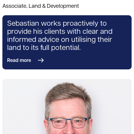
Associate, Land & Development
Sebastian works proactively to
provide his clients with clear and
informed advice on utilising their
land to its full potential.
Read more