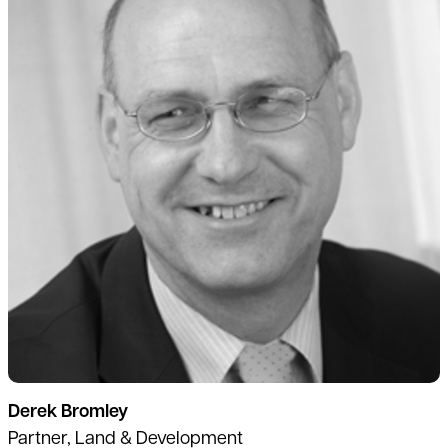
Derek Bromley
Partner, Land & Development