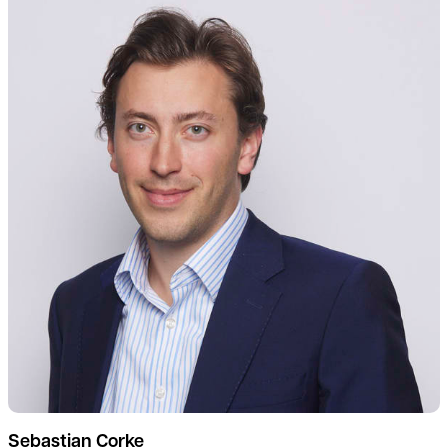
Sebastian Corke