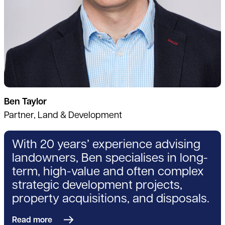
Ben Taylor
Partner, Land & Development
With 20 years’ experience advising
landowners, Ben specialises in long-
term, high-value and often complex
strategic development projects,
property acquisitions, and disposals.
Read more