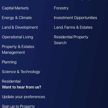
Capital Markets
Forestry
Energy & Climate
Investment Opportunities
Land & Development
Land, Farms & Estates
Operational Living
Residential Property
Search
Property & Estates
Management
Planning
Science & Technology
Residential
Want to hear from us?
Update your preferences
Sign up to Property