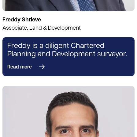
Freddy Shrieve
Associate, Land & Development
Freddy is a diligent Chartered
Planning and Development surveyor.
Read more