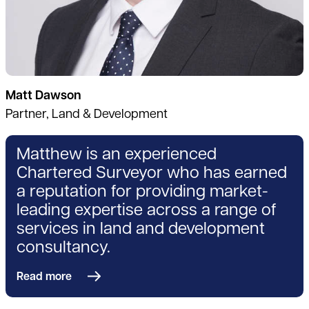
Matt Dawson
Partner, Land & Development
Matthew is an experienced
Chartered Surveyor who has earned
a reputation for providing market-
leading expertise across a range of
services in land and development
consultancy.
Read more