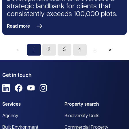
strategic landbank for clients that
consistently exceeds 100,000 plots.
Read more
Previous page
You're on page
1
2
3
4
Next pag
Get in touch
View us on LinkedIn
View us on Facebook
View us on YouTube
View us on Instagram
Services
Property search
Agency
Biodiversity Units
Built Environment
Commercial Property