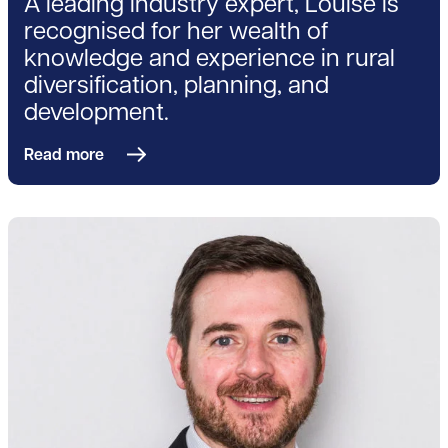
A leading industry expert, Louise is
recognised for her wealth of
knowledge and experience in rural
diversification, planning, and
development.
Read more