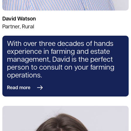
David Watson
Partner, Rural
With over three decades of hands
experience in farming and estate
management, David is the perfect
person to consult on your farming
operations.
Read more