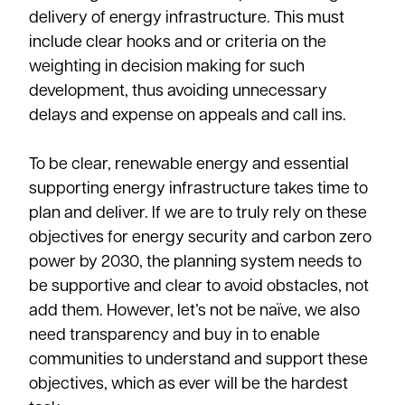
delivery of energy infrastructure. This must
include clear hooks and or criteria on the
weighting in decision making for such
development, thus avoiding unnecessary
delays and expense on appeals and call ins.
To be clear, renewable energy and essential
supporting energy infrastructure takes time to
plan and deliver. If we are to truly rely on these
objectives for energy security and carbon zero
power by 2030, the planning system needs to
be supportive and clear to avoid obstacles, not
add them. However, let’s not be naïve, we also
need transparency and buy in to enable
communities to understand and support these
objectives, which as ever will be the hardest