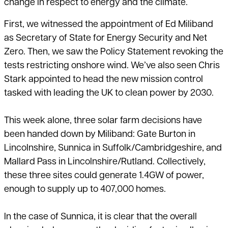
change in respect to
energy and the climate
.
First, we witnessed the appointment of Ed Miliband
as Secretary of State for Energy Security and Net
Zero. Then, we saw the
Policy Statement
revoking the
tests restricting
onshore wind
. We’ve also seen Chris
Stark appointed to head the new mission control
tasked with leading the UK to clean power by 2030.
This week alone, three solar farm decisions have
been handed down by Miliband: Gate Burton in
Lincolnshire, Sunnica in Suffolk/Cambridgeshire, and
Mallard Pass in Lincolnshire/Rutland. Collectively,
these three sites could generate 1.4GW of power,
enough to supply up to 407,000 homes.
In the case of Sunnica, it is clear that the overall