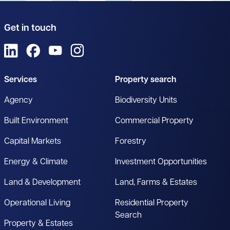
Get in touch
View us on LinkedIn
View us on Facebook
View us on YouTube
View us on Instagram
Services
Property search
Agency
Biodiversity Units
Built Environment
Commercial Property
Capital Markets
Forestry
Energy & Climate
Investment Opportunities
Land & Development
Land, Farms & Estates
Operational Living
Residential Property
Search
Property & Estates