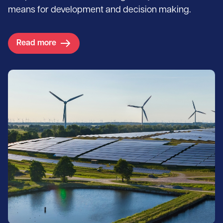
means for development and decision making.
Read more