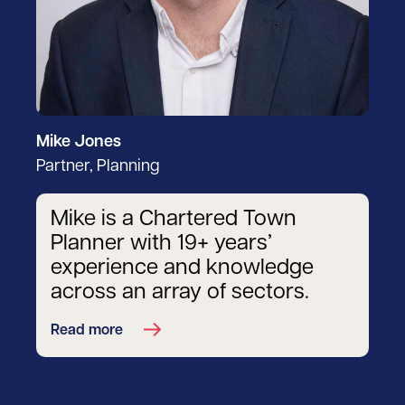
Mike Jones
Partner, Planning
Mike is a Chartered Town
Planner with 19+ years’
experience and knowledge
across an array of sectors.
Read more