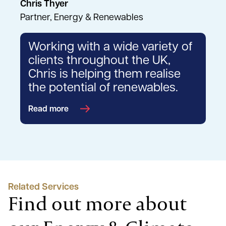
Chris Thyer
Partner, Energy & Renewables
Working with a wide variety of
clients throughout the UK,
Chris is helping them realise
the potential of renewables.
Read more
Related Services
Find out more about