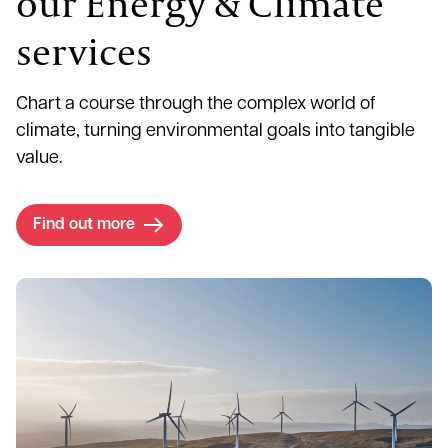
our Energy & Climate
services
Chart a course through the complex world of
climate, turning environmental goals into tangible
value.
Find out more