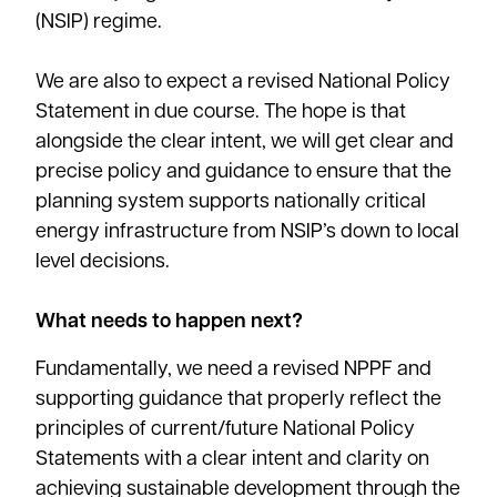
(NSIP) regime.
We are also to expect a revised National Policy
Statement in due course. The hope is that
alongside the clear intent, we will get clear and
precise policy and guidance to ensure that the
planning system supports nationally critical
energy infrastructure from NSIP’s down to local
level decisions.
What needs to happen next?
Fundamentally, we need a revised NPPF and
supporting guidance that properly reflect the
principles of current/future National Policy
Statements with a clear intent and clarity on
achieving sustainable development through the