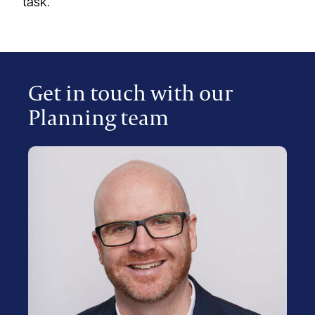
task.
Get in touch with our
Planning team