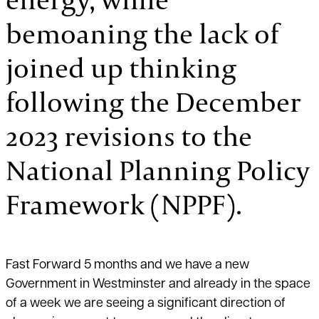
bemoaning the lack of
joined up thinking
following the December
2023 revisions to the
National Planning Policy
Framework (NPPF).
Fast Forward 5 months and we have a new
Government in Westminster and already in the space
of a week we are seeing a significant direction of