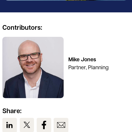
Contributors:
See full profile
Mike Jones
Partner, Planning
Share:
View us on LinkedIn
View us on Twitter
View us on Facebook
View us on Email