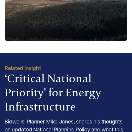
Related Insight
‘Critical National
Priority’ for Energy
Infrastructure
Bidwells’ Planner Mike Jones, shares his thoughts
on updated National Planning Policy and what this