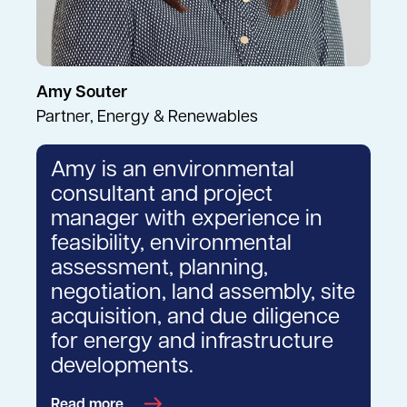
Amy Souter
Partner, Energy & Renewables
Amy is an environmental
consultant and project
manager with experience in
feasibility, environmental
assessment, planning,
negotiation, land assembly, site
acquisition, and due diligence
for energy and infrastructure
developments.
Read more