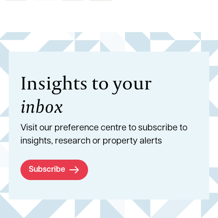
Insights to your
inbox
Visit our preference centre to subscribe to
insights, research or property alerts
Subscribe