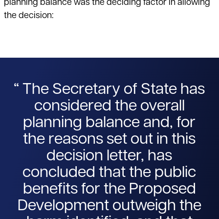
planning balance was the deciding factor in allowing
the decision:
The Secretary of State has
considered the overall
planning balance and, for
the reasons set out in this
decision letter, has
concluded that the public
benefits for the Proposed
Development outweigh the