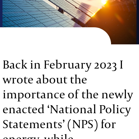
Back in February 2023 I
wrote about the
importance of the newly
enacted ‘National Policy
Statements’ (NPS) for
energy, while