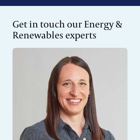
Get in touch our Energy &
Renewables experts