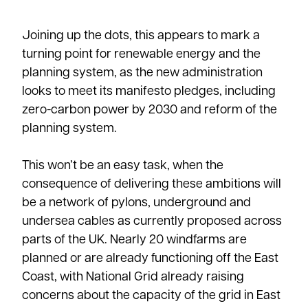
Joining up the dots, this appears to mark a
turning point for renewable energy and the
planning system, as the new administration
looks to meet its manifesto pledges, including
zero-carbon power by 2030 and reform of the
planning system.
This won’t be an easy task, when the
consequence of delivering these ambitions will
be a network of pylons, underground and
undersea cables as currently proposed across
parts of the UK. Nearly 20 windfarms are
planned or are already functioning off the East
Coast, with National Grid already raising
concerns about the capacity of the grid in East