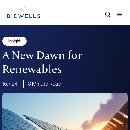
Insight
A New Dawn for
Renewables
15.7.24
3 Minute Read