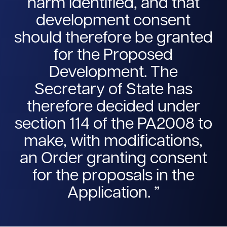
harm identified, and that
development consent
should therefore be granted
for the Proposed
Development. The
Secretary of State has
therefore decided under
section 114 of the PA2008 to
make, with modifications,
an Order granting consent
for the proposals in the
Application.