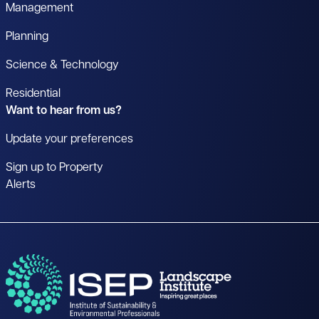
Management
Planning
Science & Technology
Residential
Want to hear from us?
Update your preferences
Sign up to Property
Alerts