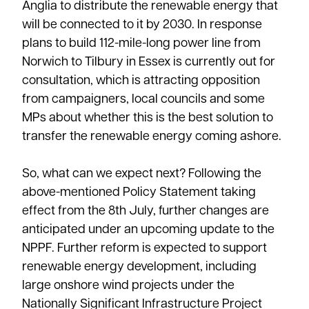
Anglia to distribute the renewable energy that
will be connected to it by 2030. In response
plans to build 112-mile-long power line from
Norwich to Tilbury in Essex is currently out for
consultation, which is attracting opposition
from campaigners, local councils and some
MPs about whether this is the best solution to
transfer the renewable energy coming ashore.
So, what can we expect next? Following the
above-mentioned Policy Statement taking
effect from the 8th July, further changes are
anticipated under an upcoming update to the
NPPF. Further reform is expected to support
renewable energy development, including
large onshore wind projects under the
Nationally Significant Infrastructure Project