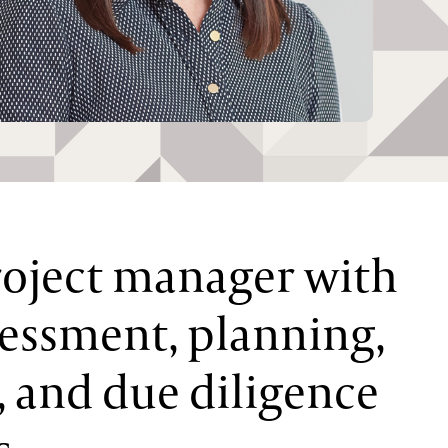
roject manager with
sessment, planning,
, and due diligence