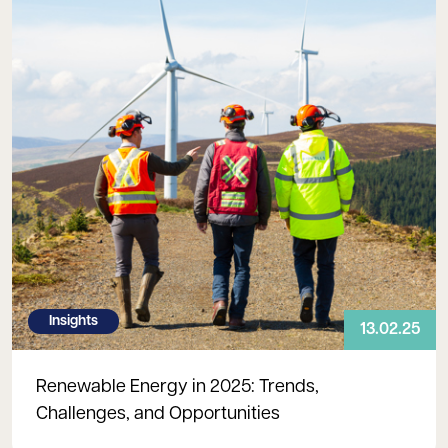
Insights
13.02.25
Renewable Energy in 2025: Trends,
Challenges, and Opportunities