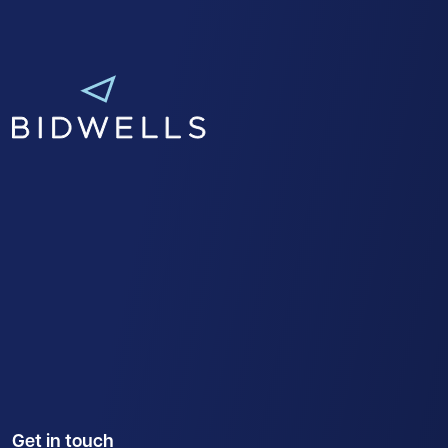
Get in touch