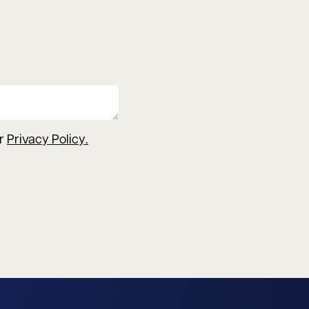
ur
Privacy Policy
.