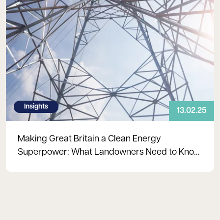
Insights
13.02.25
Making Great Britain a Clean Energy
Superpower: What Landowners Need to Know
About Grid Reform