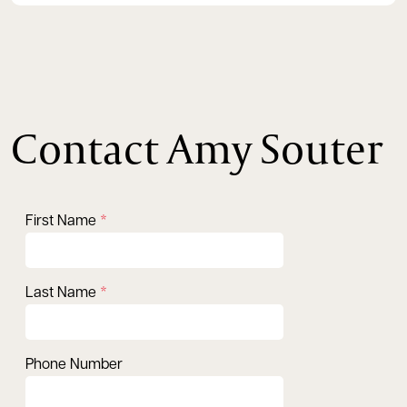
Contact Amy Souter
First Name
Last Name
Phone Number