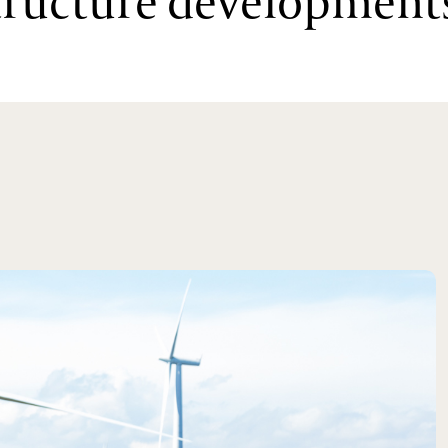
structure development