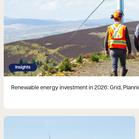
Insights
Renewable energy investment in 2026: Grid, Plan
Read more