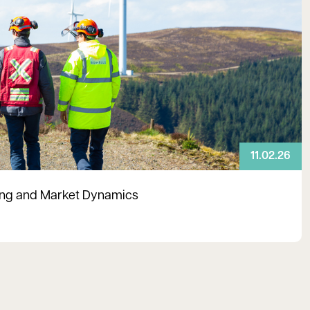
11.02.26
ning and Market Dynamics