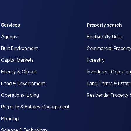
Services
Property search
Agency
Biodiversity Units
Built Environment
Commercial Propert
Capital Markets
Forestry
Energy & Climate
Investment Opportuni
Land & Development
Land, Farms & Estat
Operational Living
Residential Property
Property & Estates Management
Planning
Science & Technology