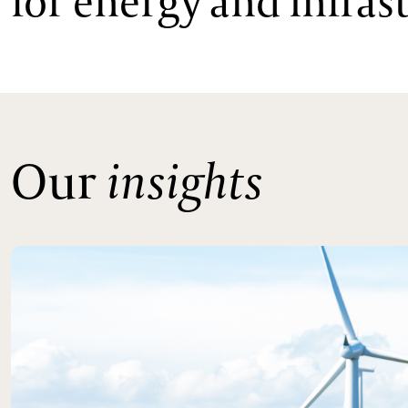
for energy and infra
Our
insights
Read more