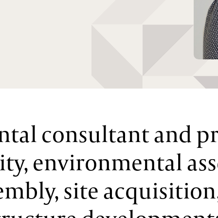
tal consultant and p
lity, environmental as
embly, site acquisition