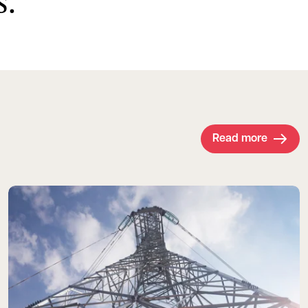
s.
Read more
Read more