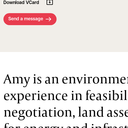
Download VCard
Send a message
Amy is an environmen
experience in feasibi
negotiation, land ass