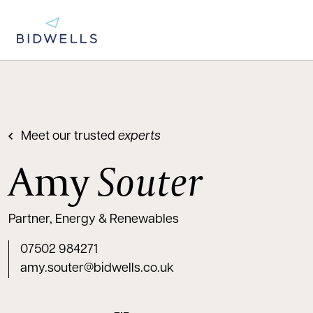
Meet our trusted
experts
Amy
Souter
Partner, Energy & Renewables
07502 984271
amy.souter@bidwells.co.uk