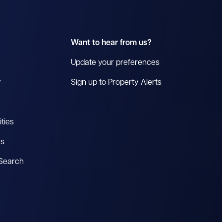
Want to hear from us?
Update your preferences
y
Sign up to Property Alerts
ties
es
 Search