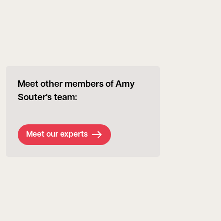
Meet other members of Amy
Souter's team:
Meet our experts