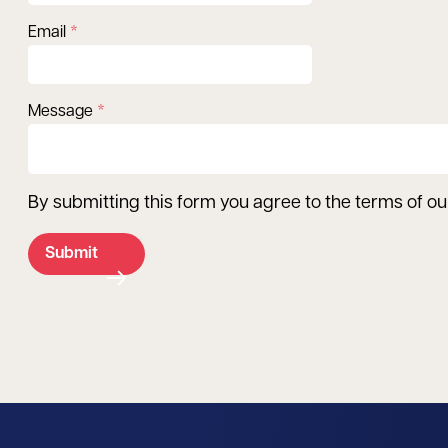
Email
Message
By submitting this form you agree to the terms of o
Submit