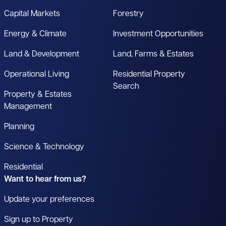
Capital Markets
Forestry
Energy & Climate
Investment Opportunities
Land & Development
Land, Farms & Estates
Operational Living
Residential Property
Search
Property & Estates
Management
Planning
Science & Technology
Residential
Want to hear from us?
Update your preferences
Sign up to Property