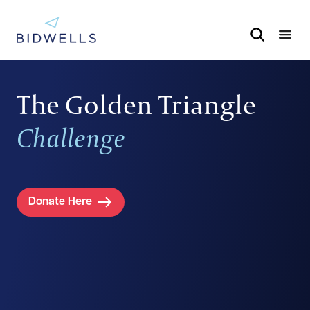
The Golden Triangle
Challenge
Donate Here