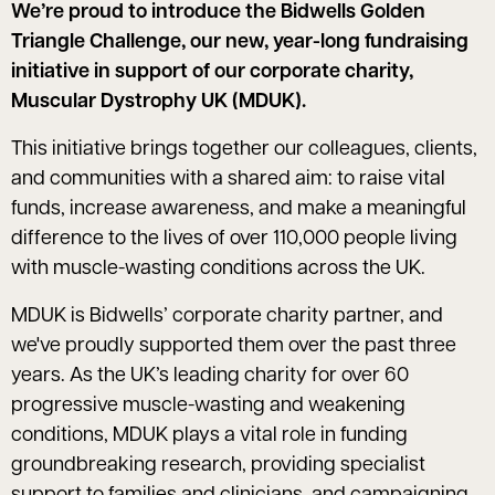
We’re proud to introduce the Bidwells Golden
Triangle Challenge, our new, year-long fundraising
initiative in support of our corporate charity,
Muscular Dystrophy UK (MDUK).
This initiative brings together our colleagues, clients,
and communities with a shared aim: to raise vital
funds, increase awareness, and make a meaningful
difference to the lives of over 110,000 people living
with muscle-wasting conditions across the UK.
MDUK is Bidwells’ corporate charity partner, and
we've proudly supported them over the past three
years. As the UK’s leading charity for over 60
progressive muscle-wasting and weakening
conditions, MDUK plays a vital role in funding
groundbreaking research, providing specialist