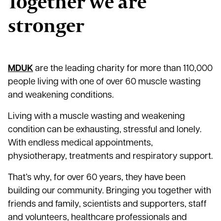
Together we are
stronger
MDUK
are the leading charity for more than 110,000
people living with one of over 60 muscle wasting
and weakening conditions.
Living with a muscle wasting and weakening
condition can be exhausting, stressful and lonely.
With endless medical appointments,
physiotherapy, treatments and respiratory support.
That’s why, for over 60 years, they have been
building our community. Bringing you together with
friends and family, scientists and supporters, staff
and volunteers, healthcare professionals and