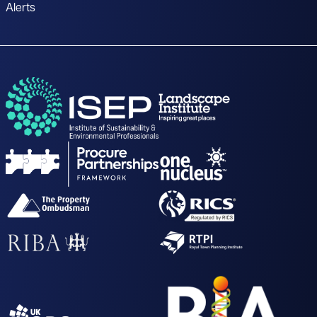
Alerts