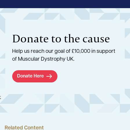
Donate to the cause
Help us reach our goal of £10,000 in support
of Muscular Dystrophy UK.
Donate Here
;
Related Content