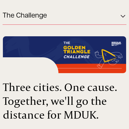
The Challenge
Three cities. One cause.
Together, we'll go the
distance for MDUK.