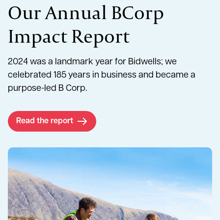
Our Annual BCorp
Impact Report
2024 was a landmark year for Bidwells; we
celebrated 185 years in business and became a
purpose-led B Corp.
Read the report