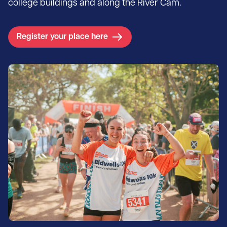
college buildings and along the River Cam.
Register your place here