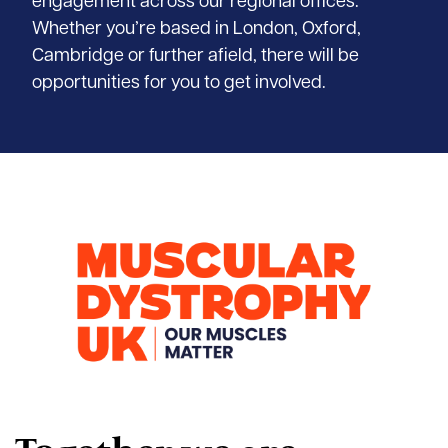
engagement across our regional offices.
Whether you’re based in London, Oxford,
Cambridge or further afield, there will be
opportunities for you to get involved.