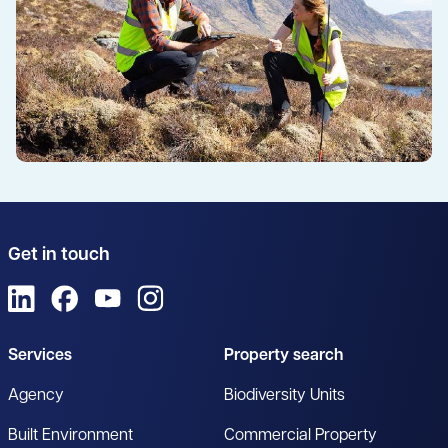
Get in touch
View us on LinkedIn
View us on Facebook
View us on YouTube
View us on Instagram
Services
Property search
Agency
Biodiversity Units
Built Environment
Commercial Property