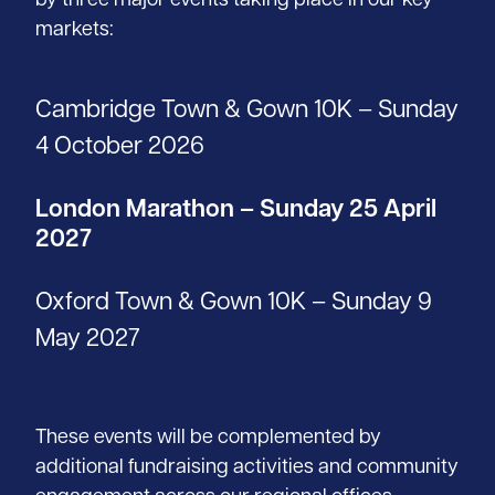
by three major events taking place in our key
markets:
Cambridge Town & Gown 10K – Sunday
4 October 2026
London Marathon – Sunday 25 April
2027
Oxford Town & Gown 10K – Sunday 9
May 2027
These events will be complemented by
additional fundraising activities and community