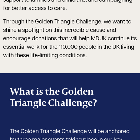
support to families and clinicians, and campaigning
for better access to care.
Through the Golden Triangle Challenge, we want to
shine a spotlight on this incredible cause and
encourage donations that will help MDUK continue its
essential work for the 110,000 people in the UK living
with these life-limiting conditions.
What is the Golden
Triangle Challenge?
The Golden Triangle Challenge will be anchored