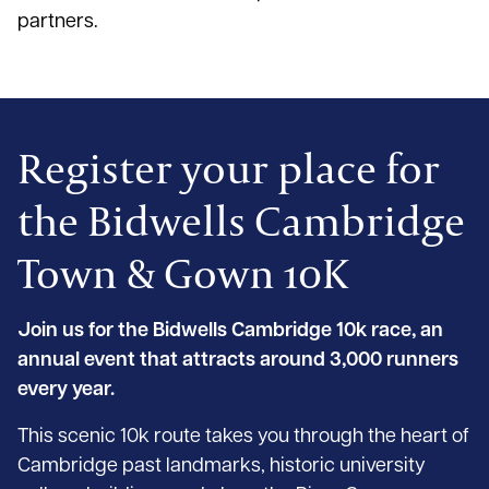
partners.
Register your place for
the Bidwells Cambridge
Town & Gown 10K
Join us for the Bidwells Cambridge 10k race, an
annual event that attracts around 3,000 runners
every year.
This scenic 10k route takes you through the heart of
Cambridge past landmarks, historic university