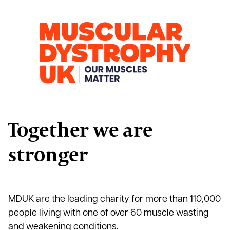
Together we are
stronger
MDUK are the leading charity for more than 110,000
people living with one of over 60 muscle wasting
and weakening conditions.