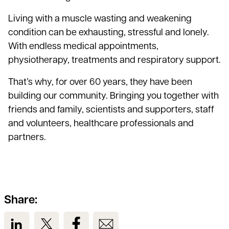
Living with a muscle wasting and weakening
condition can be exhausting, stressful and lonely.
With endless medical appointments,
physiotherapy, treatments and respiratory support.
That’s why, for over 60 years, they have been
building our community. Bringing you together with
friends and family, scientists and supporters, staff
and volunteers, healthcare professionals and
partners.
Share:
View us on LinkedIn
View us on Twitter
View us on Facebook
View us on Email