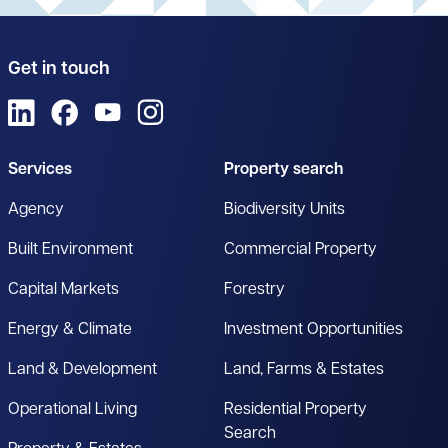
Get in touch
View us on LinkedIn
View us on Facebook
View us on YouTube
View us on Instagram
Services
Property search
Agency
Biodiversity Units
Built Environment
Commercial Property
Capital Markets
Forestry
Energy & Climate
Investment Opportunities
Land & Development
Land, Farms & Estates
Operational Living
Residential Property
Search