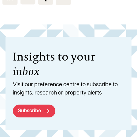
Insights to your
inbox
Visit our preference centre to subscribe to
insights, research or property alerts
Subscribe