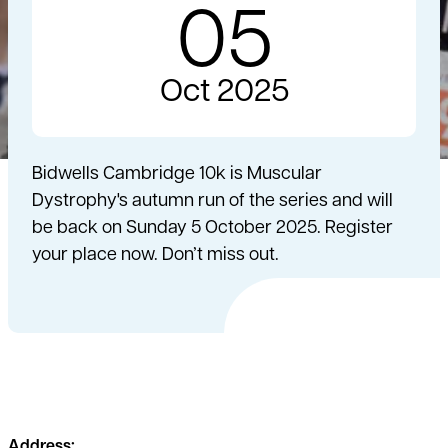
05
Oct 2025
Bidwells Cambridge 10k is Muscular
Dystrophy's autumn run of the series and will
be back on Sunday 5 October 2025. Register
your place now. Don’t miss out.
Address: