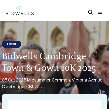
Event
Bidwells Cambridge
Town & Gown 10K 2025
05 Oct 2025
Midsummer Common, Victoria Avenue,
Cambridge, CB5 8DJ