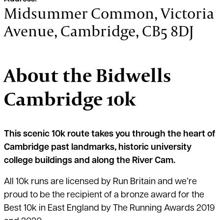
Midsummer Common, Victoria
Avenue, Cambridge, CB5 8DJ
About the Bidwells
Cambridge 10k
This scenic 10k route takes you through the heart of
Cambridge past landmarks, historic university
college buildings and along the River Cam.
All 10k runs are licensed by Run Britain and we’re
proud to be the recipient of a bronze award for the
Best 10k in East England by The Running Awards 2019