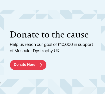
Donate to the cause
Help us reach our goal of £10,000 in support
of Muscular Dystrophy UK.
Donate Here
;