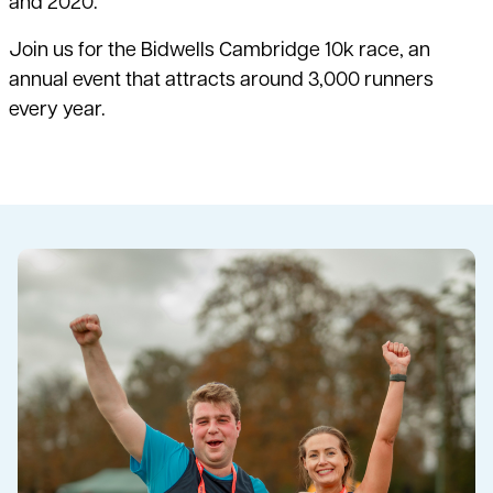
and 2020.
Join us for the Bidwells Cambridge 10k race, an
annual event that attracts around 3,000 runners
every year.