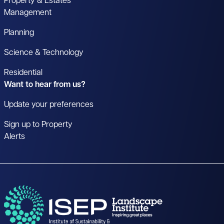
Property & Estates
Management
Planning
Science & Technology
Residential
Want to hear from us?
Update your preferences
Sign up to Property
Alerts