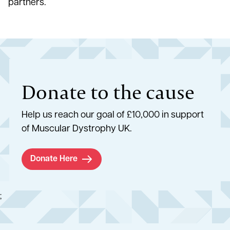
partners.
Donate to the cause
Help us reach our goal of £10,000 in support
of Muscular Dystrophy UK.
Donate Here
;