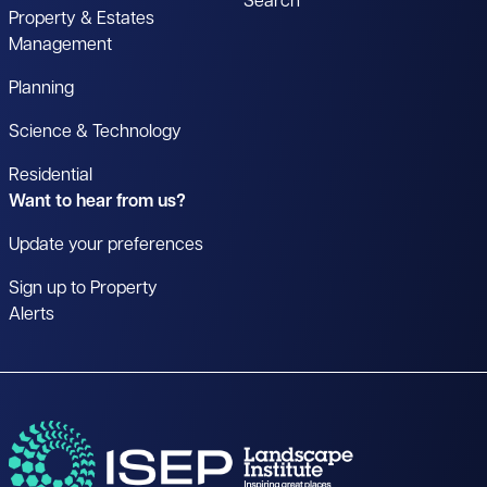
Search
Property & Estates
Management
Planning
Science & Technology
Residential
Want to hear from us?
Update your preferences
Sign up to Property
Alerts