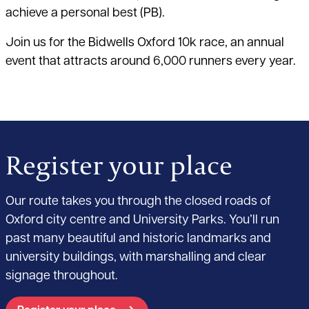
achieve a personal best (PB).
Join us for the Bidwells Oxford 10k race, an annual
event that attracts around 6,000 runners every year.
Register your place
Our route takes you through the closed roads of
Oxford city centre and University Parks. You’ll run
past many beautiful and historic landmarks and
university buildings, with marshalling and clear
signage throughout.