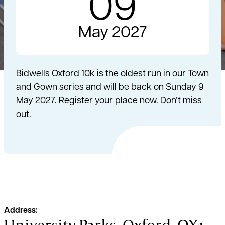
09
May 2027
Bidwells Oxford 10k is the oldest run in our Town
and Gown series and will be back on Sunday 9
May 2027. Register your place now. Don’t miss
out.
Address:
University Parks, Oxford, OX1