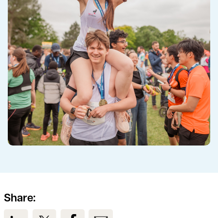
Share:
View us on LinkedIn
View us on Twitter
View us on Facebook
View us on Email