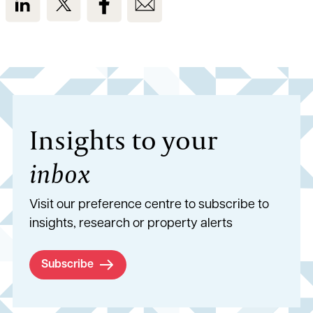
Insights to your
inbox
Visit our preference centre to subscribe to
insights, research or property alerts
Subscribe