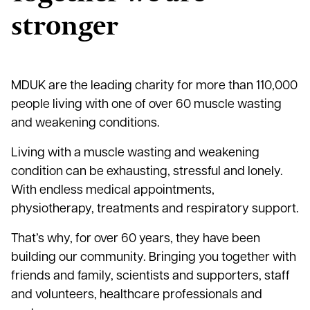
stronger
MDUK are the leading charity for more than 110,000
people living with one of over 60 muscle wasting
and weakening conditions.
Living with a muscle wasting and weakening
condition can be exhausting, stressful and lonely.
With endless medical appointments,
physiotherapy, treatments and respiratory support.
That’s why, for over 60 years, they have been
building our community. Bringing you together with
friends and family, scientists and supporters, staff
and volunteers, healthcare professionals and