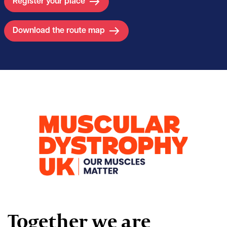
Register your place
Download the route map
Together we are