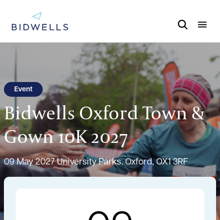
Event
Bidwells Oxford Town &
Gown 10K 2027
09 May 2027
University Parks, Oxford, OX1 3RF