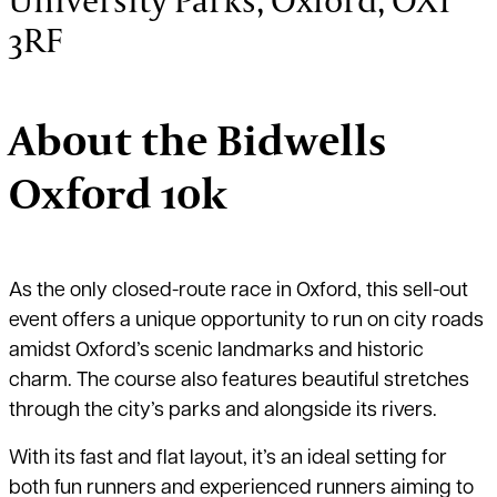
3RF
About the Bidwells
Oxford 10k
As the only closed-route race in Oxford, this sell-out
event offers a unique opportunity to run on city roads
amidst Oxford’s scenic landmarks and historic
charm. The course also features beautiful stretches
through the city’s parks and alongside its rivers.
With its fast and flat layout, it’s an ideal setting for
both fun runners and experienced runners aiming to