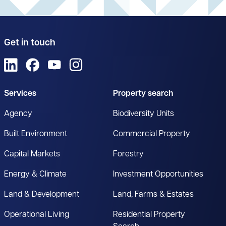
Get in touch
View us on LinkedIn
View us on Facebook
View us on YouTube
View us on Instagram
Services
Property search
Agency
Biodiversity Units
Built Environment
Commercial Property
Capital Markets
Forestry
Energy & Climate
Investment Opportunities
Land & Development
Land, Farms & Estates
Operational Living
Residential Property