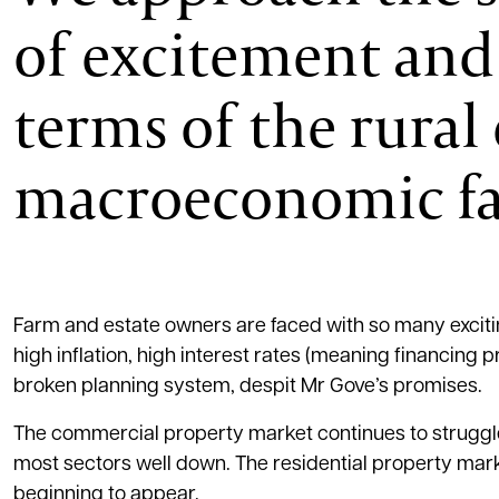
of excitement and 
terms of the rura
macroeconomic fa
Farm and estate owners are faced with so many excitin
high inflation, high interest rates (meaning financing
broken planning system, despit Mr Gove’s promises.
The commercial property market continues to struggle
most sectors well down. The residential property marke
beginning to appear.