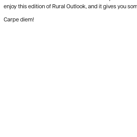
enjoy this edition of Rural Outlook, and it gives you s
Carpe diem!