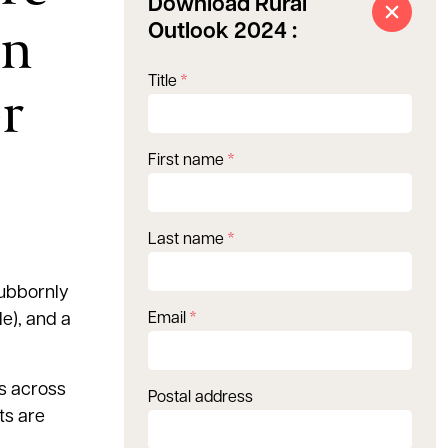
Download Rural
in
Outlook 2024 :
Title
*
r
First name
*
Last name
*
tubbornly
e), and a
Email
*
s across
Postal address
ts are