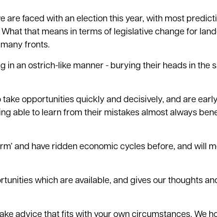
 are faced with an election this year, with most predict
e. What that means in terms of legislative change for la
 many fronts.
in an ostrich-like manner - burying their heads in the 
o take opportunities quickly and decisively, and are earl
ing able to learn from their mistakes almost always bene
term’ and have ridden economic cycles before, and will m
rtunities which are available, and gives our thoughts an
 to take advice that fits with your own circumstances. We 