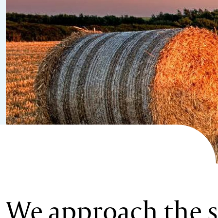
We approach the s