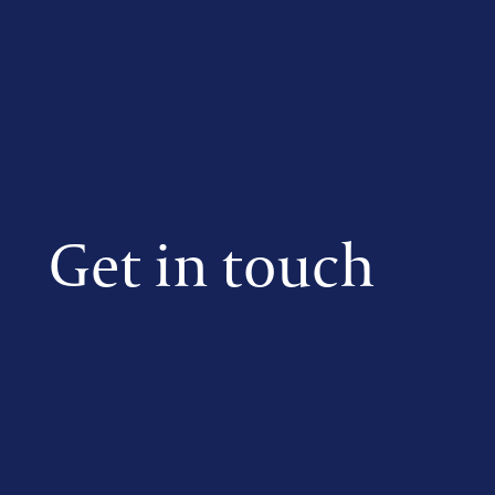
Get in touch