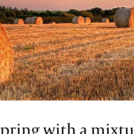
pring with a mixtu