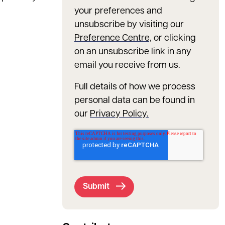
your preferences and
unsubscribe by visiting our
Preference Centre,
or clicking
on an unsubscribe link in any
email you receive from us.
Full details of how we process
personal data can be found in
our
Privacy Policy.