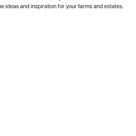
ome ideas and inspiration for your farms and estates.