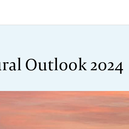
ural Outlook 2024