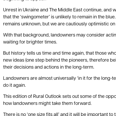
Unrest in Ukraine and The Middle East continue, and we
that the ‘swingometer’ is unlikely to remain in the blu
remains unknown, but we are cautiously optimistic on
With that background, landowners may consider acting 
waiting for brighter times.
But history tells us time and time again, that those wh
new ideas (one step behind the pioneers, therefore be
their decisions and actions in the long-term.
Landowners are almost universally ‘in it for the long-
do it again.
This edition of Rural Outlook sets out some of the oppo
how landowners might take them forward.
There is no ‘one size fits all’ and it will be important