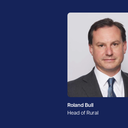
Roland Bull
Head of Rural