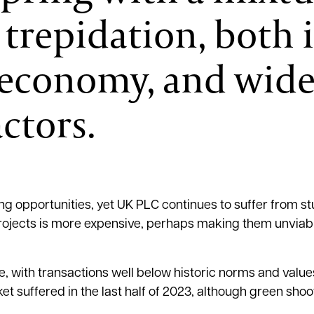
trepidation, both 
l economy, and wide
ctors.
g opportunities, yet UK PLC continues to suffer from s
 projects is more expensive, perhaps making them unviabl
, with transactions well below historic norms and value
t suffered in the last half of 2023, although green shoo