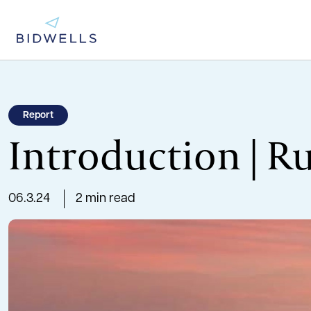
Report
Introduction | R
06.3.24
2 min read