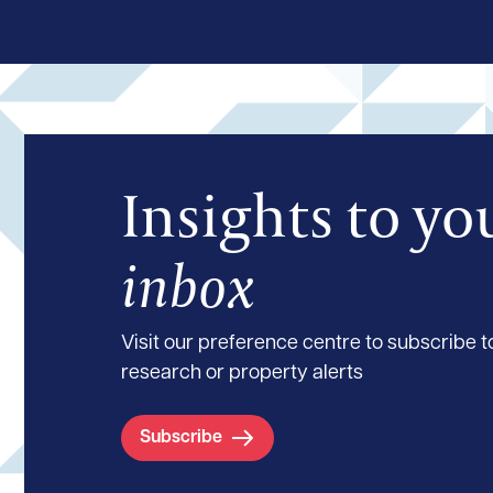
Insights to yo
inbox
Visit our preference centre to subscribe to
research or property alerts
Subscribe