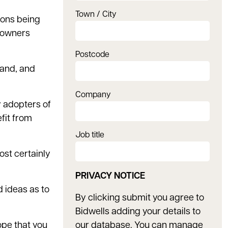
Town / City
ions being
ndowners
Postcode
sand, and
Company
y adopters of
fit from
Job title
ost certainly
PRIVACY NOTICE
d ideas as to
By clicking submit you agree to
Bidwells adding your details to
hope that you
our database. You can manage