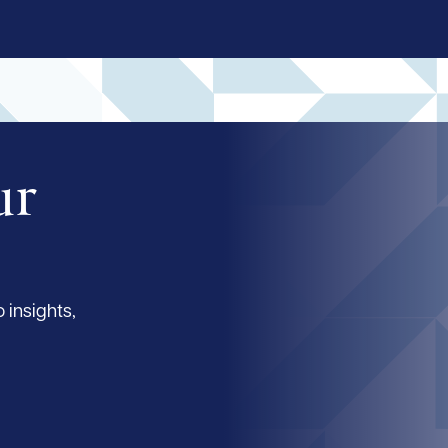
ur
 insights,