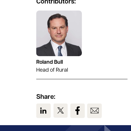
Contributors:
See full profile
Roland Bull
Head of Rural
Share:
View us on LinkedIn
View us on Twitter
View us on Facebook
View us on Em