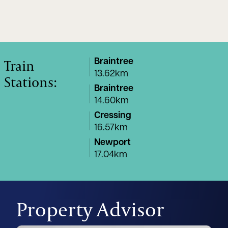
Train
Braintree
13.62km
Stations:
Braintree
14.60km
Cressing
16.57km
Newport
17.04km
Property Advisor