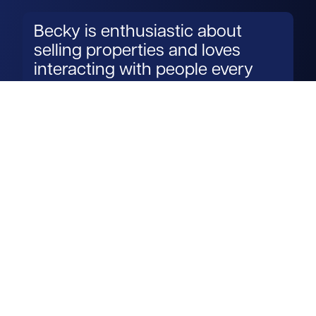
Becky is enthusiastic about
selling properties and loves
interacting with people every
day.
Read more
Get in touch
View us on LinkedIn
View us on Facebook
View us on YouTube
View us on Instagram
Services
Property search