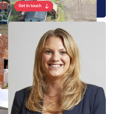
Get in touch
View Rebecca's profile