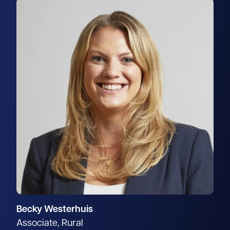
Becky Westerhuis
Associate, Rural