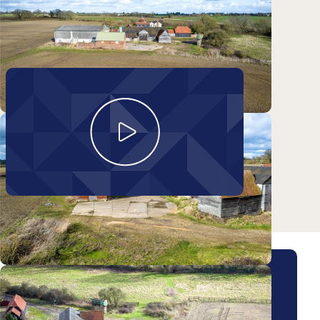
Take a look around
Obournes Farm Barns
Arrange a viewing for this
property