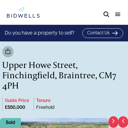
Do you have a property to sell?
Contact Us
Upper Howe Street,
Finchingfield, Braintree, CM7
4PH
Guide Price
Tenure
£550,000
Freehold
Sold