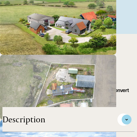
A set of farm buildings with planning consent to convert
to three residential dwelling.
Description