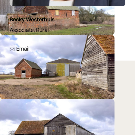
Becky Westerhuis
Associate, Rural
07971 588127
Email
Location