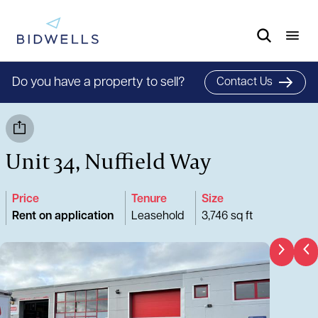
Do you have a property to sell?
Contact Us
Unit 34, Nuffield Way
Price
Tenure
Size
Rent on application
Leasehold
3,746 sq ft