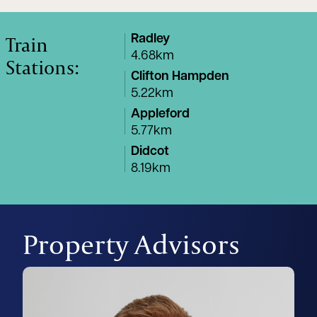
Train
Radley
4.68km
Stations:
Clifton Hampden
5.22km
Appleford
5.77km
Didcot
8.19km
Property Advisors