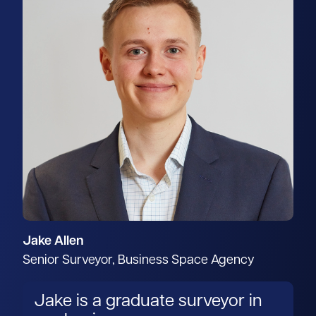
Jake Allen
Senior Surveyor, Business Space Agency
Jake is a graduate surveyor in