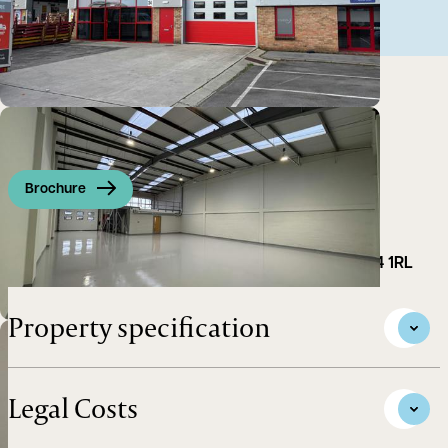
Brochure
Industrial / Warehouse unit to let in Abingdon OX14 1RL
Property specification
Legal Costs