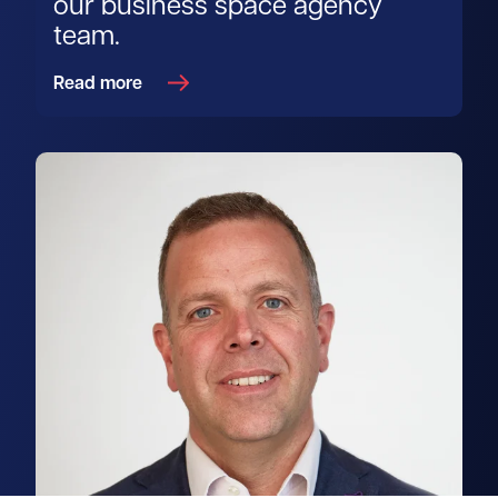
our business space agency
team.
Read more