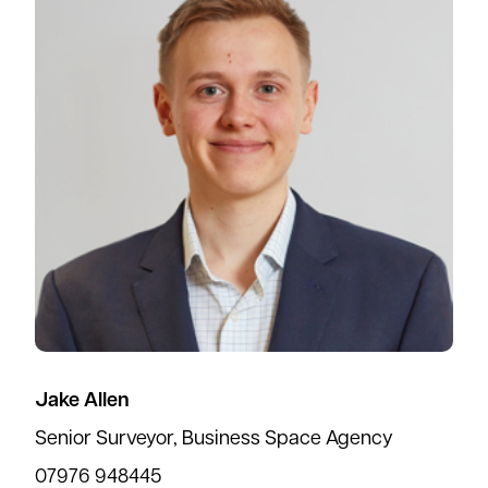
Jake Allen
Senior Surveyor, Business Space Agency
07976 948445