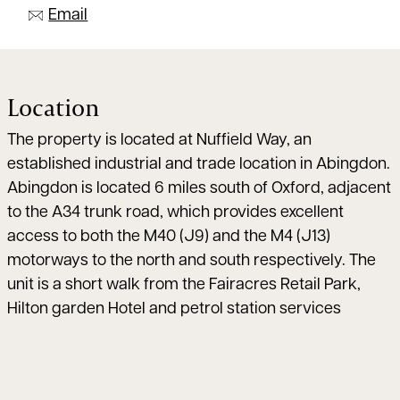
Email
Location
The property is located at Nuffield Way, an
established industrial and trade location in Abingdon.
Abingdon is located 6 miles south of Oxford, adjacent
to the A34 trunk road, which provides excellent
access to both the M40 (J9) and the M4 (J13)
motorways to the north and south respectively. The
unit is a short walk from the Fairacres Retail Park,
Hilton garden Hotel and petrol station services