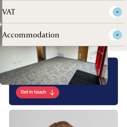
VAT
Accommodation
Arrange a viewing for this
property
Get in touch
View Jake's profile