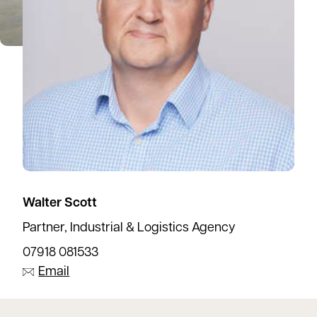
Walter Scott
Partner, Industrial & Logistics Agency
07918 081533
Email