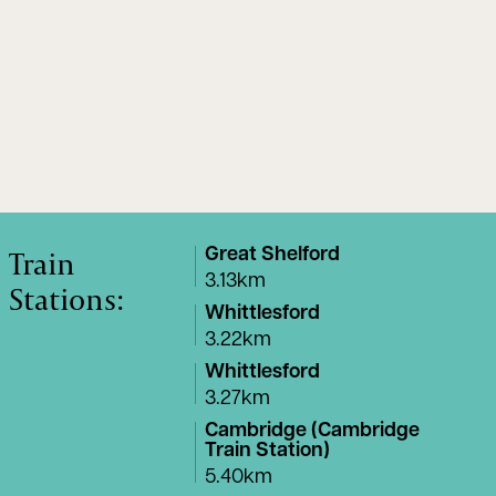
Train
Great Shelford
3.13km
Stations:
Whittlesford
3.22km
Whittlesford
3.27km
Cambridge (Cambridge
Train Station)
5.40km