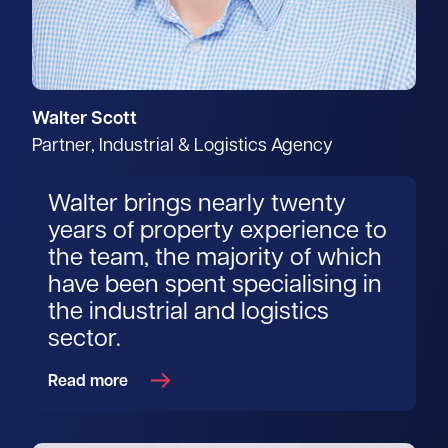
Walter Scott
Partner, Industrial & Logistics Agency
Walter brings nearly twenty
years of property experience to
the team, the majority of which
have been spent specialising in
the industrial and logistics
sector.
Read more