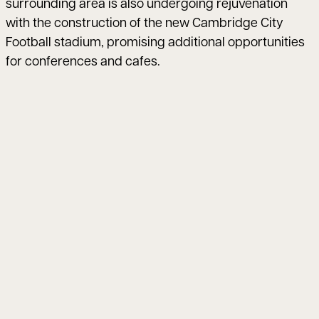
surrounding area is also undergoing rejuvenation
with the construction of the new Cambridge City
Football stadium, promising additional opportunities
for conferences and cafes.