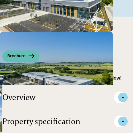
Brochure
High Tech R&D / Life Science Building - Available Now!
Overview
Property specification