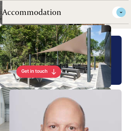
Accommodation
Arrange a viewing for this
property
Get in touch
View Walter's profile