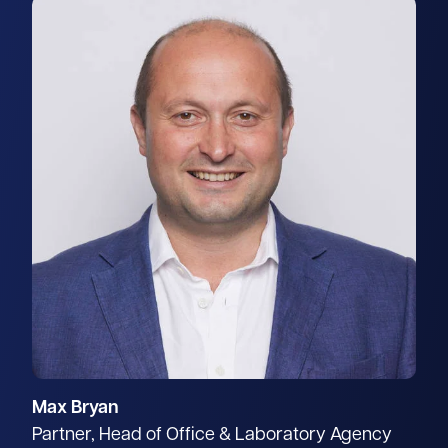
Max Bryan
Partner, Head of Office & Laboratory Agency