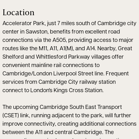
Location
Accelerator Park, just 7 miles south of Cambridge city
center in Sawston, benefits from excellent road
connections via the A505, providing access to major
routes like the M11, A11, A1(M), and A14. Nearby, Great
Shelford and Whittlesford Parkway villages offer
convenient mainline rail connections to
Cambridge/London Liverpool Street line. Frequent
services from Cambridge City railway station
connect to London's Kings Cross Station.
The upcoming Cambridge South East Transport
(CSET) link, running adjacent to the park, will further
improve connectivity, creating additional connections
between the A11 and central Cambridge. The