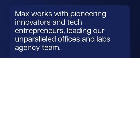
Max works with pioneering
innovators and tech
entrepreneurs, leading our
unparalleled offices and labs
agency team.
Read more