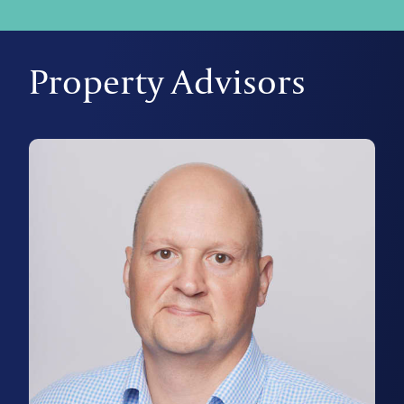
Property Advisors