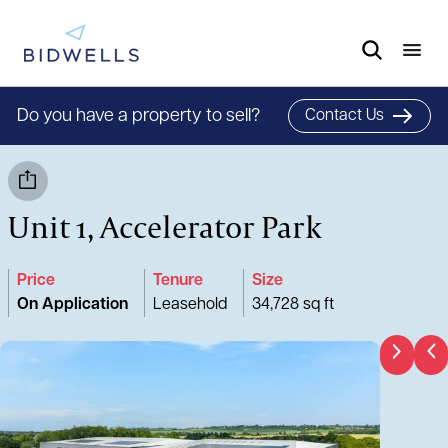
Do you have a property to sell?
Contact Us
Unit 1, Accelerator Park
Price
Tenure
Size
On Application
Leasehold
34,728 sq ft