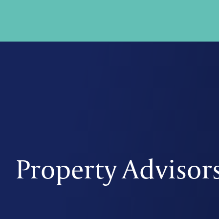
Property Advisor