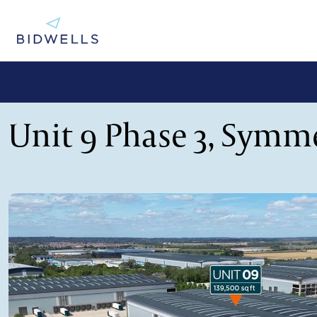
Unit 9 Phase 3, Symm