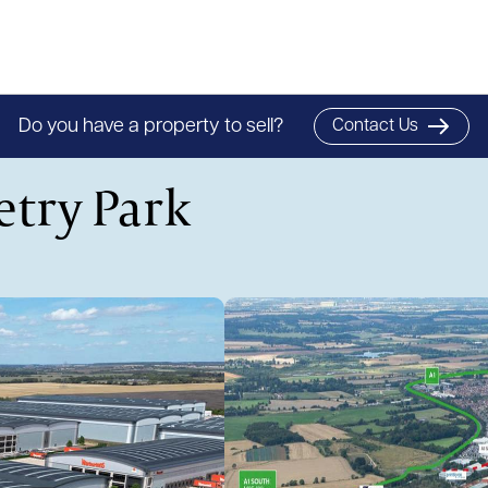
Do you have a property to sell?
Contact Us
etry Park