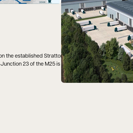
 the established Stratton Business Park, in the east of
Junction 23 of the M25 is only 29 miles (31 minutes) to t