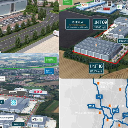
ing high-quality industrial units and logistics space in