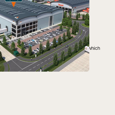
 Central Bedfordshire, accessed via the A1, which
he south.