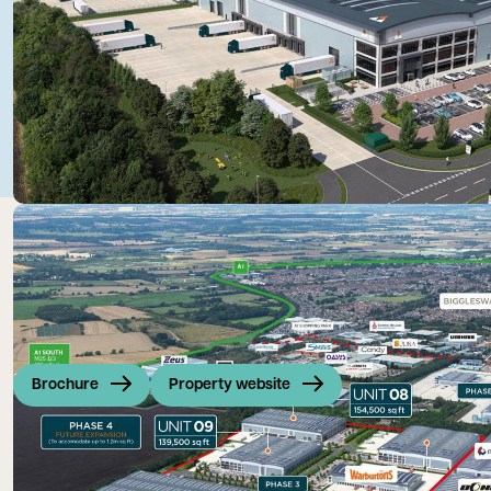
Brochure
Property website
Symmetry Park Biggleswade extends across 150 acres, provid