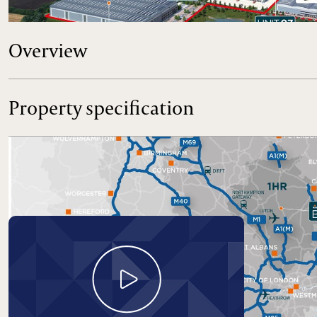
the UK.
Overview
Property specification
Take a look around