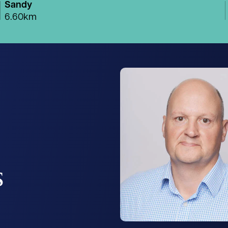
Sandy
6.60km
s