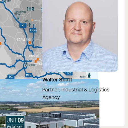
Walter Scott
Partner, Industrial & Logistics
Agency
07918 081533
Email