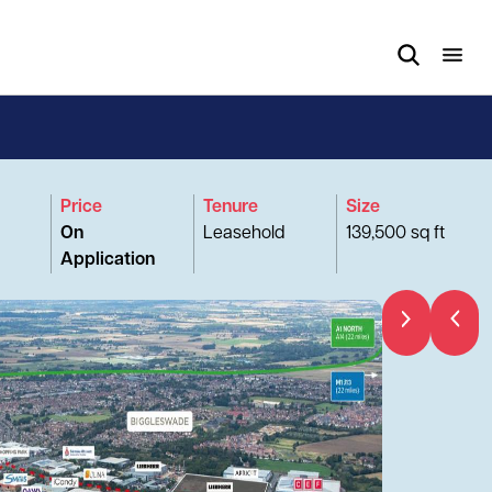
Price
Tenure
Size
On
Leasehold
139,500 sq ft
Application