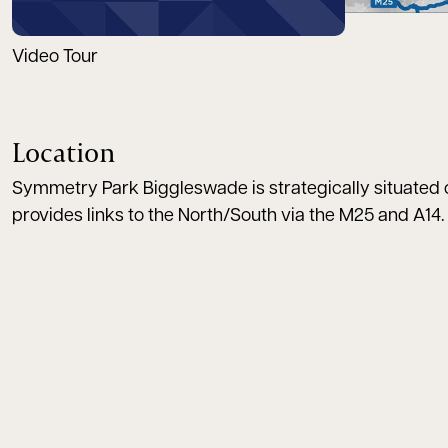
Video Tour
Location
Symmetry Park Biggleswade is strategically situated on
provides links to the North/South via the M25 and A14. 