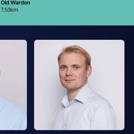
Old Warden
7.53km