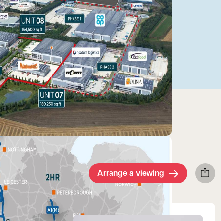
Arrange a viewing
View Walter's profile