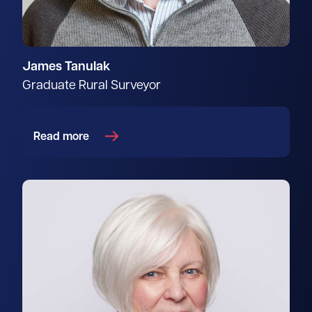
James Tanulak
Graduate Rural Surveyor
Read more