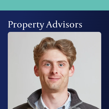
Property Advisors