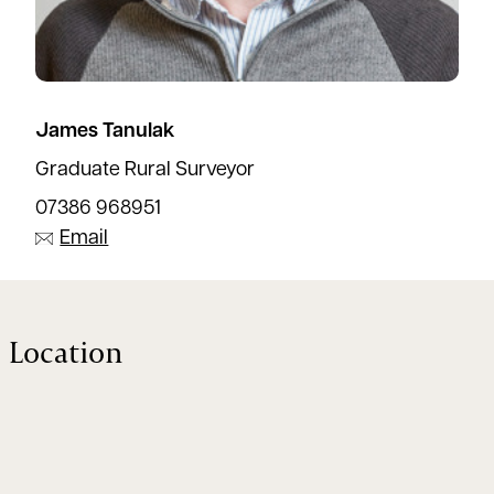
James Tanulak
Graduate Rural Surveyor
07386 968951
Email
Location