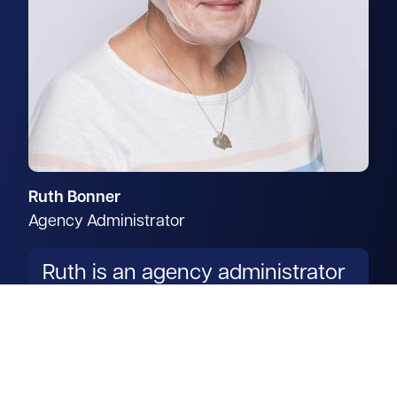
Ruth Bonner
Agency Administrator
Ruth is an agency administrator
in our rural department.
Read more