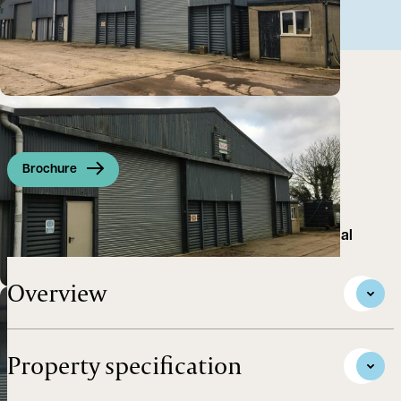
Brochure
Single unit suitable for storage use or light industrial
Overview
Property specification