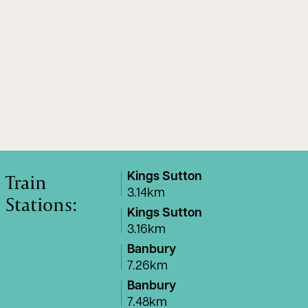
Train
Kings Sutton
3.14km
Stations:
Kings Sutton
3.16km
Banbury
7.26km
Banbury
7.48km