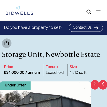
Do you have a property to sell?
Contact Us
Storage Unit, Newbottle Estate
Price
Tenure
Size
£34,000.00 / annum
Leasehold
4,810 sq ft
Under Offer