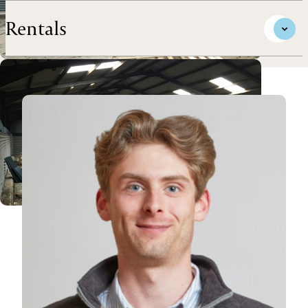
Rentals
View James's profile