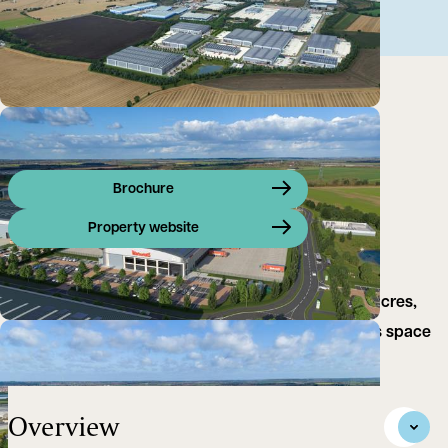
Brochure
Property website
Symmetry Park Biggleswade extends across 150 acres,
providing high-quality industrial units and logistics space
in the UK.
Overview