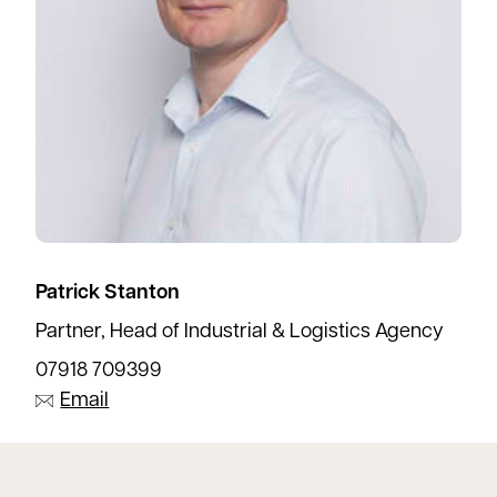
Patrick Stanton
Partner, Head of Industrial & Logistics Agency
07918 709399
Email