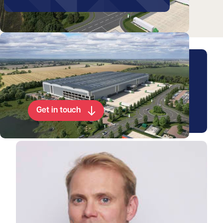
Video
Arrange a viewing for this
property
Get in touch
View Patrick's profile