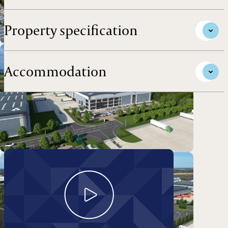
Property specification
Accommodation
Take a look around