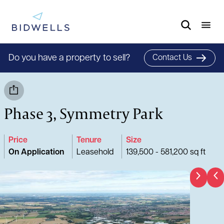
Do you have a property to sell?
Contact Us
Phase 3, Symmetry Park
Price
Tenure
Size
On Application
Leasehold
139,500 - 581,200 sq ft