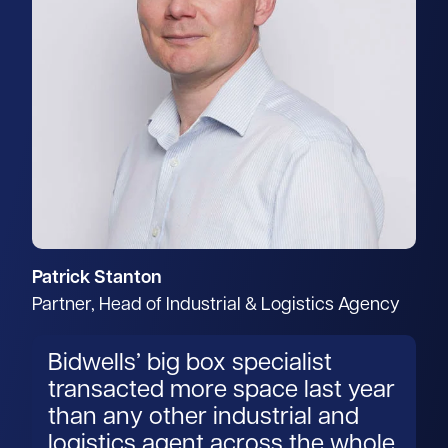
Patrick Stanton
Partner, Head of Industrial & Logistics Agency
Bidwells’ big box specialist
transacted more space last year
than any other industrial and
logistics agent across the whole