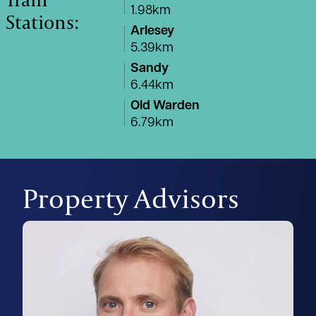
1.98km
Stations:
Arlesey
5.39km
Sandy
6.44km
Old Warden
6.79km
Property Advisors