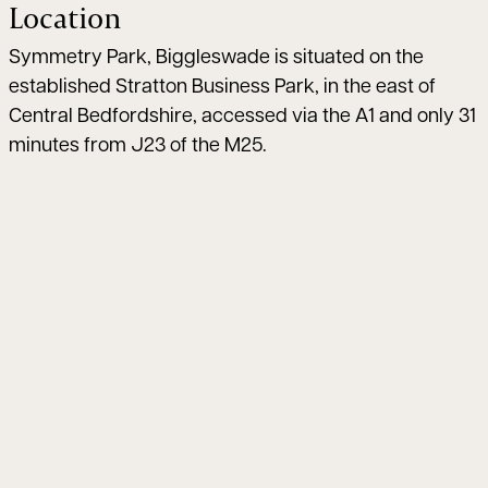
Location
Symmetry Park, Biggleswade is situated on the
established Stratton Business Park, in the east of
Central Bedfordshire, accessed via the A1 and only 31
minutes from J23 of the M25.