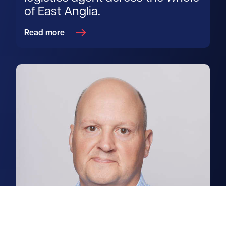
of East Anglia.
Read more