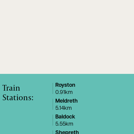
Train
Royston
0.91km
Stations:
Meldreth
5.14km
Baldock
5.55km
Shepreth