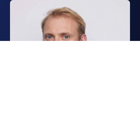
Patrick Stanton
Partner, Head of Industrial & Logistics Agency