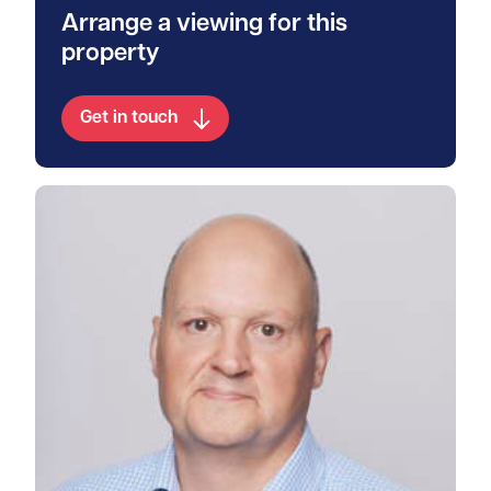
Arrange a viewing for this
property
Get in touch
View Walter's profile