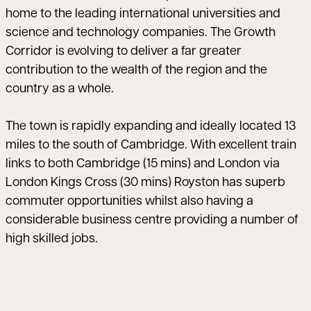
home to the leading international universities and
science and technology companies. The Growth
Corridor is evolving to deliver a far greater
contribution to the wealth of the region and the
country as a whole.
The town is rapidly expanding and ideally located 13
miles to the south of Cambridge. With excellent train
links to both Cambridge (15 mins) and London via
London Kings Cross (30 mins) Royston has superb
commuter opportunities whilst also having a
considerable business centre providing a number of
high skilled jobs.