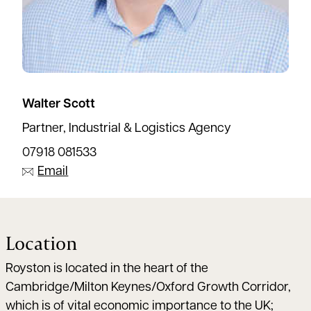
Walter Scott
Partner, Industrial & Logistics Agency
07918 081533
Email
Location
Royston is located in the heart of the
Cambridge/Milton Keynes/Oxford Growth Corridor,
which is of vital economic importance to the UK;