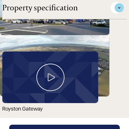
Property specification
Take a look around
Royston Gateway