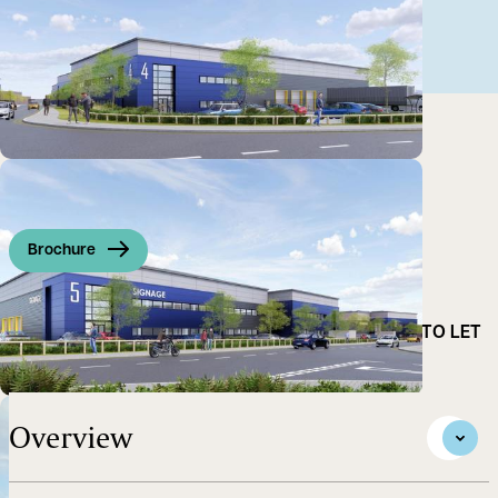
Brochure
NEW MID-TECH INDUSTRIAL WAREHOUSE UNITS. TO LET
ON A BUILD TO SUIT BASIS
Overview