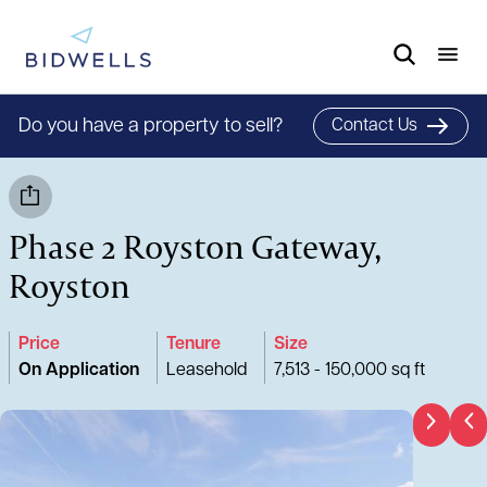
Do you have a property to sell?
Contact Us
Phase 2 Royston Gateway,
Royston
Price
Tenure
Size
On Application
Leasehold
7,513 - 150,000 sq ft