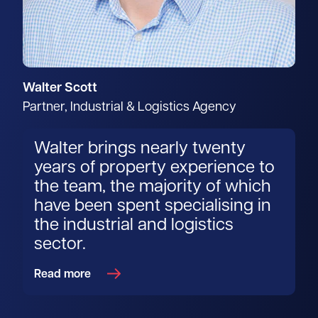
Walter Scott
Partner, Industrial & Logistics Agency
Walter brings nearly twenty
years of property experience to
the team, the majority of which
have been spent specialising in
the industrial and logistics
sector.
Read more