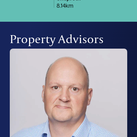
8.14km
Property Advisors