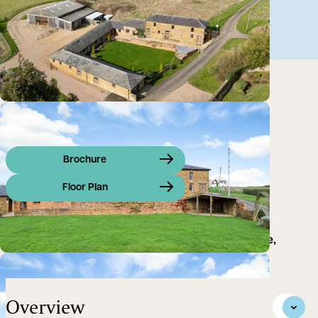
Brochure
Floor Plan
Multi-use commercial premises, on a private estate,
suitable for a variety of uses (subject to planning)
Overview