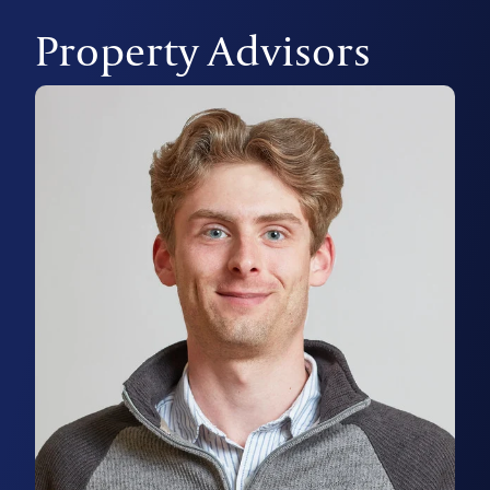
Property Advisors