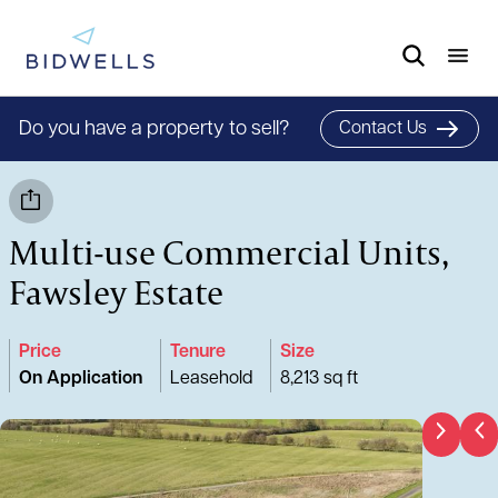
Do you have a property to sell?
Contact Us
Multi-use Commercial Units,
Fawsley Estate
Price
Tenure
Size
On Application
Leasehold
8,213 sq ft