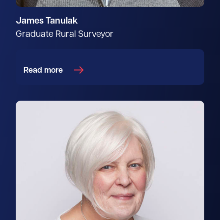
James Tanulak
Graduate Rural Surveyor
Read more