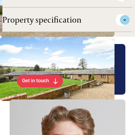
Property specification
Arrange a viewing for this
property
Get in touch
View James's profile