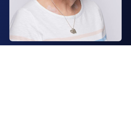
Ruth Bonner
Agency Administrator
Ruth is an agency administrator
in our rural department.
Read more