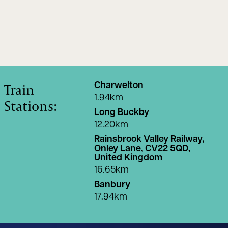
Train
Charwelton
1.94km
Stations:
Long Buckby
12.20km
Rainsbrook Valley Railway,
Onley Lane, CV22 5QD,
United Kingdom
16.65km
Banbury
17.94km