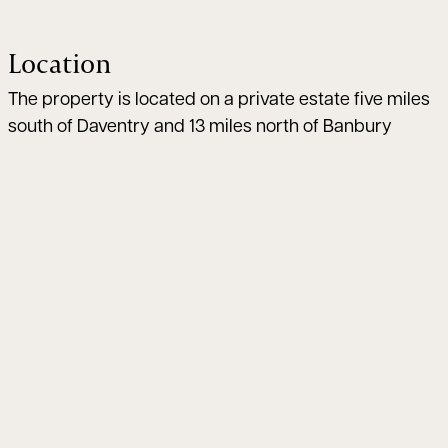
Location
The property is located on a private estate five miles
south of Daventry and 13 miles north of Banbury