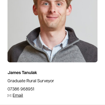
James Tanulak
Graduate Rural Surveyor
07386 968951
Email