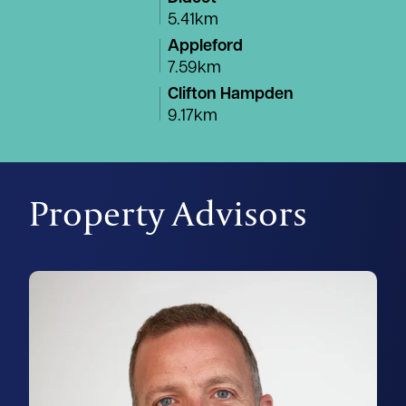
5.41km
Appleford
7.59km
Clifton Hampden
9.17km
Property Advisors