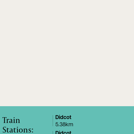
Train
Didcot
5.38km
Stations:
Didcot