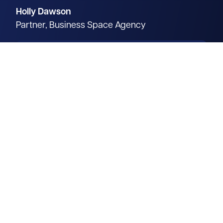
Holly Dawson
Partner, Business Space Agency
Operating throughout the
Oxford Arc, Holly focuses on
unlocking the potential of
commercial properties across
dynamic science and
technology hubs.
Read more