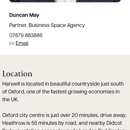
Duncan May
Partner, Business Space Agency
07879 883886
Email
Location
Harwell is located in beautiful countryside just south
of Oxford, one of the fastest growing economies in
the UK.
Oxford city centre is just over 20 minutes, drive away,
Heathrow is 55 minutes by road, and nearby Didcot