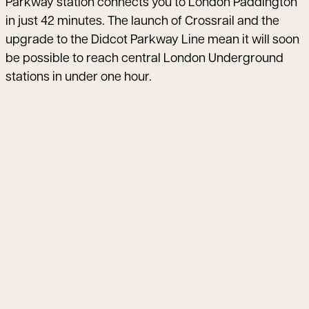
Parkway station connects you to London Paddington
in just 42 minutes. The launch of Crossrail and the
upgrade to the Didcot Parkway Line mean it will soon
be possible to reach central London Underground
stations in under one hour.