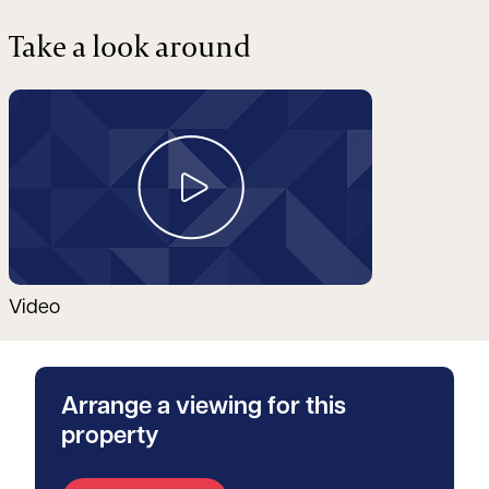
Take a look around
Video
Arrange a viewing for this
property