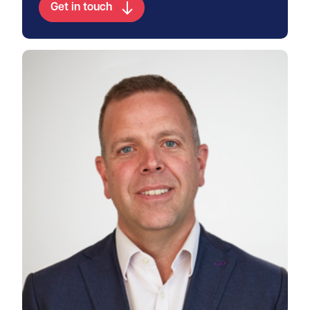
Get in touch
View Duncan's profile