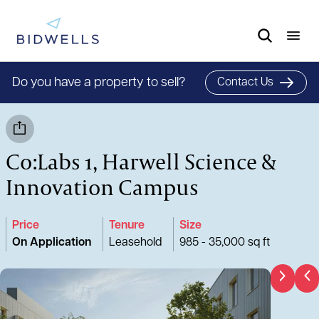
Do you have a property to sell?
Contact Us
Co:Labs 1, Harwell Science &
Innovation Campus
Price
Tenure
Size
On Application
Leasehold
985 - 35,000 sq ft