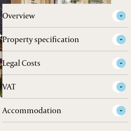
Overview
Property specification
Legal Costs
VAT
Accommodation