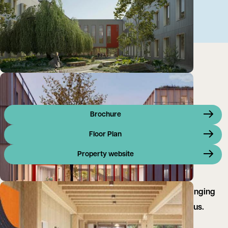
Brochure
Floor Plan
Property website
New landmark laboratory development for life-changing
science on the Harwell Science & Innovation Campus.
Available Q3 2026