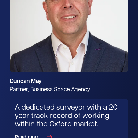
Duncan May
Partner, Business Space Agency
A dedicated surveyor with a 20
year track record of working
within the Oxford market.
Read more