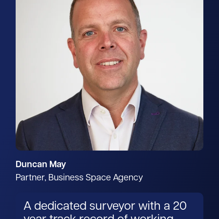
Duncan May
Partner, Business Space Agency
A dedicated surveyor with a 20