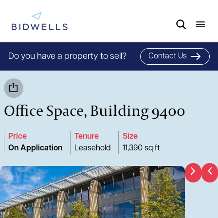
Do you have a property to sell?
Contact Us
Office Space, Building 9400
Price
Tenure
Size
On Application
Leasehold
11,390 sq ft