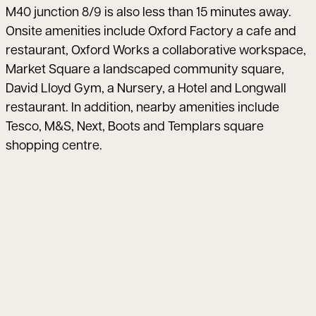
M40 junction 8/9 is also less than 15 minutes away.
Onsite amenities include Oxford Factory a cafe and
restaurant, Oxford Works a collaborative workspace,
Market Square a landscaped community square,
David Lloyd Gym, a Nursery, a Hotel and Longwall
restaurant. In addition, nearby amenities include
Tesco, M&S, Next, Boots and Templars square
shopping centre.