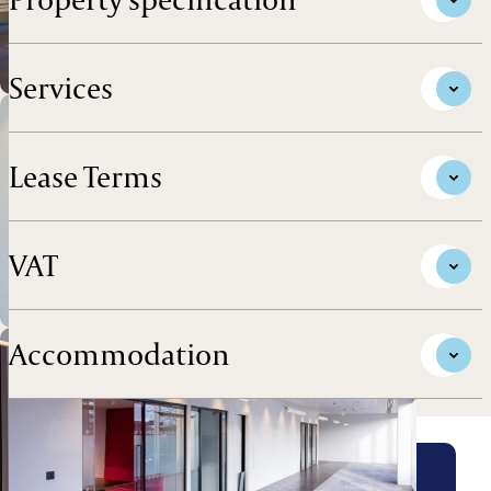
Services
Lease Terms
VAT
Accommodation
Arrange a viewing for this