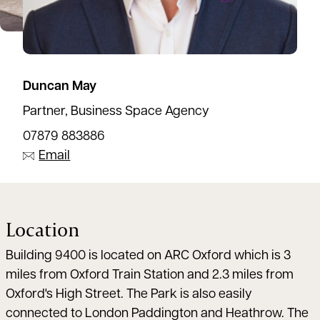
Duncan May
Partner, Business Space Agency
07879 883886
Email
Location
Building 9400 is located on ARC Oxford which is 3
miles from Oxford Train Station and 2.3 miles from
Oxford's High Street. The Park is also easily
connected to London Paddington and Heathrow. The