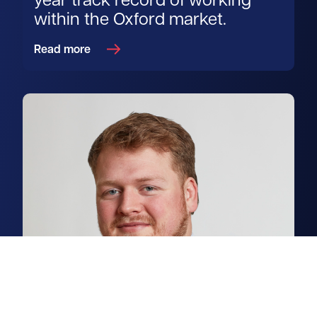
year track record of working
within the Oxford market.
Read more