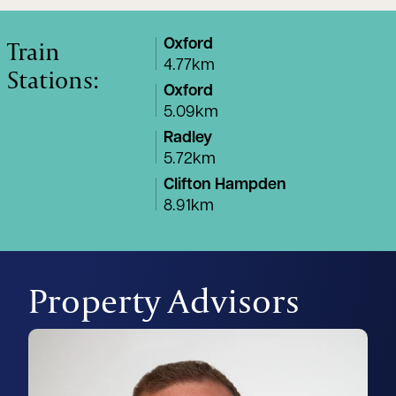
Train
Oxford
4.77km
Stations:
Oxford
5.09km
Radley
5.72km
Clifton Hampden
8.91km
Property Advisors