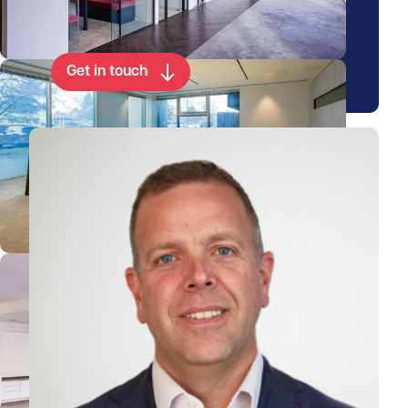
property
Get in touch
View Duncan's profile