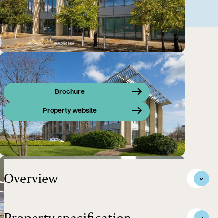
Brochure
Property website
High Quality Office Space to Let - ARC Oxford
Overview
Property specification