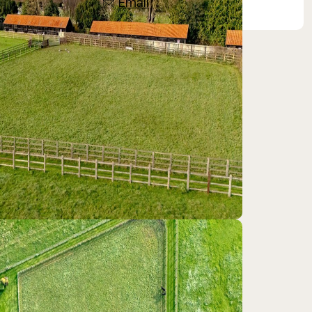
Email