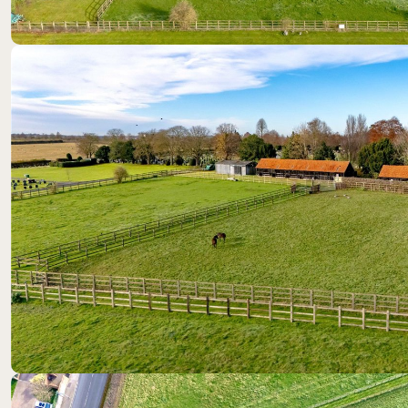
Location