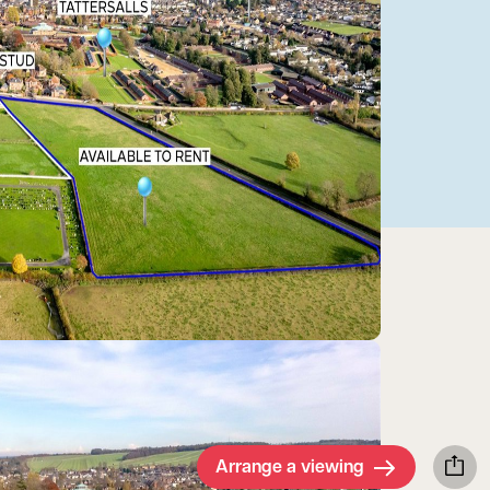
Arrange a viewing