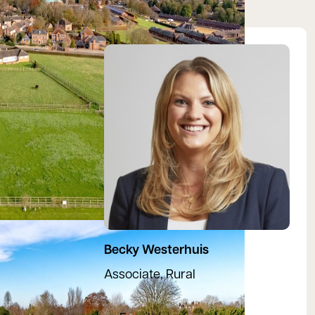
View Rebecca's profile
Becky Westerhuis
Associate, Rural
07971 588127