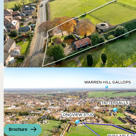
2
Bedrooms
Brochure