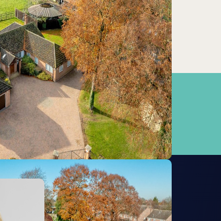
Newmarket
0.59km
Kennett
7.55km