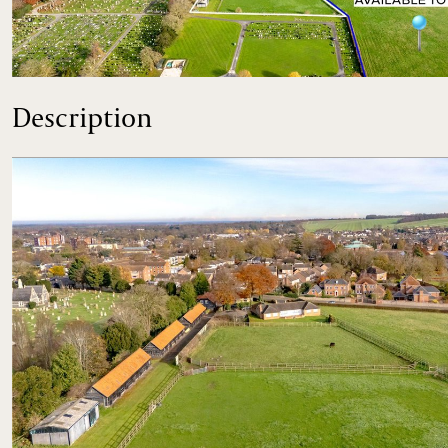
An opportunity to purchase an equestrian property in clo
Description