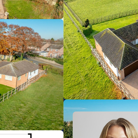
Newmarket
0.55km
Dullingham
4.71km