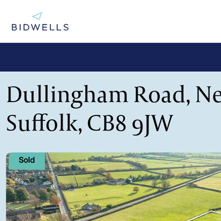
Dullingham Road, N
Suffolk, CB8 9JW
Sold