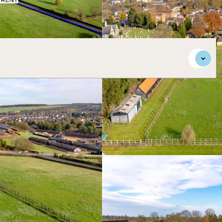
se proximity to Newmarket