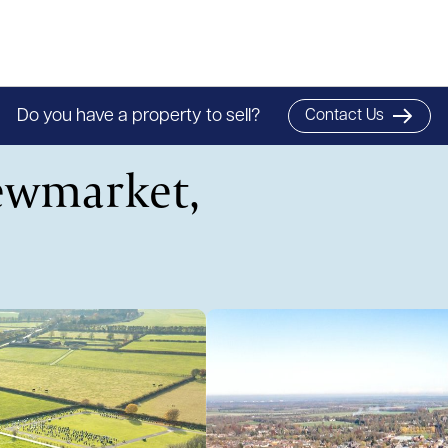
Do you have a property to sell?
Contact Us
ewmarket,