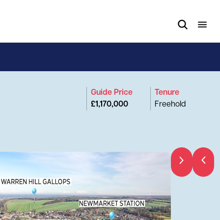
Guide Price
Tenure
£1,170,000
Freehold