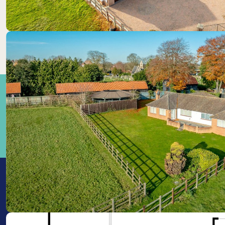
Train Stations: