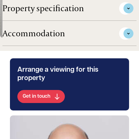
Property specification
Accommodation
Arrange a viewing for this
property
Get in touch
View Walter's profile