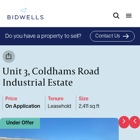
Do you have a property to sell?
Contact Us
Unit 3, Coldhams Road
Industrial Estate
Price
Tenure
Size
On Application
Leasehold
2,411 sq ft
Under Offer