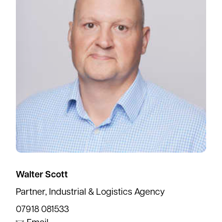
Walter Scott
Partner, Industrial & Logistics Agency
07918 081533