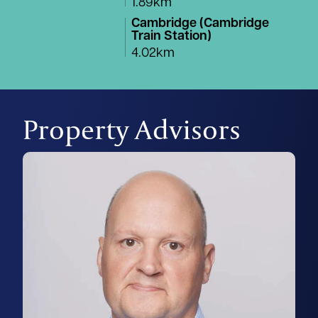
1.89km
Cambridge (Cambridge
Train Station)
4.02km
Property Advisors