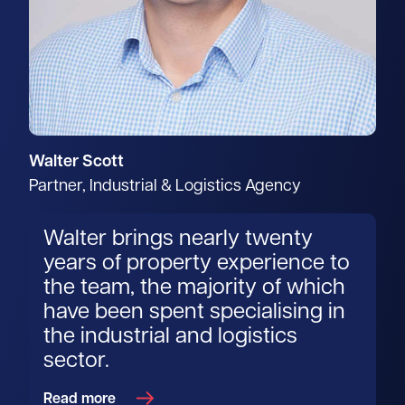
Walter Scott
Partner, Industrial & Logistics Agency
Walter brings nearly twenty
years of property experience to
the team, the majority of which
have been spent specialising in
the industrial and logistics
sector.
Read more