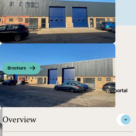
Brochure
The property comprises an industrial unit of steel portal
frame...
Overview