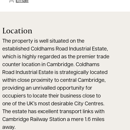
Email
Location
The property is well situated on the
established Coldhams Road Industrial Estate,
which is highly regarded as the premier trade
counter location in Cambridge. Coldhams
Road Industrial Estate is strategically located
within close proximity to central Cambridge,
providing an unrivalled opportunity for
occupiers to locate their business close to
one of the UK’s most desirable City Centres.
The estate has excellent transport links with
Cambridge Railway Station a mere 1.6 miles
away.