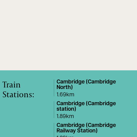
Train
Cambridge (Cambridge
North)
Stations:
1.69km
Cambridge (Cambridge
station)
1.89km
Cambridge (Cambridge
Railway Station)