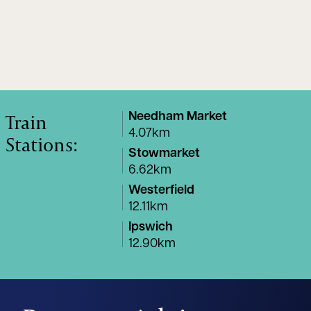
Train
Needham Market
4.07km
Stations:
Stowmarket
6.62km
Westerfield
12.11km
Ipswich
12.90km