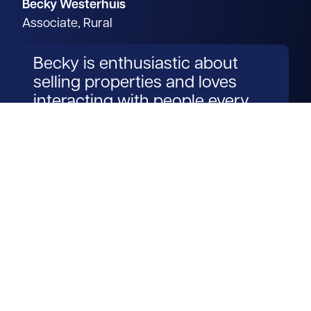
Becky Westerhuis
Associate, Rural
Becky is enthusiastic about
selling properties and loves
interacting with people every
day.
Read more
Get in touch
View us on LinkedIn
View us on Facebook
View us on YouTube
View us on Instagram