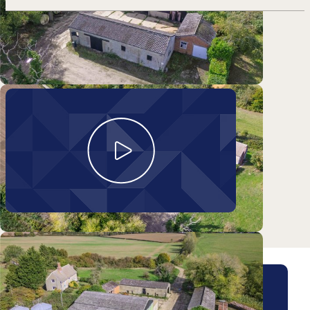
Take a look around
Lower Farm
Arrange a viewing for this
property