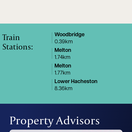
Train
Woodbridge
0.39km
Stations:
Melton
1.74km
Melton
1.77km
Lower Hacheston
8.36km
Property Advisors