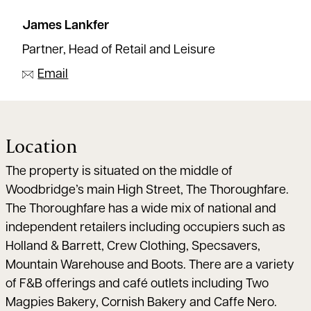
James Lankfer
Partner, Head of Retail and Leisure
Email
Location
The property is situated on the middle of
Woodbridge’s main High Street, The Thoroughfare.
The Thoroughfare has a wide mix of national and
independent retailers including occupiers such as
Holland & Barrett, Crew Clothing, Specsavers,
Mountain Warehouse and Boots. There are a variety
of F&B offerings and café outlets including Two
Magpies Bakery, Cornish Bakery and Caffe Nero.