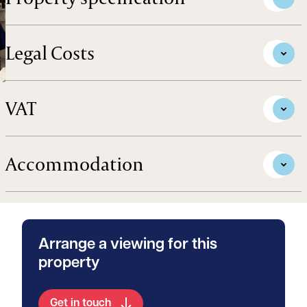
Legal Costs
VAT
Accommodation
Arrange a viewing for this
property
Get in touch