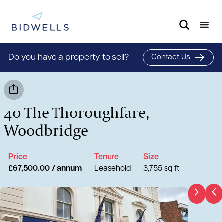
Do you have a property to sell?
Contact Us
40 The Thoroughfare,
Woodbridge
Price
Tenure
Size
£67,500.00 / annum
Leasehold
3,755 sq ft