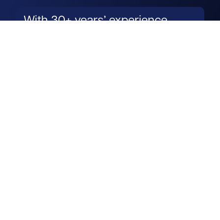
With 30+ years’ experience,
James’s knowledge of his
towns and occupiers is
exceptional.
Read more
Get in touch
View us on LinkedIn
View us on Facebook
View us on YouTube
View us on Instagram