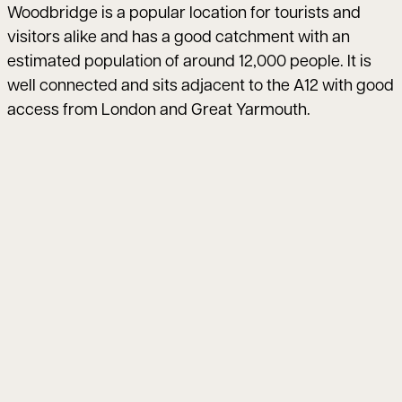
Woodbridge is a popular location for tourists and
visitors alike and has a good catchment with an
estimated population of around 12,000 people. It is
well connected and sits adjacent to the A12 with good
access from London and Great Yarmouth.