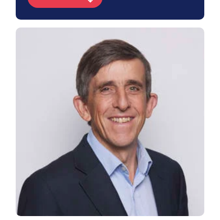
View James's profile