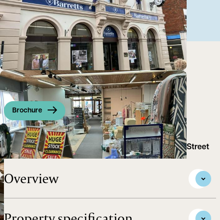
Brochure
Retail Premises to Let on Woodbridge's main High Street
Overview
Property specification