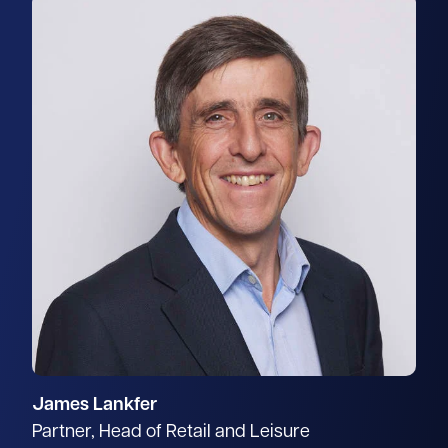
James Lankfer
Partner, Head of Retail and Leisure