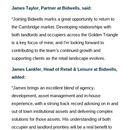
James Taylor, Partner at Bidwells, said:
“J
oining Bidwells marks
a great opportunity
to return to
the Cambridge market. Developing relationships with
both landlords and occupiers across the Golden Triangle
is a key focus of mine, and
I’m
looking forward to
contributing to the team’s continued growth and
supporting clients as the retail landscape evolves.
James Lankfer,
Head of Retail & Leisure at Bidwells,
added:
“James brings an excellent blend of agency,
development, asset
management
and in-house
experience, with a strong
track record
advising on in and
out of town institutional assets and delivering complex
solutions for those assets. His understanding of both
occupier and landlord priorities will be a real benefit to