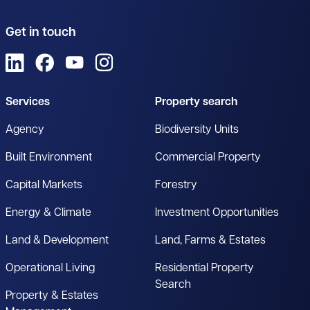
Get in touch
View us on LinkedIn
View us on Facebook
View us on YouTube
View us on Instagram
Services
Property search
Agency
Biodiversity Units
Built Environment
Commercial Property
Capital Markets
Forestry
Energy & Climate
Investment Opportunities
Land & Development
Land, Farms & Estates
Operational Living
Residential Property
Search
Property & Estates