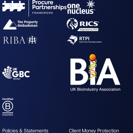
Policies & Statements
Client Money Protection