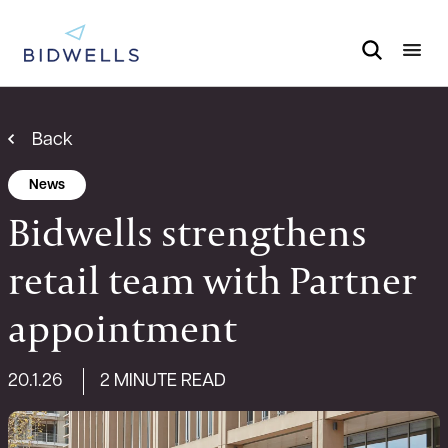
Back
News
Bidwells strengthens
retail team with Partner
appointment
20.1.26
2 MINUTE READ