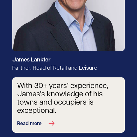
James Lankfer
Partner, Head of Retail and Leisure
With 30+ years’ experience,
James’s knowledge of his
towns and occupiers is
exceptional.
Read more