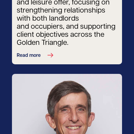
and leisure offer, focusing on
strengthening relationships
with both landlords
and occupiers, and supporting
client objectives across the
Golden Triangle.
Read more