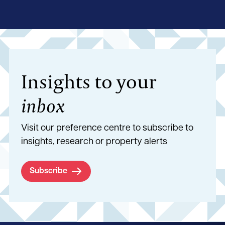
Insights to your
inbox
Visit our preference centre to subscribe to
insights, research or property alerts
Subscribe