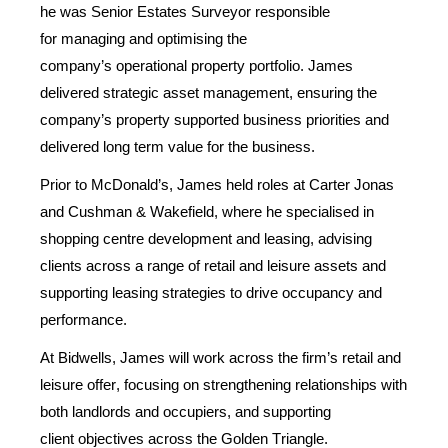
he
was
Senior Estates Surveyor
responsible
for
managing and
optimising the
company’s
operational
property portfolio. James
delivered strategic asset management, ensuring the
company’s property supported business priorities and
delivered long term value for the business
.
Prior to McDonald’s, James held roles at Carter Jonas
and Cushman & Wakefield, where he specialised in
shopping centre
development and
leasing, advising
clients across a range of retail and leisure assets and
supporting leasing strategies to drive occupancy and
performance.
At Bidwells, James will work across the firm’s retail and
leisure offer, focusing on strengthening relationships with
both landlords a
n
d
occupiers
, and supporting
client
objectives
across the Golden Triangle.