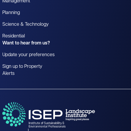
Management
Planning
Science & Technology
Residential
Want to hear from us?
Update your preferences
Sign up to Property
Alerts