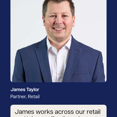
James Taylor
Partner, Retail
James works across our retail