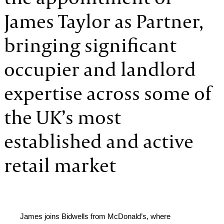
James Taylor as Partner,
bringing significant
occupier and landlord
expertise across some of
the UK’s most
established and active
retail market
James joins Bidwells from McDonald’s, where