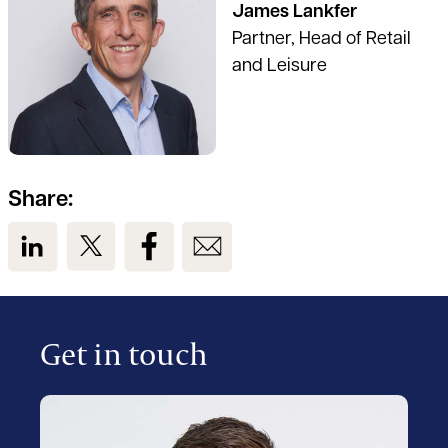
James Lankfer
Partner, Head of Retail
and Leisure
Share:
View us on LinkedIn
View us on Twitter
View us on Facebook
View us on Email
Get in touch