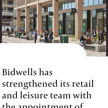
Bidwells has
strengthened its retail
and leisure team with
the appointment of