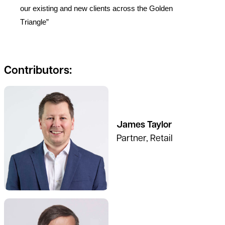
our existing and new clients across the Golden
Triangle”
Contributors:
James Taylor
Partner, Retail