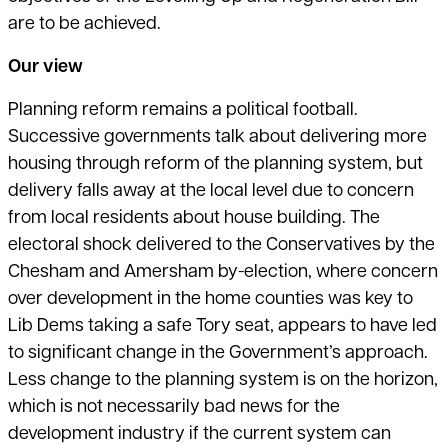
are to be achieved.
Our view
Planning reform remains a political football.
Successive governments talk about delivering more
housing through reform of the planning system, but
delivery falls away at the local level due to concern
from local residents about house building. The
electoral shock delivered to the Conservatives by the
Chesham and Amersham by-election, where concern
over development in the home counties was key to
Lib Dems taking a safe Tory seat, appears to have led
to significant change in the Government’s approach.
Less change to the planning system is on the horizon,
which is not necessarily bad news for the
development industry if the current system can