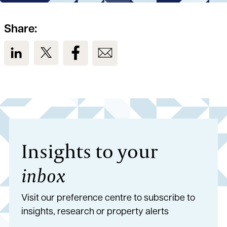
Share:
View us on LinkedIn
View us on Twitter
View us on Facebook
View us on Email
Insights to your
inbox
Visit our preference centre to subscribe to
insights, research or property alerts