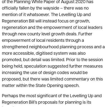
of the Planning White Paper of August 2020 has
officially fallen by the wayside – there was no
mention of it whatsoever. The Levelling Up and
Regeneration Bill will instead focus on growth,
regeneration and the empowerment of local leaders
through new county level growth deals. Further
empowerment of local residents through a
strengthened neighbourhood planning process and a
more accessible, digitised system was also
promoted, but detail was limited. Prior to the session
being held, speculation suggested further measures
increasing the use of design codes would be
proposed, but there was limited commentary on this
matter within the State Opening speech.
Perhaps the most significant of the Levelling Up and
Regeneration Bill’s proposals for planning is its