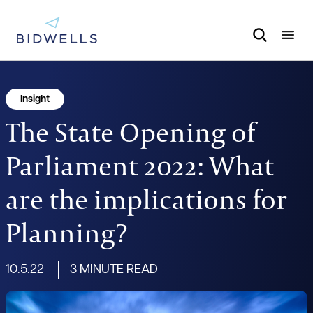
Insight
The State Opening of
Parliament 2022: What
are the implications for
Planning?
10.5.22
3 MINUTE READ