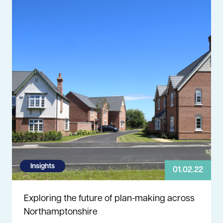
Insights
01.02.22
Exploring the future of plan-making across
Northamptonshire