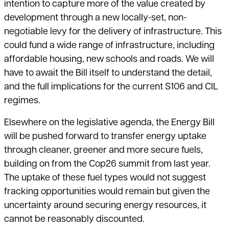
intention to capture more of the value created by
development through a new locally-set, non-
negotiable levy for the delivery of infrastructure. This
could fund a wide range of infrastructure, including
affordable housing, new schools and roads. We will
have to await the Bill itself to understand the detail,
and the full implications for the current S106 and CIL
regimes.
Elsewhere on the legislative agenda, the Energy Bill
will be pushed forward to transfer energy uptake
through cleaner, greener and more secure fuels,
building on from the Cop26 summit from last year.
The uptake of these fuel types would not suggest
fracking opportunities would remain but given the
uncertainty around securing energy resources, it
cannot be reasonably discounted.