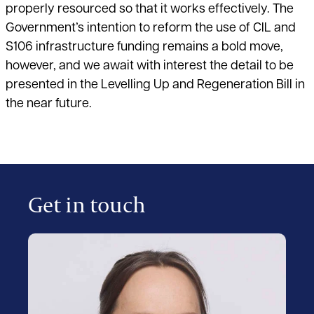
properly resourced so that it works effectively. The
Government’s intention to reform the use of CIL and
S106 infrastructure funding remains a bold move,
however, and we await with interest the detail to be
presented in the Levelling Up and Regeneration Bill in
the near future.
Get in touch