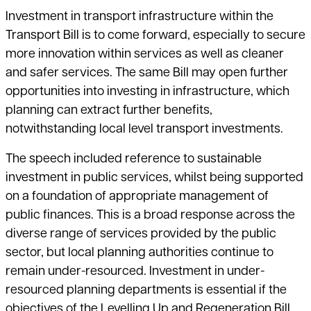
Investment in transport infrastructure within the
Transport Bill is to come forward, especially to secure
more innovation within services as well as cleaner
and safer services. The same Bill may open further
opportunities into investing in infrastructure, which
planning can extract further benefits,
notwithstanding local level transport investments.
The speech included reference to sustainable
investment in public services, whilst being supported
on a foundation of appropriate management of
public finances. This is a broad response across the
diverse range of services provided by the public
sector, but local planning authorities continue to
remain under-resourced. Investment in under-
resourced planning departments is essential if the
objectives of the Levelling Up and Regeneration Bill