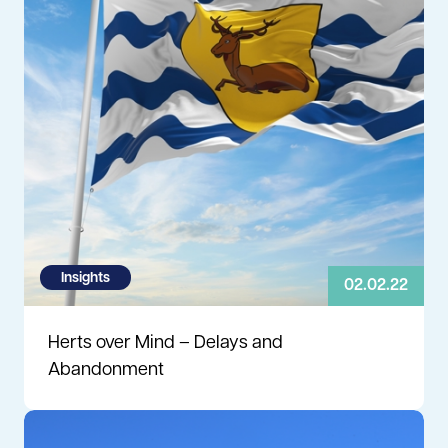
Insights
02.02.22
Herts over Mind – Delays and
Abandonment
Read more