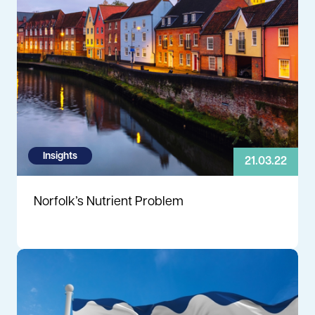
Insights
21.03.22
Norfolk’s Nutrient Problem
Read more