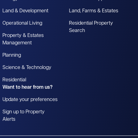
Land & Development
Land, Farms & Estates
Operational Living
Residential Property
Search
Property & Estates
Management
Planning
Science & Technology
Residential
Want to hear from us?
Update your preferences
Sign up to Property
Alerts