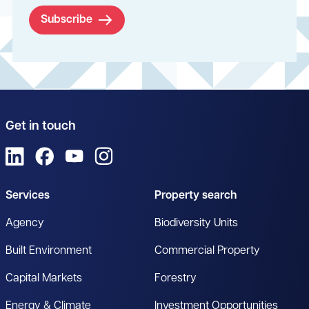
Subscribe
Get in touch
View us on LinkedIn
View us on Facebook
View us on YouTube
View us on Instagram
Services
Property search
Agency
Biodiversity Units
Built Environment
Commercial Property
Capital Markets
Forestry
Energy & Climate
Investment Opportunities