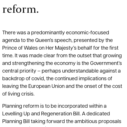
reform.
There was a predominantly economic-focused
agenda to the Queen’s speech, presented by the
Prince of Wales on Her Majesty’s behalf for the first
time. It was made clear from the outset that growing
and strengthening the economy is the Government’s
central priority – perhaps understandable against a
backdrop of covid, the continued implications of
leaving the European Union and the onset of the cost
of living crisis.
Planning reform is to be incorporated within a
Levelling Up and Regeneration Bill. A dedicated
Planning Bill taking forward the ambitious proposals