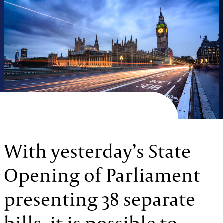
With yesterday’s State
Opening of Parliament
presenting 38 separate
bills, it is possible to