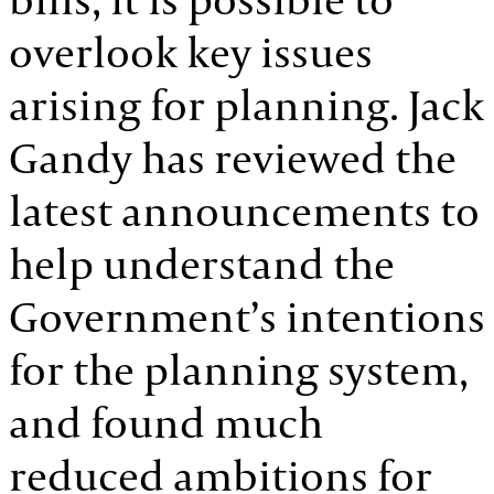
overlook key issues
arising for planning. Jack
Gandy has reviewed the
latest announcements to
help understand the
Government’s intentions
for the planning system,
and found much
reduced ambitions for