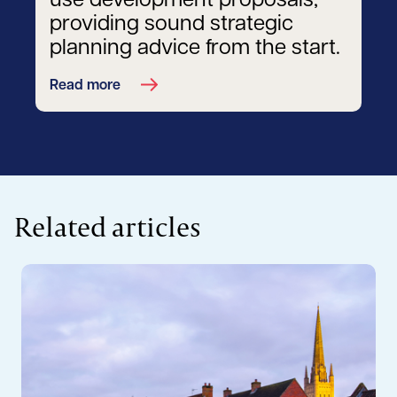
use development proposals,
providing sound strategic
planning advice from the start.
Read more
Related articles
Read more