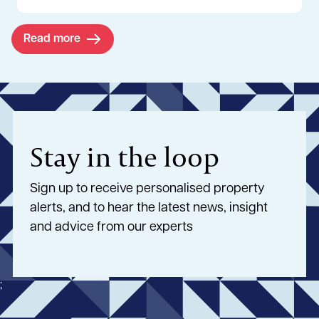
Read more
Stay in the loop
Sign up to receive personalised property
alerts, and to hear the latest news, insight
and advice from our experts
;