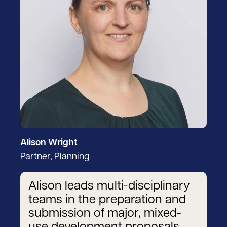
Alison Wright
Partner, Planning
Alison leads multi-disciplinary
teams in the preparation and
submission of major, mixed-