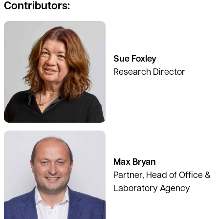
Contributors:
See full profile
Sue Foxley
Research Director
See full profile
Max Bryan
Partner, Head of Office &
Laboratory Agency