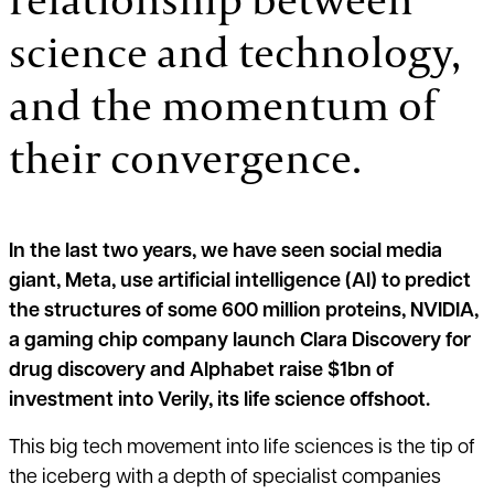
science and technology,
and the momentum of
their convergence.
In the last two years, we have seen social media
giant, Meta, use artificial intelligence (AI) to predict
the structures of some 600 million proteins, NVIDIA,
a gaming chip company launch Clara Discovery for
drug discovery and Alphabet raise $1bn of
investment into Verily, its life science offshoot.
This big tech movement into life sciences is the tip of
the iceberg with a depth of specialist companies