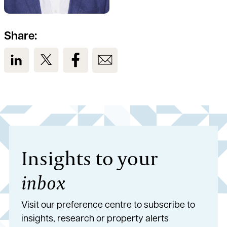
Share:
View us on LinkedIn
View us on Twitter
View us on Facebook
View us on Email
Insights to your
inbox
Visit our preference centre to subscribe to
insights, research or property alerts