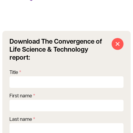
Download The Convergence of
Life Science & Technology
report:
Title
*
First name
*
Last name
*