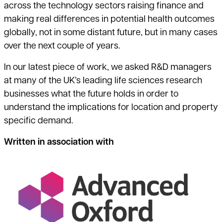
across the technology sectors raising finance and
making real differences in potential health outcomes
globally, not in some distant future, but in many cases
over the next couple of years.
In our latest piece of work, we asked R&D managers
at many of the UK’s leading life sciences research
businesses what the future holds in order to
understand the implications for location and property
specific demand.
Written in association with