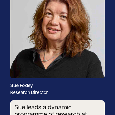
Sue Foxley
Research Director
Sue leads a dynamic
programme of research at