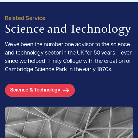
Related Service
Science and Technology
We've been the number one advisor to the science
and technology sector in the UK for 50 years – ever
since we helped Trinity College with the creation of
Cambridge Science Park in the early 1970s.
Science & Technology