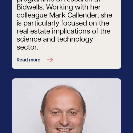
Bidwells. Working with her
colleague Mark Callender, she
is particularly focused on the
real estate implications of the
science and technology
sector.
Read more