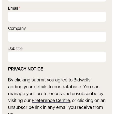
Email
*
Company
Job title
PRIVACY NOTICE
By clicking submit you agree to Bidwells
adding your details to our database. You can
manage your preferences and unsubscribe by
visiting our
Preference Centre,
or clicking on an
unsubscribe link in any email you receive from