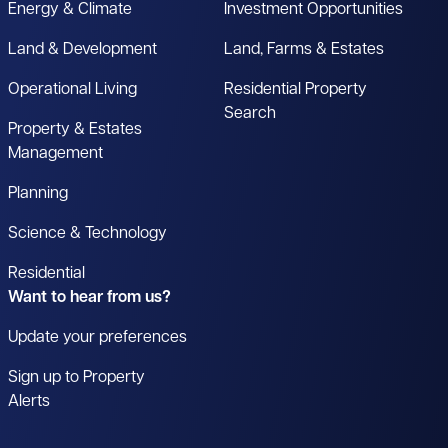
Energy & Climate
Investment Opportunities
Land & Development
Land, Farms & Estates
Operational Living
Residential Property
Search
Property & Estates
Management
Planning
Science & Technology
Residential
Want to hear from us?
Update your preferences
Sign up to Property
Alerts