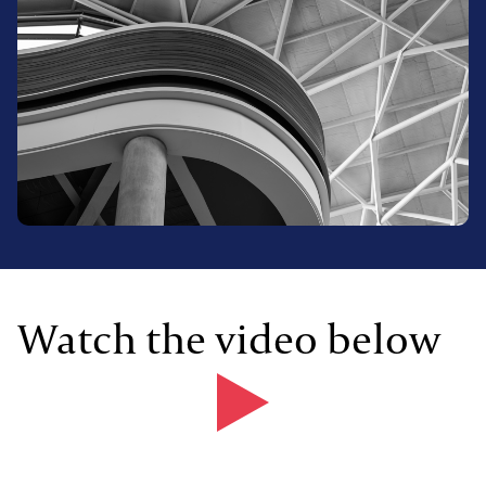
Watch the video below