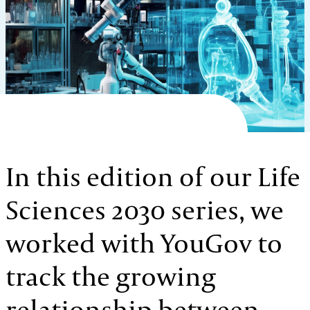
In this edition of our Life
Sciences 2030 series, we
worked with YouGov to
track the growing
relationship between