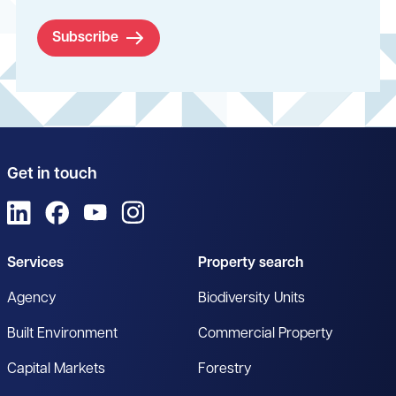
Subscribe
Get in touch
View us on LinkedIn
View us on Facebook
View us on YouTube
View us on Instagram
Services
Property search
Agency
Biodiversity Units
Built Environment
Commercial Property
Capital Markets
Forestry