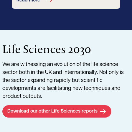
Read more
Life Sciences 2030
We are witnessing an evolution of the life science
sector both in the UK and internationally. Not only is
the sector expanding rapidly but scientific
developments are facilitating new techniques and
product outputs.
Download our other Life Sciences reports