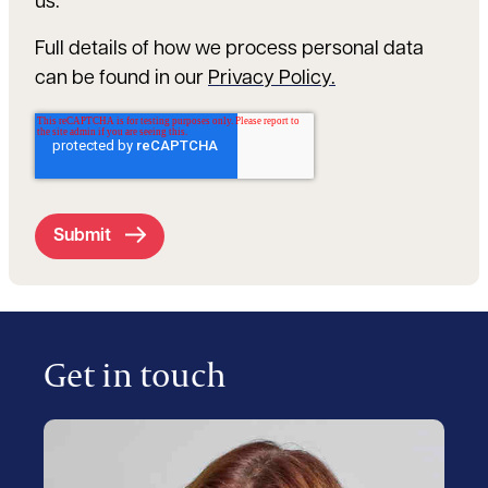
us.
Full details of how we process personal data
can be found in our
Privacy Policy.
Get in touch