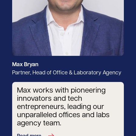
Max Bryan
Partner, Head of Office & Laboratory Agency
Max works with pioneering
innovators and tech
entrepreneurs, leading our
unparalleled offices and labs
agency team.