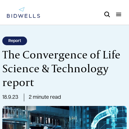
Report
The Convergence of Life
Science & Technology
report
18.9.23
2 minute read