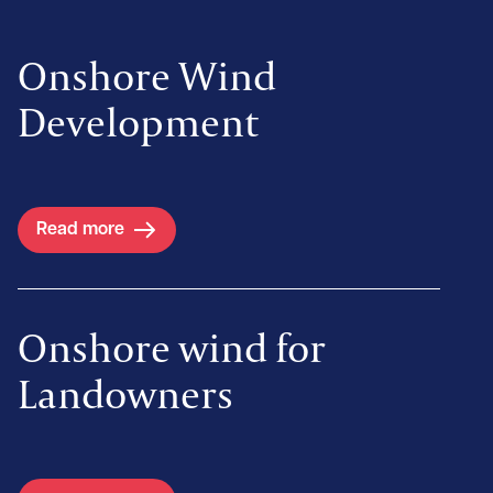
Onshore Wind
Development
Read more
Onshore wind for
Landowners