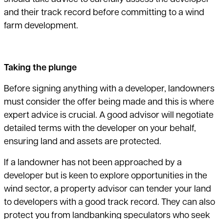
and their track record before committing to a wind
farm development.
Taking the plunge
Before signing anything with a developer, landowners
must consider the offer being made and this is where
expert advice is crucial. A good advisor will negotiate
detailed terms with the developer on your behalf,
ensuring land and assets are protected.
If a landowner has not been approached by a
developer but is keen to explore opportunities in the
wind sector, a property advisor can tender your land
to developers with a good track record. They can also
protect you from landbanking speculators who seek