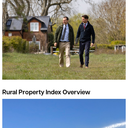
Rural Property Index Overview
Rural Property Market Update