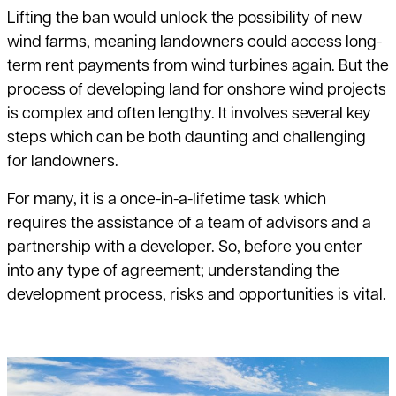
Lifting the ban would unlock the possibility of new
wind farms, meaning landowners could access long-
term rent payments from wind turbines again. But the
process of developing land for onshore wind projects
is complex and often lengthy. It involves several key
steps which can be both daunting and challenging
for landowners.
For many, it is a once-in-a-lifetime task which
requires the assistance of a team of advisors and a
partnership with a developer. So, before you enter
into any type of agreement; understanding the
development process, risks and opportunities is vital.