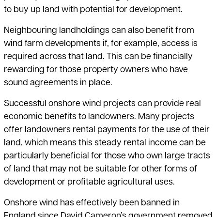
to buy up land with potential for development.
Neighbouring landholdings can also benefit from
wind farm developments if,
for example, access is
required across that land. This can be financially
rewarding for those property owners who have
sound agreements in place.
Successful onshore wind projects can provide real
economic benefits
to landowners. Many projects
offer landowners rental payments for the use of their
land, which means this steady rental income can be
particularly beneficial for
those who own large tracts
of land that may not be suitable for other forms of
development or profitable agricultural uses.
Onshore wind has effectively been banned in
England since David Cameron’s
government removed