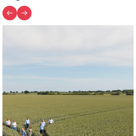
Introduction | Rural Outlook