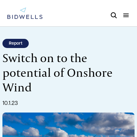
Report
Switch on to the
potential of Onshore
Wind
10.1.23