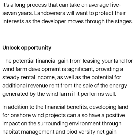
It’s a long process that can take on average five-
seven years. Landowners will want to protect their
interests as the developer moves through the stages.
Unlock opportunity
The potential financial gain from leasing your land for
wind farm development
is significant, providing a
steady rental income, as well as the potential for
additional revenue rent from the sale of the energy
generated by the wind farm if it performs well.
In addition to the financial benefits, developing land
for onshore wind projects can also have a positive
impact on the surrounding environment through
habitat management and biodiversity net gain