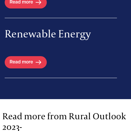
Read more
Renewable Energy
Read more
Read more from Rural Outlook
2023-