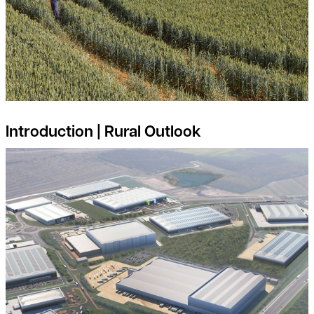
Introduction | Rural Outlook
Is your land suitable for Industrial and Logistics Development?