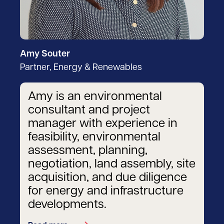
Amy Souter
Partner, Energy & Renewables
Amy is an environmental
consultant and project
manager with experience in
feasibility, environmental
assessment, planning,
negotiation, land assembly, site
acquisition, and due diligence
for energy and infrastructure
developments.