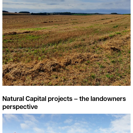
Natural Capital projects – the landowners
perspective
Feed the soil, not the plants