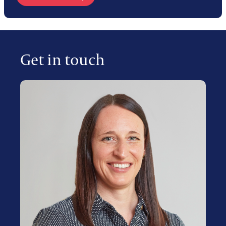
Get in touch