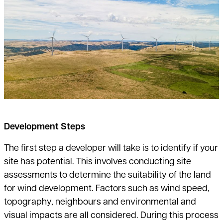
Development Steps
The first step a developer will take is to identify if your
site has potential. This
involves conducting site
assessments to determine the suitability of the land
for wind development. Factors such as wind speed,
topography, neighbours
and environmental and
visual impacts are all considered. During this process