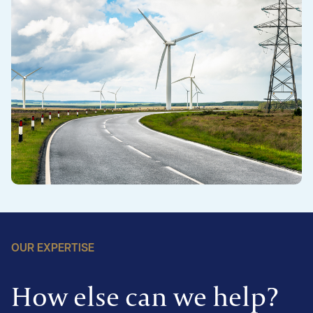
OUR EXPERTISE
How else can we help?