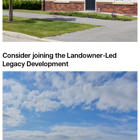
Consider joining the Landowner-Led
Legacy Development
Natural Capital projects – the landowners perspective