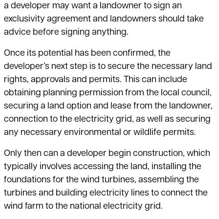
a developer may want a landowner to sign an
exclusivity agreement and landowners should take
advice before signing anything.
Once its potential has been confirmed, the
developer’s next step is to secure
the necessary land
rights, approvals and permits. This can include
obtaining
planning permission from the local council,
securing a land option and lease from the landowner,
connection to the electricity grid, as well as securing
any necessary environmental or wildlife permits.
Only then can a developer begin construction, which
typically involves
accessing the land, installing the
foundations for the wind turbines, assembling the
turbines and building electricity lines to connect the
wind farm
to the national electricity grid.