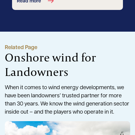
Read more
Related Page
Onshore wind for
Landowners
When it comes to wind energy developments, we
have been landowners’ trusted partner for more
than 30 years. We know the wind generation sector
inside out – and the players who operate in it.