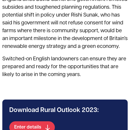
subsides and toughened planning regulations. This
potential shift in policy under Rishi Sunak, who has
said his government will not refuse consent for wind
farms where there is community support, would be
an important milestone in the development of Britain’s
renewable energy strategy and a green economy.
Switched-on English landowners can ensure they are
prepared and ready for the opportunities that are
likely to arise in the coming years.
Download Rural Outlook 2023:
Enter details