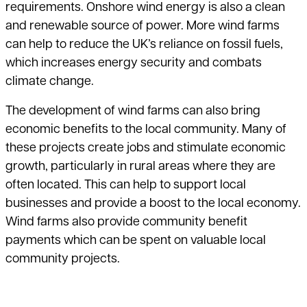
requirements. Onshore wind energy is also a clean
and renewable source of power. More wind farms
can help to reduce the UK’s reliance on fossil fuels,
which
increases energy security and combats
climate change.
The development of wind farms can also bring
economic benefits to the local
community. Many of
these projects create jobs and stimulate economic
growth, particularly in rural areas where they are
often located. This can help to support local
businesses and provide a boost to the local economy.
Wind farms also provide community benefit
payments which can be spent on valuable local
community projects.