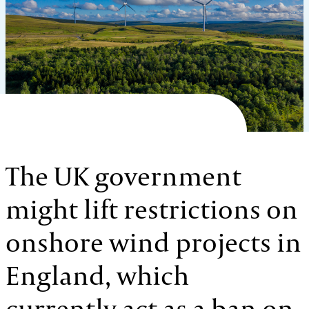
The UK government
might lift restrictions on
onshore wind projects in
England, which
currently act as a ban on