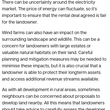
There can be uncertainty around the electricity
market. The price of energy
can fluctuate, so it’s
important to ensure that the rental deal agreed is fair
for the landowner.
Wind farms can also have an impact on the
surrounding landscape and wildlife. This can be a
concern for landowners with large estates or
valuable natural habitats on their land. Careful
planning and mitigation measures may be needed to
minimise these impacts, but it is also crucial that a
landowner is able to protect their longterm assets
and access additional revenue streams available.
As with all development in rural areas, sometimes
neighbours can be concerned about proposals to
develop land nearby. All this means that landowners
should take advice to carefully assess the developer