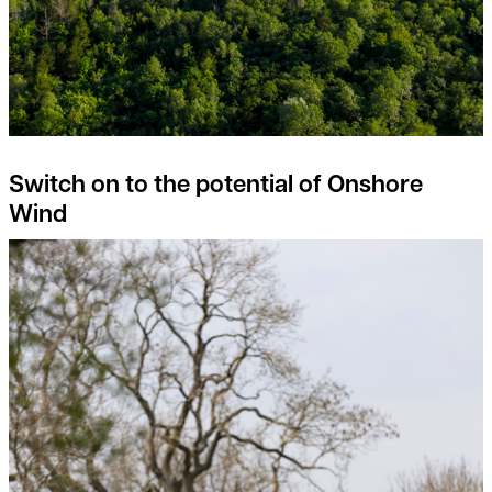
Switch on to the potential of Onshore
Wind
Rural Property Index Overview