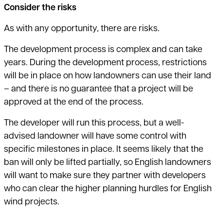
Consider the risks
As with any opportunity, there are risks.
The development process is complex and can take
years. During the development process, restrictions
will be in place on how landowners can use their land
– and there is no guarantee that a project will be
approved at the end of the process.
The developer will run this process, but a well-
advised landowner will have some control with
specific milestones in place. It seems likely that the
ban will only be lifted partially, so English landowners
will want to make sure they partner with developers
who can clear the higher planning hurdles for English
wind projects.