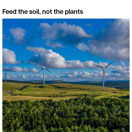
Feed the soil, not the plants
Switch on to the potential of Onshore Wind