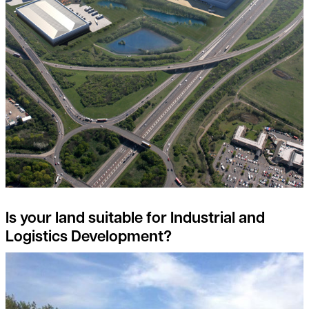
Is your land suitable for Industrial and
Logistics Development?
Detail on environmental land management scheme (elms) reve