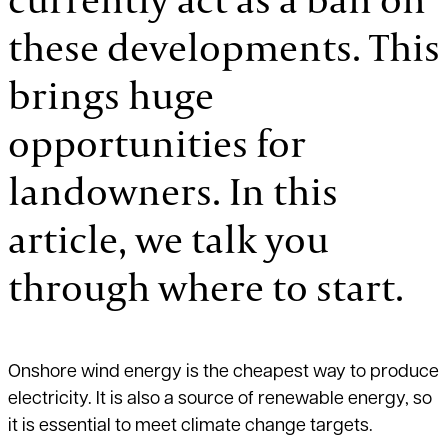
these developments. This
brings huge
opportunities for
landowners. In this
article, we talk you
through where to start.
Onshore wind energy is the cheapest way to produce
electricity. It is also a source of renewable energy, so
it is essential to meet climate change targets.