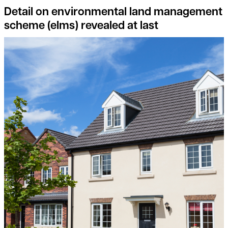
Detail on environmental land management
scheme (elms) revealed at last
Consider joining the Landowner-Led Legacy Development