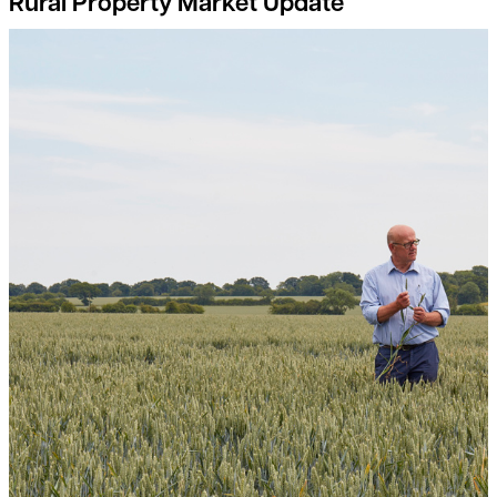
Rural Property Market Update
Breaking free from the input-output price dilemma: a guide fo