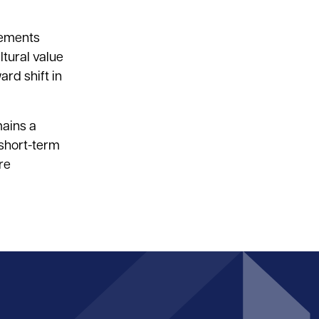
ncements
ltural value
rd shift in
mains a
 short-term
re