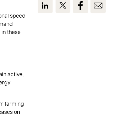
View us on LinkedIn
View us on Twitter
View us on Facebook
View us on Em
ional speed
demand
 in these
in active,
nergy
om farming
reases on