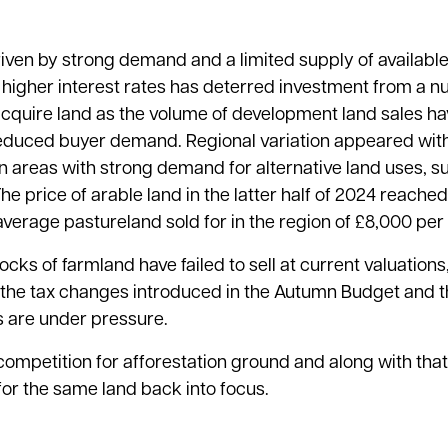
riven by strong demand and a limited supply of available
higher interest rates has deterred investment from a n
cquire land as the volume of development land sales ha
l reduced buyer demand. Regional variation appeared wi
 areas with strong demand for alternative land uses, s
The price of arable land in the latter half of 2024 reach
verage pastureland sold for in the region of £8,000 per
cks of farmland have failed to sell at current valuation
f the tax changes introduced in the Autumn Budget and t
s are under pressure.
competition for afforestation ground and along with that
for the same land back into focus.