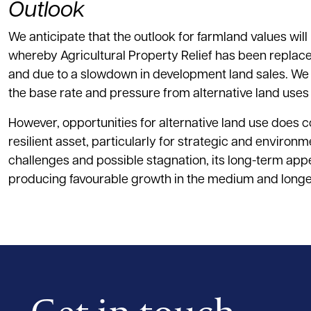
Outlook
We anticipate that the outlook for farmland values wil
whereby Agricultural Property Relief has been replaced 
and due to a slowdown in development land sales. We do
the base rate and pressure from alternative land uses
However, opportunities for alternative land use does c
resilient asset, particularly for strategic and enviro
challenges and possible stagnation, its long-term appe
producing favourable growth in the medium and longe