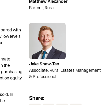
Matthew Alexander
Partner, Rural
See full profile
mpared with
y low levels
er
limate
Jake Shaw-Tan
gh the
Associate, Rural Estates Management
he purchasing
& Professional
ant on equity
old. In
Share:
the