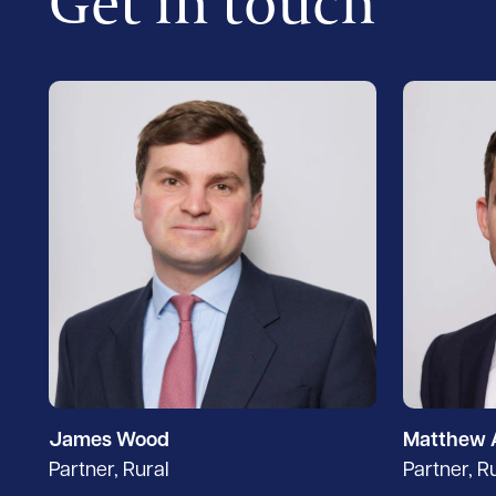
Get in touch
James Wood
Matthew 
Partner, Rural
Partner, R