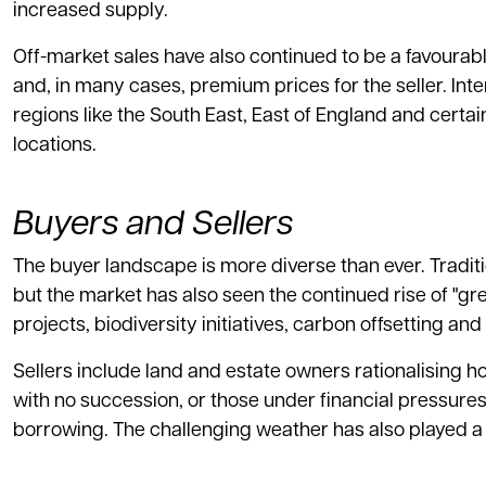
increased supply.
Off-market sales have also continued to be a favourabl
and, in many cases, premium prices for the seller. Int
regions like the South East, East of England and certain
locations.
Buyers and Sellers
The buyer landscape is more diverse than ever. Traditi
but the market has also seen the continued rise of "g
projects, biodiversity initiatives, carbon offsetting an
Sellers include land and estate owners rationalising h
with no succession, or those under financial pressure
borrowing. The challenging weather has also played a r