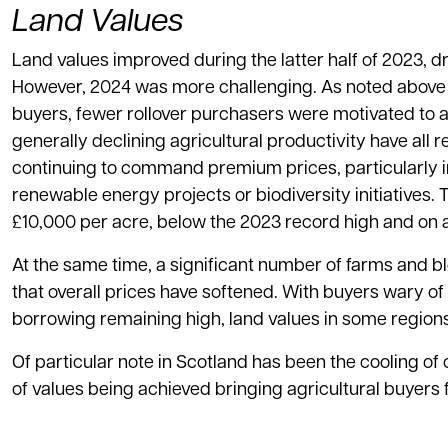
Land Values
Land values improved during the latter half of 2023, d
However, 2024 was more challenging. As noted above 
buyers, fewer rollover purchasers were motivated to a
generally declining agricultural productivity have al
continuing to command premium prices, particularly in
renewable energy projects or biodiversity initiatives. 
£10,000 per acre, below the 2023 record high and on a
At the same time, a significant number of farms and blo
that overall prices have softened. With buyers wary o
borrowing remaining high, land values in some region
Of particular note in Scotland has been the cooling of 
of values being achieved bringing agricultural buyers 