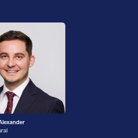
Alexander
ural