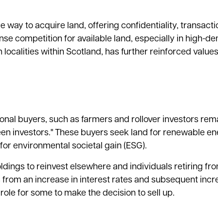
e way to acquire land, offering confidentiality, transact
ense competition for available land, especially in high-
 localities within Scotland, has further reinforced values
onal buyers, such as farmers and rollover investors rema
reen investors." These buyers seek land for renewable e
d for environmental societal gain (ESG).
oldings to reinvest elsewhere and individuals retiring fr
s from an increase in interest rates and subsequent inc
ole for some to make the decision to sell up.