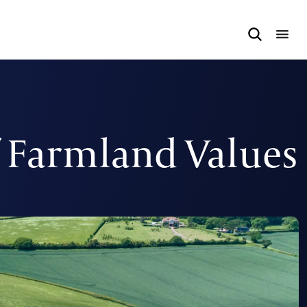
f Farmland Values