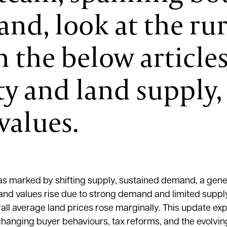
nd, look at the rur
 the below articles
y and land supply, 
values.
s marked by shifting supply, sustained demand, a gener
land values rise due to strong demand and limited supply
ll average land prices rose marginally. This update exp
changing buyer behaviours, tax reforms, and the evolvin