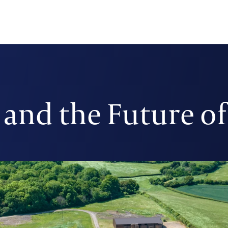
and the Future o