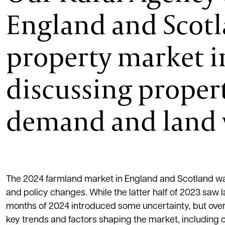
England and Scotla
property market in
discussing propert
demand and land 
The 2024 farmland market in England and Scotland wa
and policy changes. While the latter half of 2023 saw 
months of 2024 introduced some uncertainty, but overa
key trends and factors shaping the market, including 