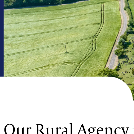
Our Rural Agency