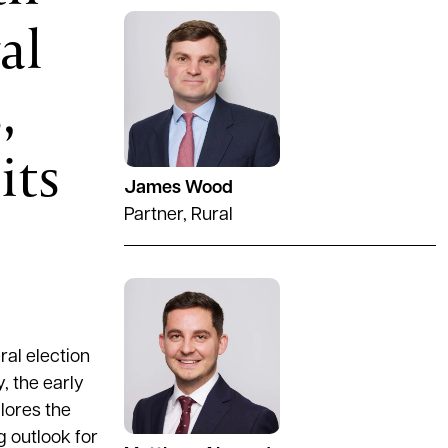
al
See full profile
,
its
James Wood
Partner, Rural
See full profile
al election
, the early
lores the
g outlook for