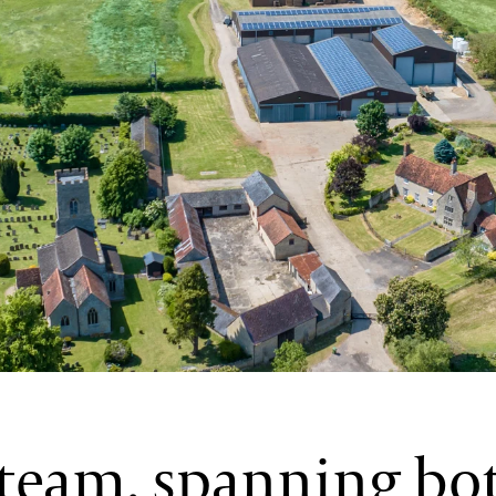
 team, spanning bo