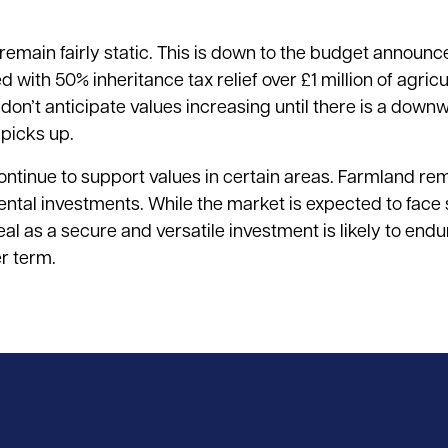
l remain fairly static. This is down to the budget annou
with 50% inheritance tax relief over £1 million of agricu
n’t anticipate values increasing until there is a downwa
 picks up.
ontinue to support values in certain areas. Farmland re
nmental investments. While the market is expected to face
al as a secure and versatile investment is likely to endu
r term.