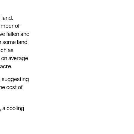
 land.
umber of
ve fallen and
th some land
uch as
ed on average
 acre.
s, suggesting
he cost of
, a cooling