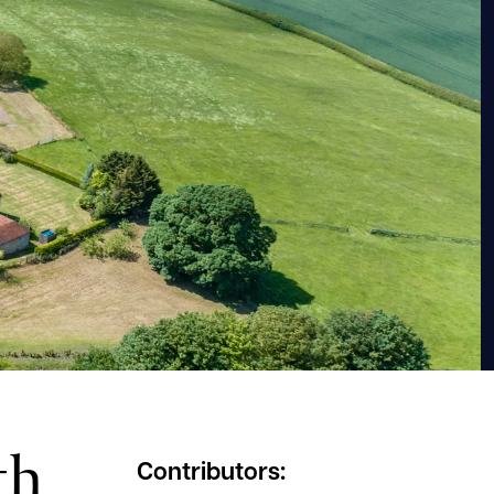
th
Contributors: