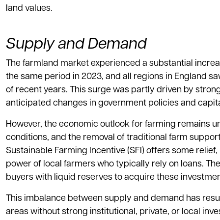
land values.
Supply and Demand
The farmland market experienced a substantial incre
the same period in 2023, and all regions in England saw
of recent years. This surge was partly driven by str
anticipated changes in government policies and capita
However, the economic outlook for farming remains unce
conditions, and the removal of traditional farm suppor
Sustainable Farming Incentive (SFI) offers some relief
power of local farmers who typically rely on loans. The
buyers with liquid reserves to acquire these investmen
This imbalance between supply and demand has resulte
areas without strong institutional, private, or local in