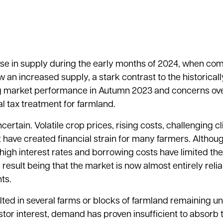
ase in supply during the early months of 2024, when co
 an increased supply, a stark contrast to the historicall
ong market performance in Autumn 2023 and concerns ov
l tax treatment for farmland.
rtain. Volatile crop prices, rising costs, challenging c
t have created financial strain for many farmers. Althou
, high interest rates and borrowing costs have limited t
 result being that the market is now almost entirely reli
ts.
d in several farms or blocks of farmland remaining uns
vestor interest, demand has proven insufficient to absorb 