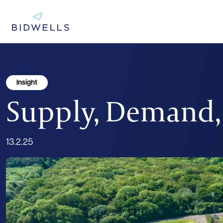
Insight
Supply, Demand, 
13.2.25