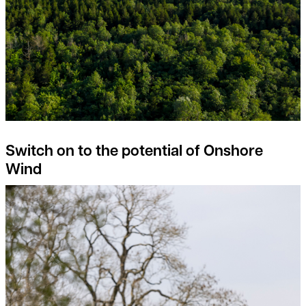
Switch on to the potential of Onshore
Wind
Rural Property Index Overview