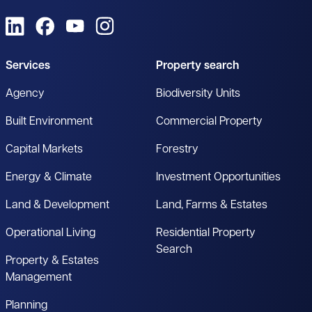
View us on LinkedIn
View us on Facebook
View us on YouTube
View us on Instagram
Services
Property search
Agency
Biodiversity Units
Built Environment
Commercial Property
Capital Markets
Forestry
Energy & Climate
Investment Opportunities
Land & Development
Land, Farms & Estates
Operational Living
Residential Property
Search
Property & Estates
Management
Planning