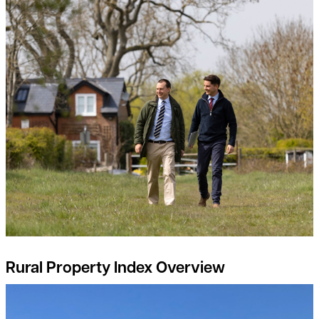
Rural Property Index Overview
Rural Property Market Update