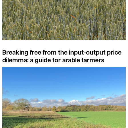
Breaking free from the input-output price
dilemma: a guide for arable farmers
What are the opportunities in Natural Capital Investment?