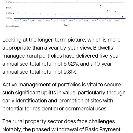
Looking at the longer-term picture, which is more
appropriate than a year by-year view, Bidwells’
managed rural portfolios have delivered five-year
annualised total return of 5.62%, and a 10-year
annualised total return of 9.81%.
Active management of portfolios is vital to secure
such significant uplifts in value, particularly through
early identification and promotion of sites with
potential for residential or commercial uses.
The rural property sector does face challenges.
Notably, the phased withdrawal of Basic Payment