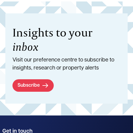
Insights to your
inbox
Visit our preference centre to subscribe to
insights, research or property alerts
Subscribe
Get in touch