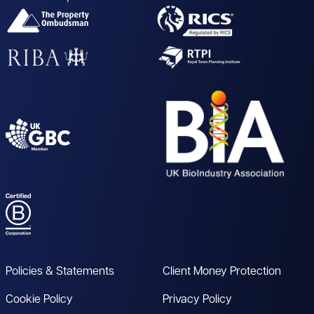
Policies & Statements
Client Money Protection
Cookie Policy
Privacy Policy