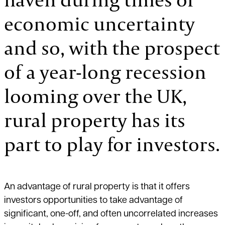
economic uncertainty
and so, with the prospect
of a year-long recession
looming over the UK,
rural property has its
part to play for investors.
An advantage of rural property is that it offers
investors opportunities to take advantage of
significant, one-off, and often uncorrelated increases