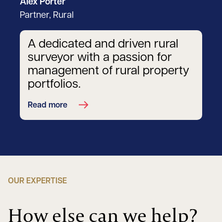
Alex Porter
Partner, Rural
A dedicated and driven rural
surveyor with a passion for
management of rural property
portfolios.
Read more
OUR EXPERTISE
How else can we help?