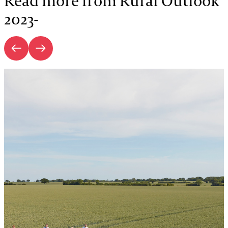
Read more from Rural Outlook
2023-
Introduction | Rural Outlook