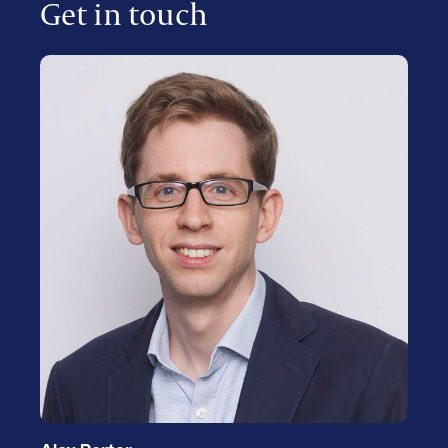
Get in touch