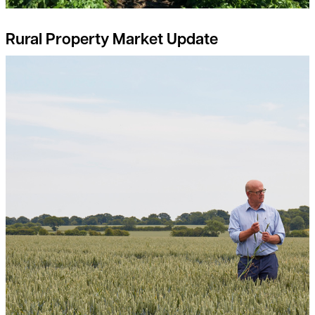
Rural Property Market Update
Breaking free from the input-output price dilemma: a guide fo