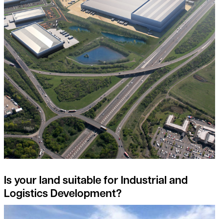
Is your land suitable for Industrial and
Logistics Development?
Detail on environmental land management scheme (elms) reve