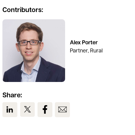
Contributors:
See full profile
Alex Porter
Partner, Rural
Share:
View us on LinkedIn
View us on Twitter
View us on Facebook
View us on Email