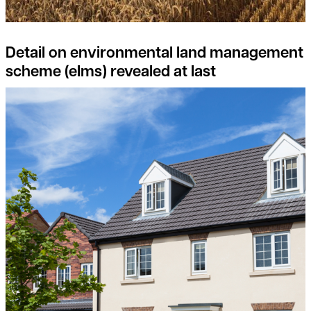
Detail on environmental land management
scheme (elms) revealed at last
Consider joining the Landowner-Led Legacy Development