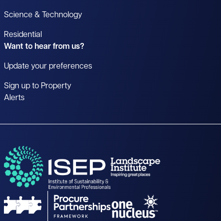
Science & Technology
Residential
Want to hear from us?
Update your preferences
Sign up to Property
Alerts