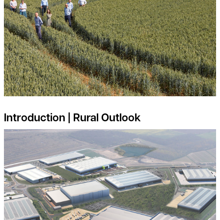
Introduction | Rural Outlook
Is your land suitable for Industrial and Logistics Development?