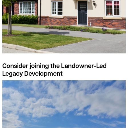
Consider joining the Landowner-Led
Legacy Development
Natural Capital projects – the landowners perspective