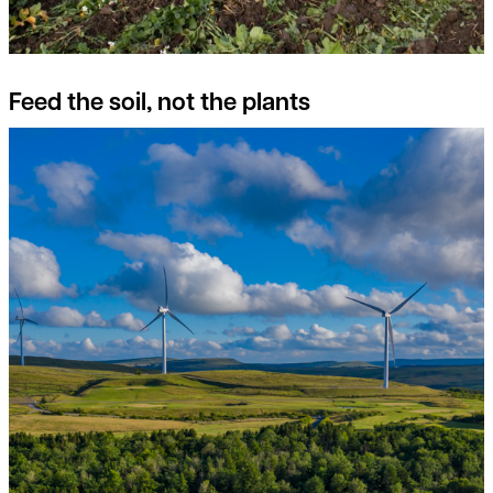
Feed the soil, not the plants
Switch on to the potential of Onshore Wind