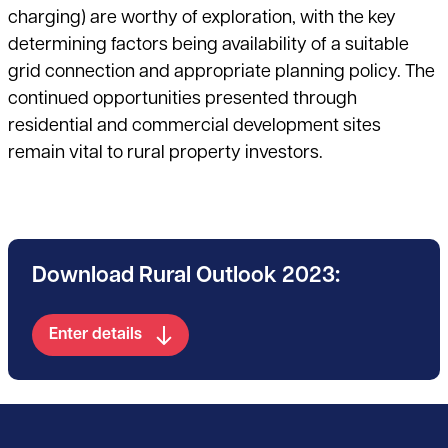
charging) are worthy of exploration, with the key
determining factors being availability of a suitable
grid connection and appropriate planning policy. The
continued opportunities presented through
residential and commercial development sites
remain vital to rural property investors.
Download Rural Outlook 2023:
Enter details