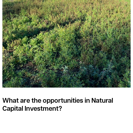
What are the opportunities in Natural
Capital Investment?