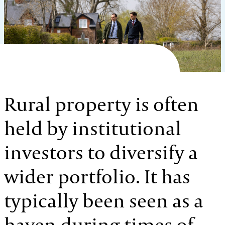
Rural property is often
held by institutional
investors to diversify a
wider portfolio. It has
typically been seen as a
haven during times of