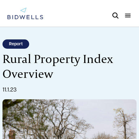
Report
Rural Property Index
Overview
11.1.23