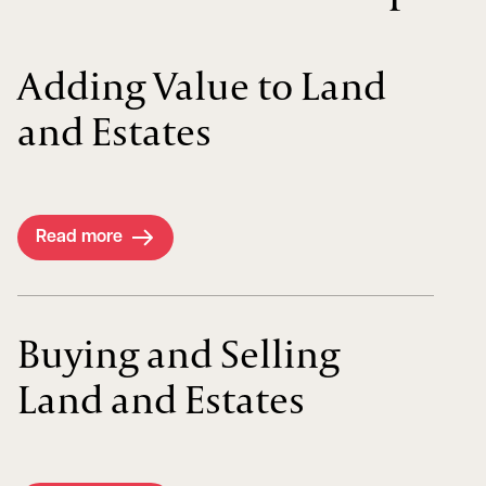
Adding Value to Land
and Estates
Read more
Buying and Selling
Land and Estates