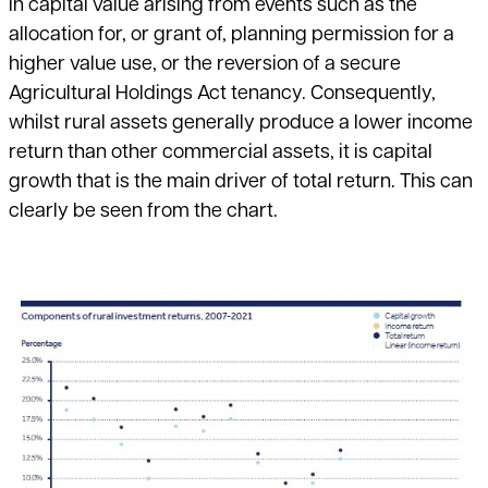
in capital value arising from events such as the
allocation for, or grant of, planning permission for a
higher value use, or the reversion of a secure
Agricultural Holdings Act tenancy. Consequently,
whilst rural assets generally produce a lower income
return than other commercial assets, it is capital
growth that is the main driver of total return. This can
clearly be seen from the chart.