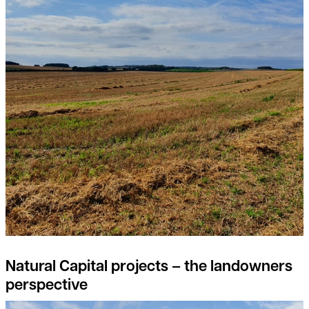
Natural Capital projects – the landowners
perspective
Feed the soil, not the plants