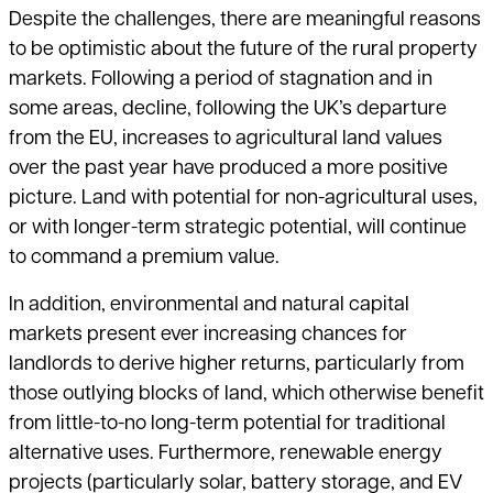
Despite the challenges, there are meaningful reasons
to be optimistic about the future of the rural property
markets. Following a period of stagnation and in
some areas, decline, following the UK’s departure
from the EU, increases to agricultural land values
over the past year have produced a more positive
picture. Land with potential for non-agricultural uses,
or with longer-term strategic potential, will continue
to command a premium value.
In addition, environmental and natural capital
markets present ever increasing chances for
landlords to derive higher returns, particularly from
those outlying blocks of land, which otherwise benefit
from little-to-no long-term potential for traditional
alternative uses. Furthermore, renewable energy
projects (particularly solar, battery storage, and EV