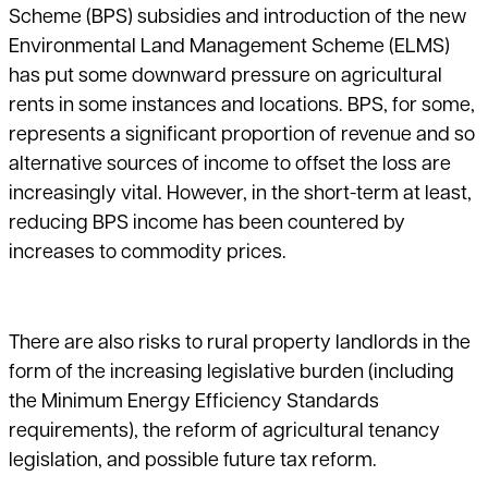
Scheme (BPS) subsidies and introduction of the new
Environmental Land Management Scheme (ELMS)
has put some downward pressure on agricultural
rents in some instances and locations. BPS, for some,
represents a significant proportion of revenue and so
alternative sources of income to offset the loss are
increasingly vital. However, in the short-term at least,
reducing BPS income has been countered by
increases to commodity prices.
There are also risks to rural property landlords in the
form of the increasing legislative burden (including
the Minimum Energy Efficiency Standards
requirements), the reform of agricultural tenancy
legislation, and possible future tax reform.