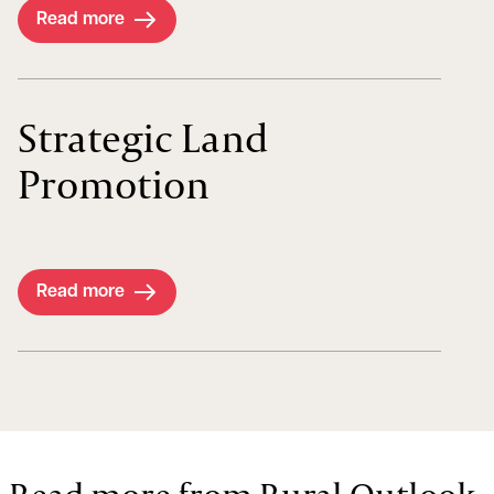
Read more
Strategic Land
Promotion
Read more