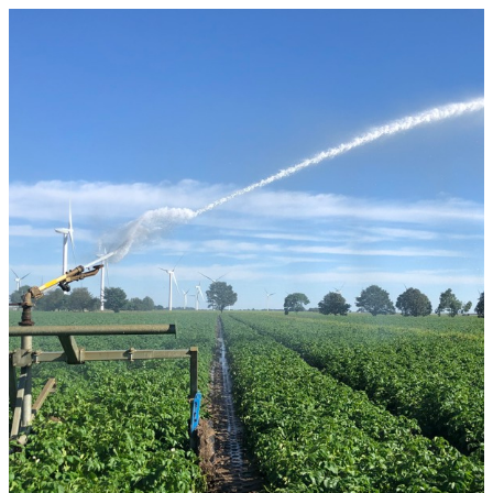
Rural Property Market Update