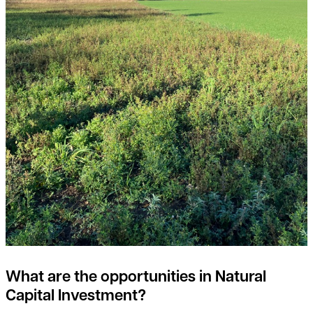
What are the opportunities in Natural
Capital Investment?