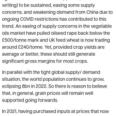
writing) to be sustained, easing some supply
concerns, and weakening demand from China due to
ongoing COVID restrictions has contributed to this
trend. An easing of supply concerns in the vegetable
oils market have pulled oilseed rape back below the
£500/tonne mark and UK feed wheat is now trading
around £240/tonne. Yet, provided crop yields are
average or better, these should still generate
significant gross margins for most crops.
In parallel with the tight global supply/ demand
situation, the world population continues to grow,
eclipsing 8bn in 2022. So there is reason to believe
that, in general, grain prices will remain well
supported going forwards.
In 2021, having purchased inputs at prices that now