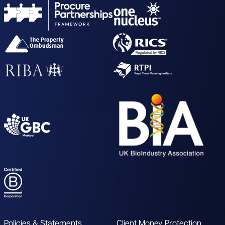
Policies & Statements
Client Money Protection