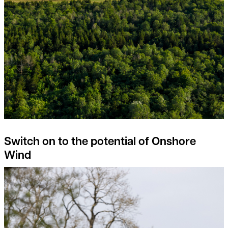
Switch on to the potential of Onshore
Wind
Rural Property Index Overview