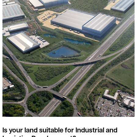
Is your land suitable for Industrial and