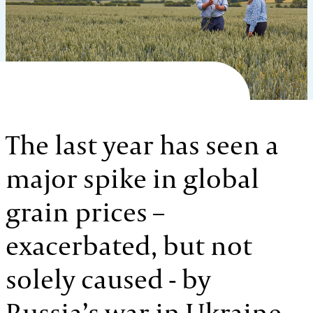
The last year has seen a
major spike in global
grain prices –
exacerbated, but not
solely caused - by
Russia’s war in Ukraine.