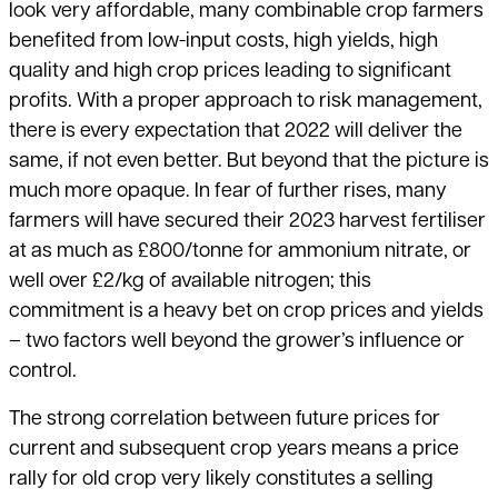
look very affordable, many combinable crop farmers
benefited from low-input costs, high yields, high
quality and high crop prices leading to significant
profits. With a proper approach to risk management,
there is every expectation that 2022 will deliver the
same, if not even better. But beyond that the picture is
much more opaque. In fear of further rises, many
farmers will have secured their 2023 harvest fertiliser
at as much as £800/tonne for ammonium nitrate, or
well over £2/kg of available nitrogen; this
commitment is a heavy bet on crop prices and yields
– two factors well beyond the grower’s influence or
control.
The strong correlation between future prices for
current and subsequent crop years means a price
rally for old crop very likely constitutes a selling