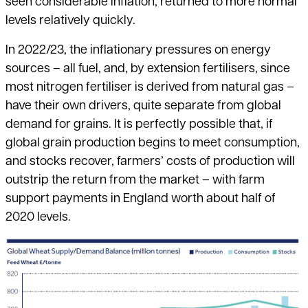
seen considerable inflation, returned to more normal
levels relatively quickly.
In 2022/23, the inflationary pressures on energy
sources – all fuel, and, by extension fertilisers, since
most nitrogen fertiliser is derived from natural gas –
have their own drivers, quite separate from global
demand for grains. It is perfectly possible that, if
global grain production begins to meet consumption,
and stocks recover, farmers’ costs of production will
outstrip the return
from the market – with farm
support payments in England worth about half of
2020 levels.