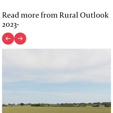
Read more from Rural Outlook
2023-
Introduction | Rural Outlook