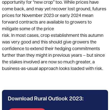
opportunity for “new crop” too. While prices have
come back, and may yet recover lost ground, futures
prices for November 2023 or early 2024 mean
forward contracts are available to growers to
mitigate some of the price
risk. In most cases, crop establishment this autumn
was very good and this should give growers the
confidence to extend their hedging commitments
further than they might in previous years – but since
the stakes involved are now so much greater, a
business-as-usual approach looks loaded with risk.
Download Rural Outlook 2023: