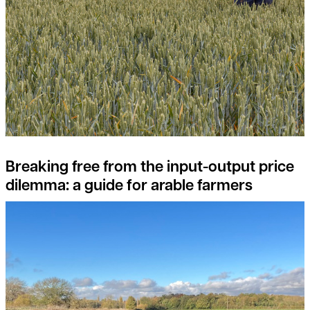
Breaking free from the input-output price
dilemma: a guide for arable farmers
What are the opportunities in Natural Capital Investment?