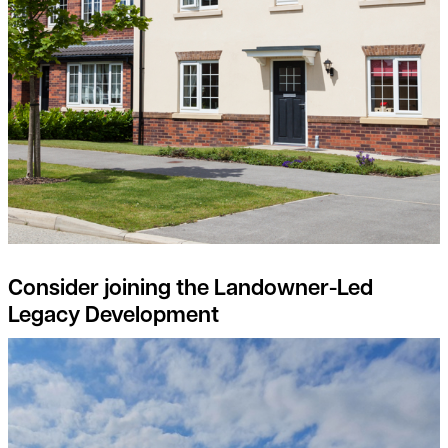
Consider joining the Landowner-Led
Legacy Development
Natural Capital projects – the landowners perspective