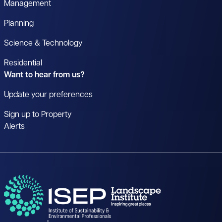
Management
Planning
Science & Technology
Residential
Want to hear from us?
Update your preferences
Sign up to Property
Alerts