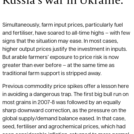
Simultaneously, farm input prices, particularly fuel
and fertiliser, have soared to all-time highs – with few
signs that the situation may ease. In most cases,
higher output prices justify the investment in inputs.
But arable farmers’ exposure to price risk is now
greater than ever before – at the same time as
traditional farm support is stripped away.
Previous commodity price spikes offer a lesson here
in avoiding a dangerous trap. The first big bull run on
most grains in 2007-8 was followed by an equally
sharp downward correction, as the pressure on the
global supply/demand balance eased. In that case,
seed, fertiliser and agrochemical prices, which had