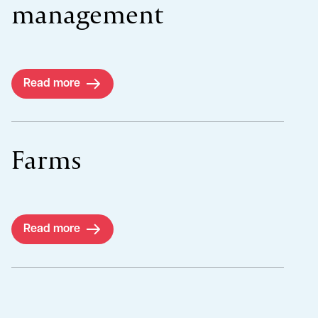
management
Read more
Farms
Read more