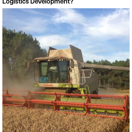
Logistics Development?
Detail on environmental land management scheme (elms) reve