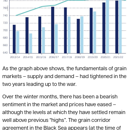
As the graph above shows, the fundamentals of grain
markets – supply and demand – had tightened in the
two years leading up to the war.
Over the winter months, there has been a bearish
sentiment in the market and prices have eased –
although the levels at which they have settled remain
well above previous “highs”. The grain corridor
agreement in the Black Sea appears (at the time of