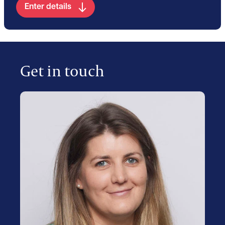
Enter details
Get in touch