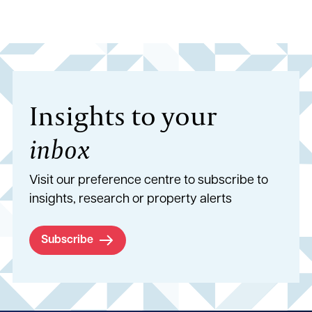
Insights to your
inbox
Visit our preference centre to subscribe to
insights, research or property alerts
Subscribe