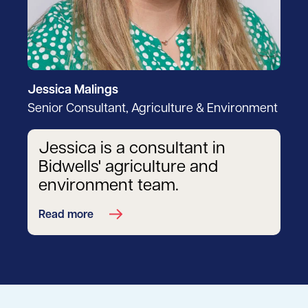
Jessica Malings
Senior Consultant, Agriculture & Environment
Jessica is a consultant in
Bidwells' agriculture and
environment team.
Read more