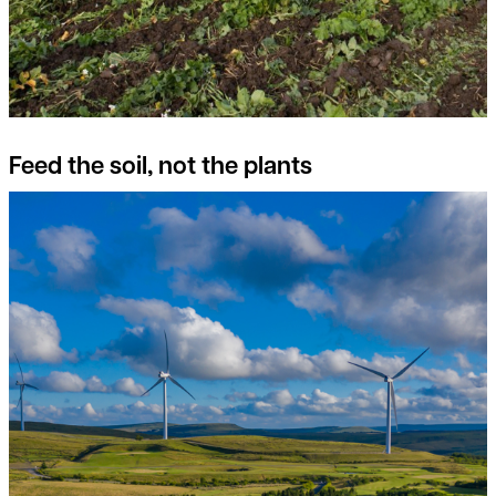
Feed the soil, not the plants
Switch on to the potential of Onshore Wind