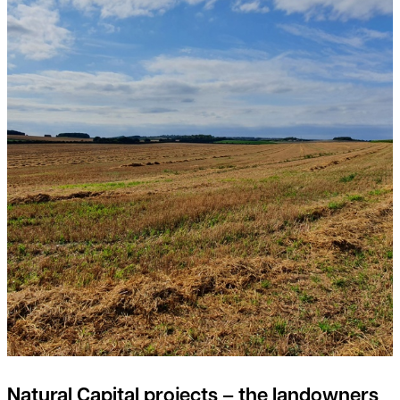
Natural Capital projects – the landowners