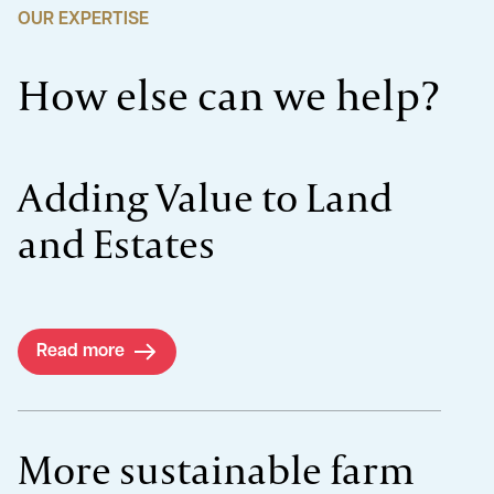
OUR EXPERTISE
How else can we help?
Adding Value to Land
and Estates
Read more
More sustainable farm