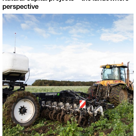
perspective
Feed the soil, not the plants