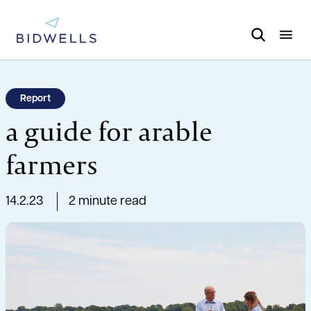
Report
a guide for arable
farmers
14.2.23
2 minute read