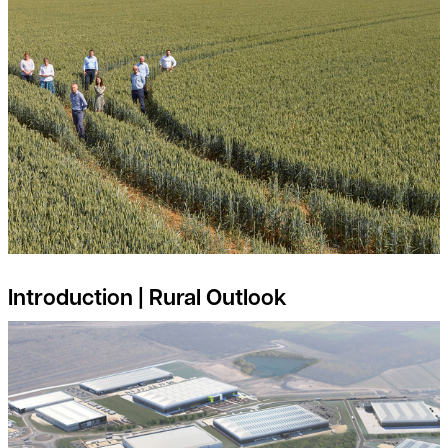
Introduction | Rural Outlook
Is your land suitable for Industrial and Logistics Development?