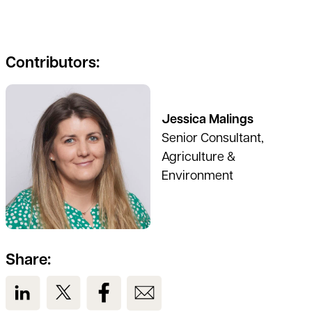
Contributors:
See full profile
Jessica Malings
Senior Consultant,
Agriculture &
Environment
Share:
View us on LinkedIn
View us on Twitter
View us on Facebook
View us on Email