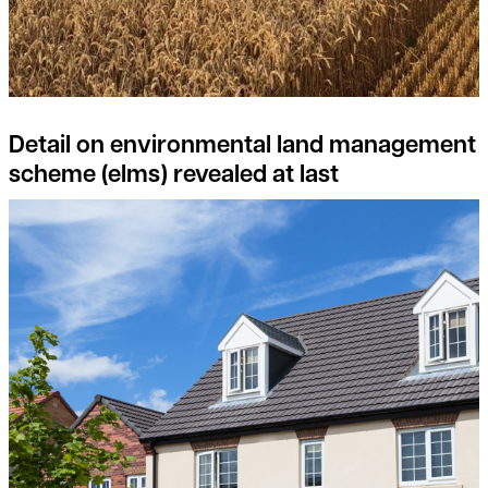
Detail on environmental land management
scheme (elms) revealed at last
Consider joining the Landowner-Led Legacy Development