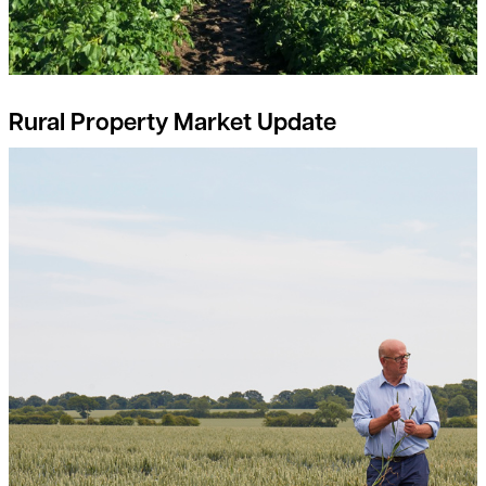
Rural Property Market Update
Breaking free from the input-output price dilemma: a guide fo