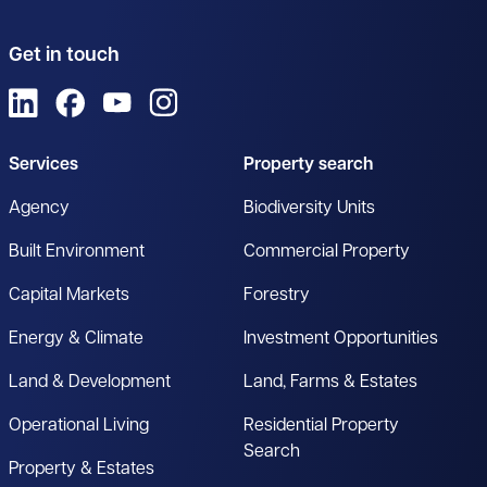
Get in touch
View us on LinkedIn
View us on Facebook
View us on YouTube
View us on Instagram
Services
Property search
Agency
Biodiversity Units
Built Environment
Commercial Property
Capital Markets
Forestry
Energy & Climate
Investment Opportunities
Land & Development
Land, Farms & Estates
Operational Living
Residential Property
Search
Property & Estates