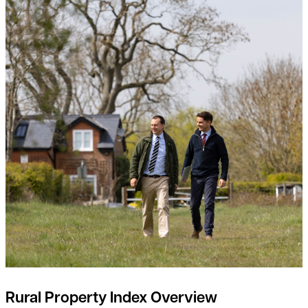
Rural Property Index Overview