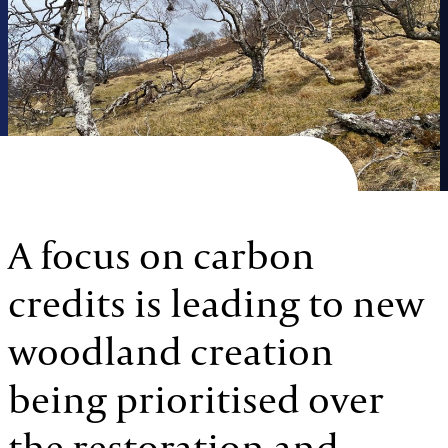
A focus on carbon
credits is leading to new
woodland creation
being prioritised over
the restoration and