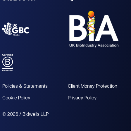
Policies & Statements
Client Money Protection
Cookie Policy
Privacy Policy
© 2026 / Bidwells LLP