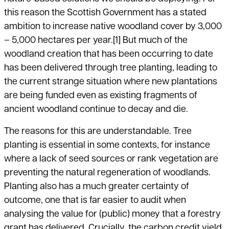
this reason the Scottish Government has a stated
ambition to increase native woodland cover by 3,000
– 5,000 hectares per year.
[1]
But much of the
woodland creation that has been occurring to date
has been delivered through tree planting, leading to
the current strange situation where new plantations
are being funded even as existing fragments of
ancient woodland continue to decay and die.
The reasons for this are understandable. Tree
planting is essential in some contexts, for instance
where a lack of seed sources or rank vegetation are
preventing the natural regeneration of woodlands.
Planting also has a much greater certainty of
outcome, one that is far easier to audit when
analysing the value for (public) money that a forestry
grant has delivered. Crucially, the carbon credit yield