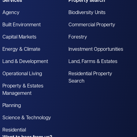
Services
Property search
Agency
Biodiversity Units
Built Environment
Commercial Property
Capital Markets
Forestry
Energy & Climate
Investment Opportunities
Land & Development
Land, Farms & Estates
Operational Living
Residential Property
Search
Property & Estates
Management
Planning
Science & Technology
Residential