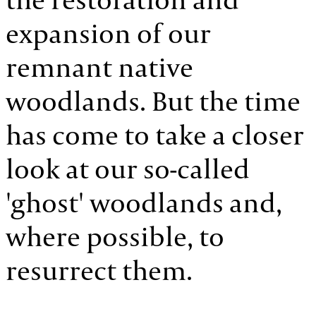
expansion of our
remnant native
woodlands. But the time
has come to take a closer
look at our so-called
'ghost' woodlands and,
where possible, to
resurrect them.