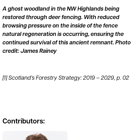
A ghost woodland in the NW Highlands being
restored through deer fencing. With reduced
browsing pressure on the inside of the fence
natural regeneration is occurring, ensuring the
continued survival of this ancient remnant. Photo
credit: James Rainey
[1]
Scotland’s Forestry Strategy: 2019 – 2029, p. 02
Contributors:
See full profile