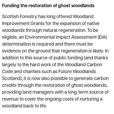
Funding the restoration of ghost woodlands
Scottish Forestry has long offered Woodland
Improvement Grants for the expansion of native
woodlands through natural regeneration. To be
eligible, an Environmental Impact Assessment (EIA)
determination is required and there must be
evidence on the ground that regeneration is likely. In
addition to this source of public funding (and thanks
largely to the hard work of the Woodland Carbon
Code and charities such as Future Woodlands
Scotland), it is now also possible to generate carbon
credits through the restoration of ghost woodlands,
providing land managers with a long-term source of
revenue to cover the ongoing costs of nurturing a
woodland back to life.