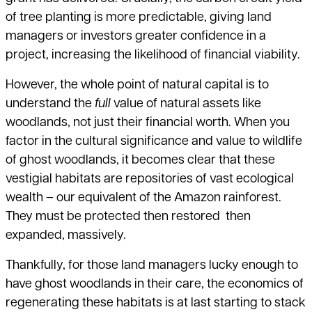
of tree planting is more predictable, giving land
managers or investors greater confidence in a
project, increasing the likelihood of financial viability.
However, the whole point of natural capital is to
understand the
full
value of natural assets like
woodlands, not just their financial worth. When you
factor in the cultural significance and value to wildlife
of ghost woodlands, it becomes clear that these
vestigial habitats are repositories of vast ecological
wealth – our equivalent of the Amazon rainforest.
They must be protected then restored then
expanded, massively.
Thankfully, for those land managers lucky enough to
have ghost woodlands in their care, the economics of
regenerating these habitats is at last starting to stack