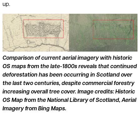
up.
Comparison of current aerial imagery with historic
OS maps from the late-1800s reveals that continued
deforestation has been occurring in Scotland over
the last two centuries, despite commercial forestry
increasing overall tree cover. Image credits: Historic
OS Map from the National Library of Scotland, Aerial
Imagery from Bing Maps.