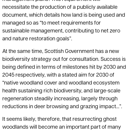
necessitate the production of a publicly available
document, which details how land is being used and
managed so as “to meet requirements for
sustainable management, contributing to net zero
and nature restoration goals”.
At the same time, Scottish Government has a new
biodiversity strategy out for consultation. Success is
being defined in terms of milestones hit by 2030 and
2045 respectively, with a stated aim for 2030 of
“native woodland cover and woodland ecosystem
health sustaining rich biodiversity, and large-scale
regeneration steadily increasing, largely through
reductions in deer browsing and grazing impact…”.
It seems likely, therefore, that resurrecting ghost
woodlands will become an important part of many