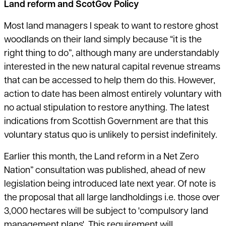
Land reform and ScotGov Policy
Most land managers I speak to want to restore ghost
woodlands on their land simply because “it is the
right thing to do”, although many are understandably
interested in the new natural capital revenue streams
that can be accessed to help them do this. However,
action to date has been almost entirely voluntary with
no actual stipulation to restore anything. The latest
indications from Scottish Government are that this
voluntary status quo is unlikely to persist indefinitely.
Earlier this month, the Land reform in a Net Zero
Nation” consultation was published, ahead of new
legislation being introduced late next year. Of note is
the proposal that all large landholdings i.e. those over
3,000 hectares will be subject to 'compulsory land
management plans'. This requirement will