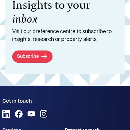
Insights to your
inbox
Visit our preference centre to subscribe to
insights, research or property alerts
Subscribe
Get in touch
View us on LinkedIn
View us on Facebook
View us on YouTube
View us on Instagram