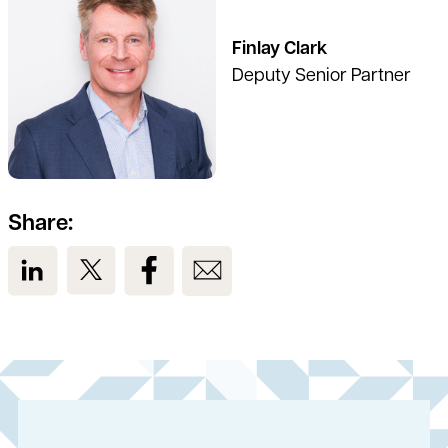
Finlay Clark
Deputy Senior Partner
Share:
View us on LinkedIn
View us on Twitter
View us on Facebook
View us on Email