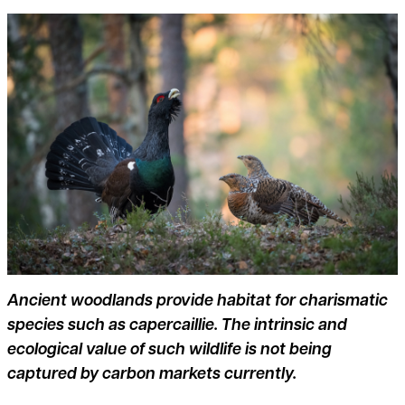
Ancient woodlands provide habitat for charismatic
species such as capercaillie. The intrinsic and
ecological value of such wildlife is not being
captured by carbon markets currently.