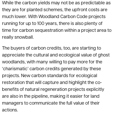
While the carbon yields may not be as predictable as
they are for planted schemes, the upfront costs are
much lower. With Woodland Carbon Code projects
running for up to 100 years, there is also plenty of
time for carbon sequestration within a project area to
really snowball.
The buyers of carbon credits, too, are starting to
appreciate the cultural and ecological value of ghost
woodlands, with many willing to pay more for the
‘charismatic’ carbon credits generated by these
projects. New carbon standards for ecological
restoration that will capture and highlight the co-
benefits of natural regeneration projects explicitly
are also in the pipeline, making it easier for land
managers to communicate the full value of their
actions.