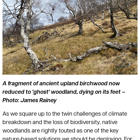
A fragment of ancient upland birchwood now
reduced to 'ghost' woodland, dying on its feet –
Photo: James Rainey
As we square up to the twin challenges of climate
breakdown and the loss of biodiversity, native
woodlands are rightly touted as one of the key
nature-based solutions we should be deploying. For