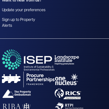
Want to hear from us?
Update your preferences
Sign up to Property
Alerts