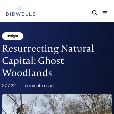
Insight
Resurrecting Natural
Capital: Ghost
Woodlands
27.7.22
5 minute read