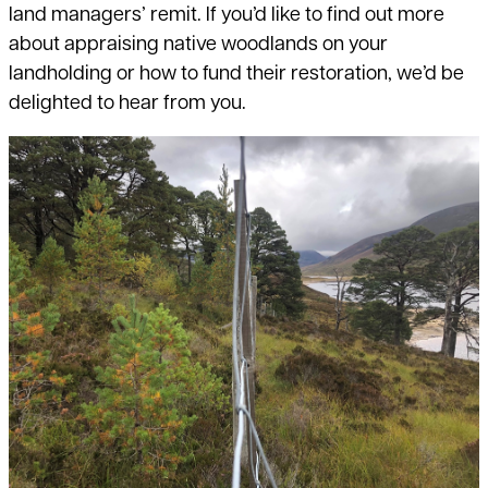
land managers’ remit. If you’d like to find out more
about appraising native woodlands on your
landholding or how to fund their restoration, we’d be
delighted to hear from you.