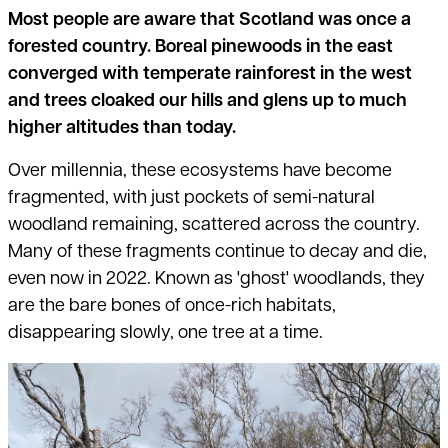
Most people are aware that Scotland was once a
forested country. Boreal pinewoods in the east
converged with temperate rainforest in the west
and trees cloaked our hills and glens up to much
higher altitudes than today.
Over millennia, these ecosystems have become
fragmented, with just pockets of semi-natural
woodland remaining, scattered across the country.
Many of these fragments continue to decay and die,
even now in 2022. Known as 'ghost' woodlands, they
are the bare bones of once-rich habitats,
disappearing slowly, one tree at a time.