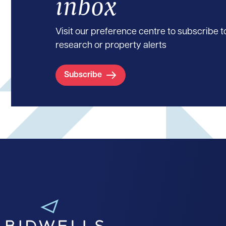
inbox
Visit our preference centre to subscribe to
research or property alerts
Subscribe