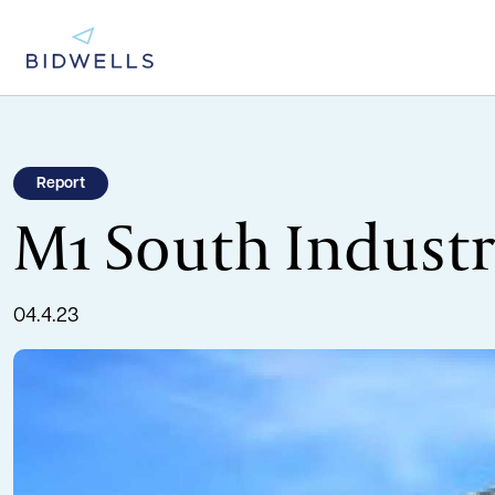
Report
M1 South Industr
04.4.23