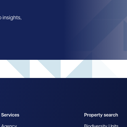
 insights,
Services
Property search
Agency
Biodiversity Units