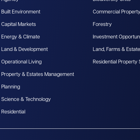
Built Environment
Commercial Propert
Capital Markets
Forestry
Energy & Climate
Investment Opportuni
Land & Development
Land, Farms & Estat
Operational Living
Residential Property
Property & Estates Management
Planning
Science & Technology
Residential