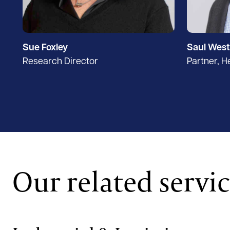
Sue Foxley
Saul West
Research Director
Partner, 
Our related servi