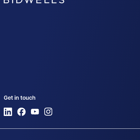
Get in touch
View us on LinkedIn
View us on Facebook
View us on YouTube
View us on Instagram