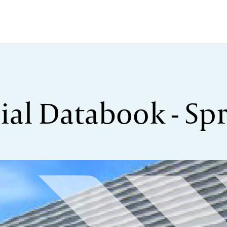
ial Databook - Spr