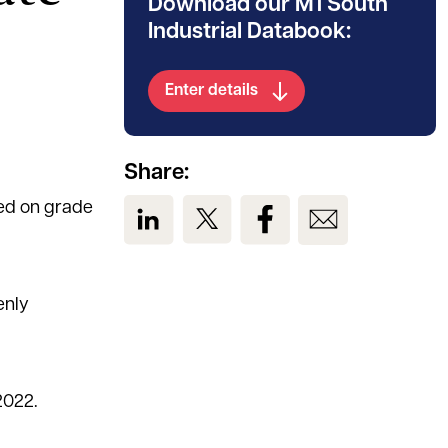
Download our M1 South
Industrial Databook:
Enter details
Share:
sed on grade
View us on LinkedIn
View us on Twitter
View us on Facebook
View us on Em
enly
2022.