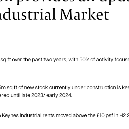
ndustrial Market
 sq ft over the past two years, with 50% of activity focu
1.5m sq ft of new stock currently under construction is ke
ered until late 2023/ early 2024.
Keynes industrial rents moved above the £10 psf in H2 