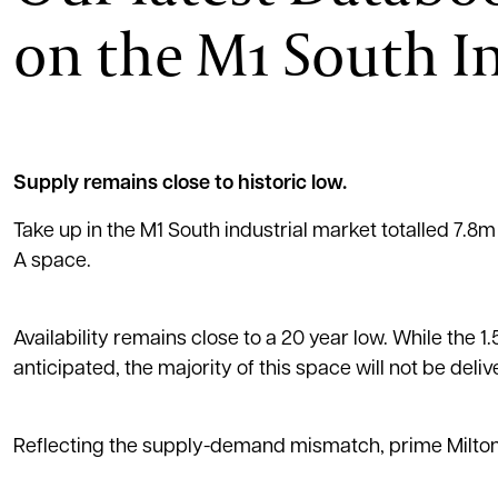
on the M1 South I
Supply remains close to historic low.
Take up in the M1 South industrial market totalled 7.8m
A space.
Availability remains close to a 20 year low. While the 
anticipated, the majority of this space will not be deliv
Reflecting the supply-demand mismatch, prime Milton 