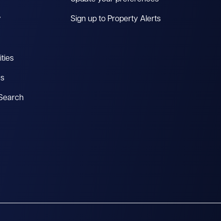
y
Sign up to Property Alerts
ties
es
 Search