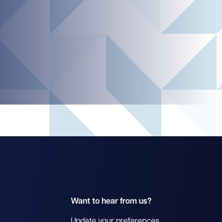
Want to hear from us?
Update your preferences