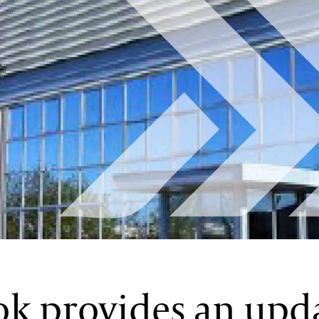
ok provides an upd