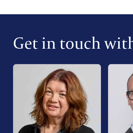
Get in touch wit