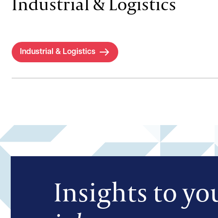
Industrial & Logistics
Industrial & Logistics
Insights to yo