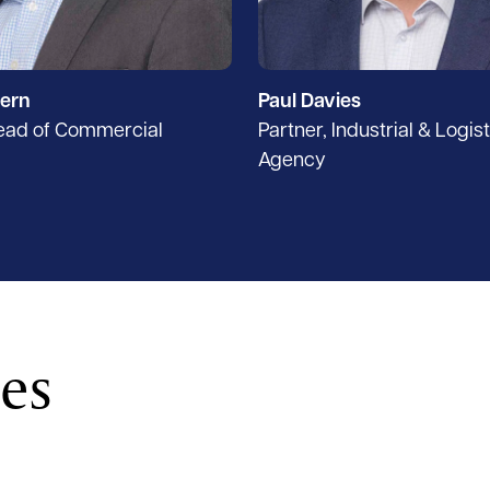
ern
Paul Davies
Head of Commercial
Partner, Industrial & Logis
Agency
ces