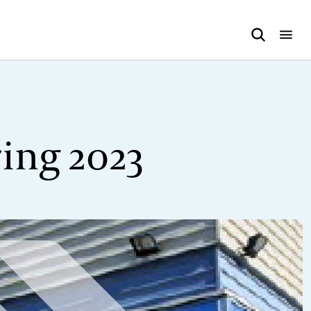
ing 2023