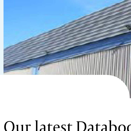
Our latest Databo