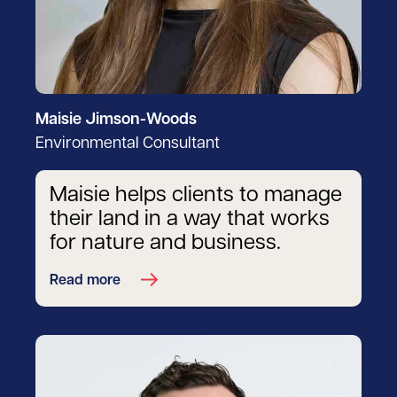
Maisie Jimson-Woods
Environmental Consultant
Maisie helps clients to manage
their land in a way that works
for nature and business.
Read more