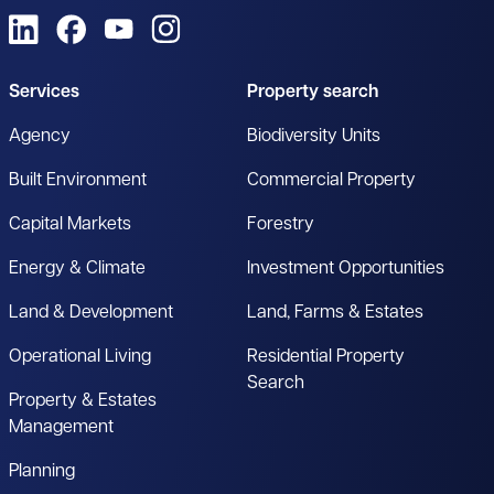
View us on LinkedIn
View us on Facebook
View us on YouTube
View us on Instagram
Services
Property search
Agency
Biodiversity Units
Built Environment
Commercial Property
Capital Markets
Forestry
Energy & Climate
Investment Opportunities
Land & Development
Land, Farms & Estates
Operational Living
Residential Property
Search
Property & Estates
Management
Planning