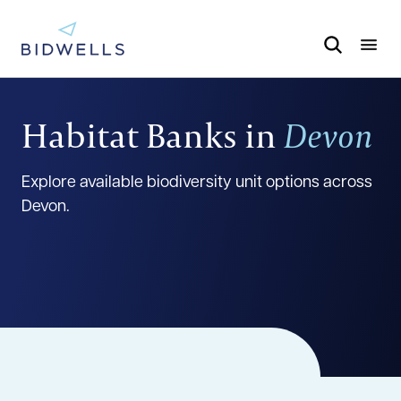
Habitat Banks in
Devon
Explore available biodiversity unit options across
Devon.