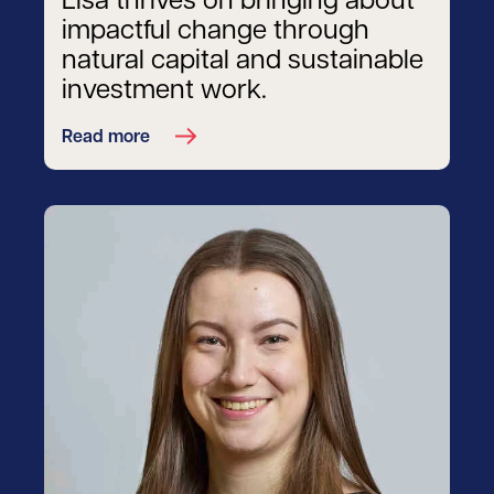
Lisa thrives on bringing about
impactful change through
natural capital and sustainable
investment work.
Read more