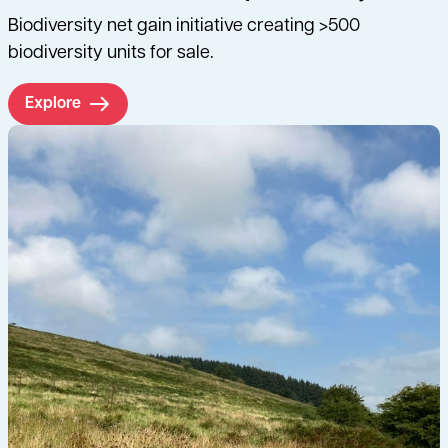
Biodiversity net gain initiative creating >500
biodiversity units for sale.
Explore