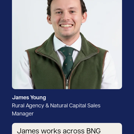
James Young
Rural Agency & Natural Capital Sales
Manager
James works across BNG