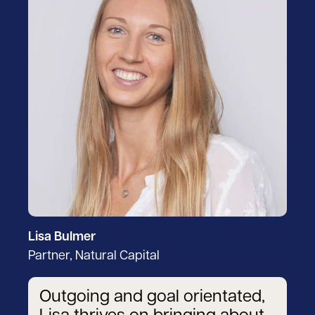
Lisa Bulmer
Partner, Natural Capital
Outgoing and goal orientated,