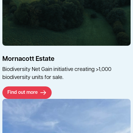
Mornacott Estate
Biodiversity Net Gain initiative creating >1,000
biodiversity units for sale.
Find out more