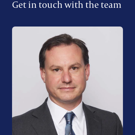
Get in touch with the team