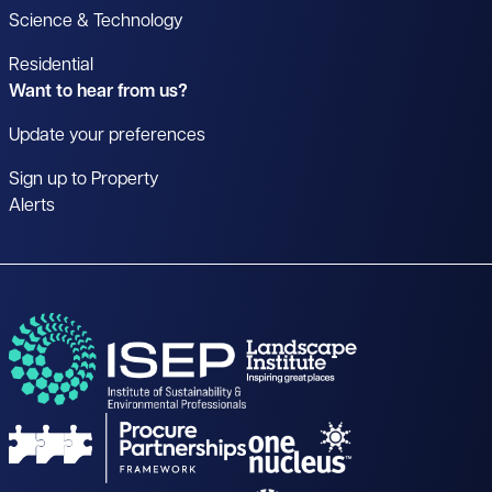
Science & Technology
Residential
Want to hear from us?
Update your preferences
Sign up to Property
Alerts