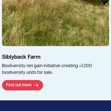
Siblyback Farm
Biodiversity net gain initiative creating >1,000
biodiversity units for sale.
Find out more