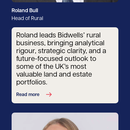
Roland Bull
Head of Rural
Roland leads Bidwells’ rural
business, bringing analytical
rigour, strategic clarity, and a
future-focused outlook to
some of the UK’s most
valuable land and estate
portfolios.
Read more