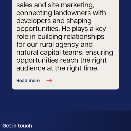
sales and site marketing,
connecting landowners with
developers and shaping
opportunities. He plays a key
role in building relationships
for our rural agency and
natural capital teams, ensuring
opportunities reach the right
audience at the right time.
Read more
Get in touch