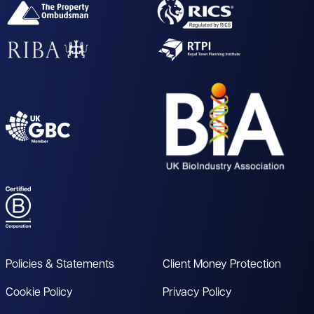
Policies & Statements
Client Money Protection
Cookie Policy
Privacy Policy