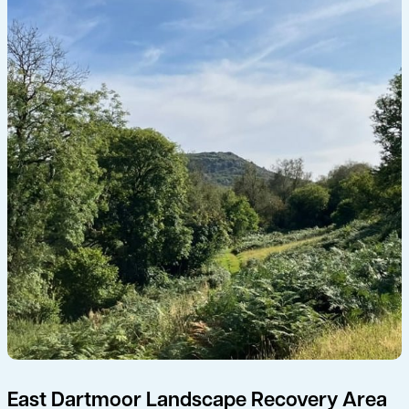
East Dartmoor Landscape Recovery Area