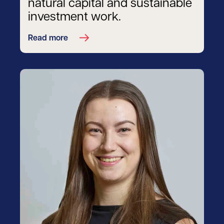
natural capital and sustainable
investment work.
Read more