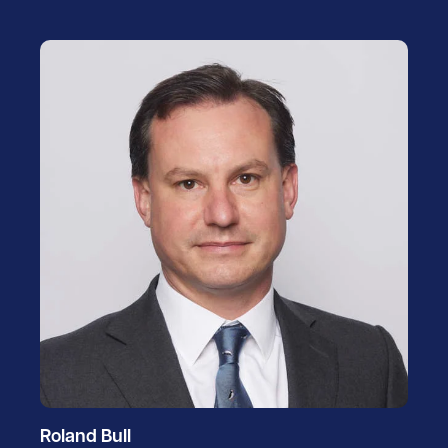
Roland Bull