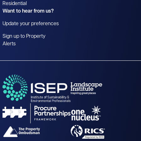
Residential
Want to hear from us?
Update your preferences
Sign up to Property
Alerts