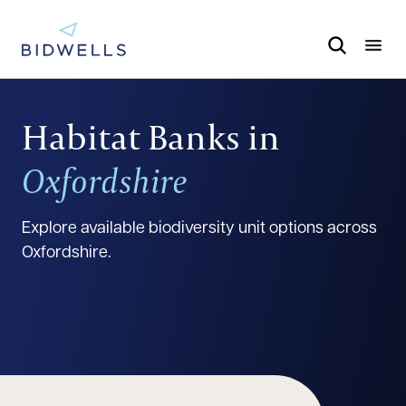
Habitat Banks in
Oxfordshire
Explore available biodiversity unit options across
Oxfordshire.