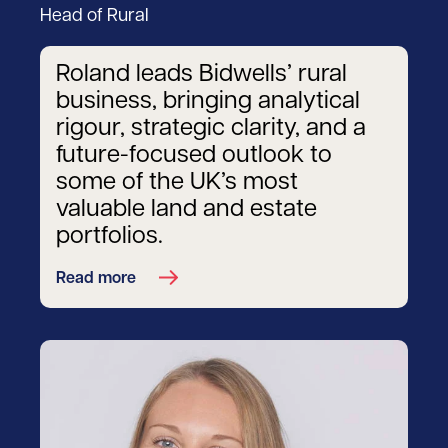
Head of Rural
Roland leads Bidwells’ rural
business, bringing analytical
rigour, strategic clarity, and a
future-focused outlook to
some of the UK’s most
valuable land and estate
portfolios.
Read more