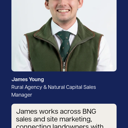
James Young
Rural Agency & Natural Capital Sales
Manager
James works across BNG
sales and site marketing,
connecting landowners with