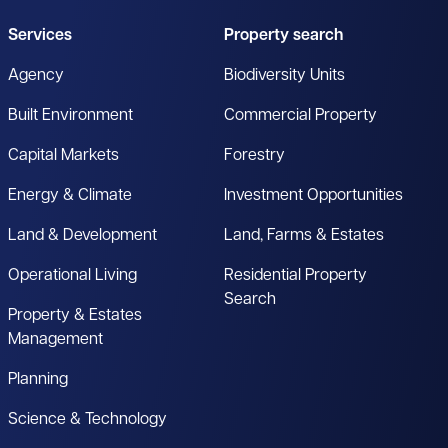
Services
Property search
Agency
Biodiversity Units
Built Environment
Commercial Property
Capital Markets
Forestry
Energy & Climate
Investment Opportunities
Land & Development
Land, Farms & Estates
Operational Living
Residential Property
Search
Property & Estates
Management
Planning
Science & Technology