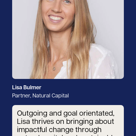
Lisa Bulmer
Partner, Natural Capital
Outgoing and goal orientated,
Lisa thrives on bringing about
impactful change through