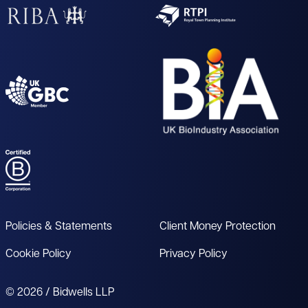
Policies & Statements
Client Money Protection
Cookie Policy
Privacy Policy
© 2026 / Bidwells LLP