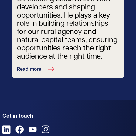
developers and shaping
opportunities. He plays a key
role in building relationships
for our rural agency and
natural capital teams, ensuring
opportunities reach the right
audience at the right time.
Read more
Get in touch
View us on LinkedIn
View us on Facebook
View us on YouTube
View us on Instagram