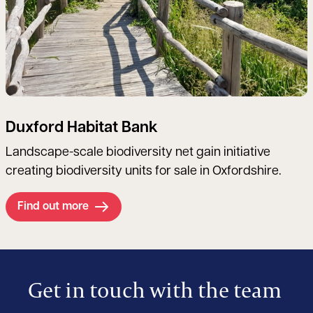
Duxford Habitat Bank
Landscape-scale biodiversity net gain initiative
creating biodiversity units for sale in Oxfordshire.
Find out more
Get in touch with the team