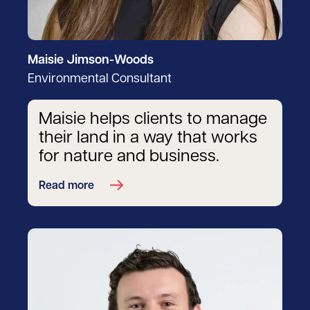
Maisie Jimson-Woods
Environmental Consultant
Maisie helps clients to manage
their land in a way that works
for nature and business.
Read more