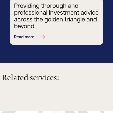
Providing thorough and
professional investment advice
across the golden triangle and
beyond.
Read more
Related services: