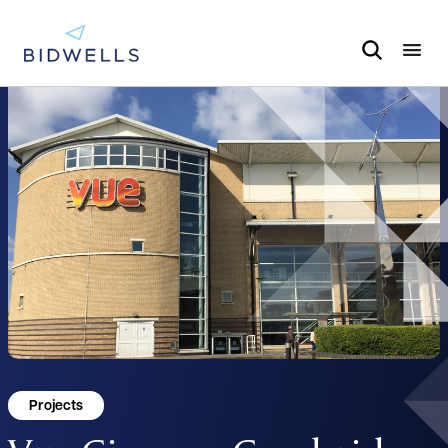
Projects