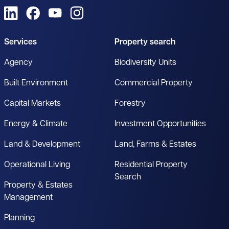
View us on LinkedIn
View us on Facebook
View us on YouTube
View us on Instagram
Services
Property search
Agency
Biodiversity Units
Built Environment
Commercial Property
Capital Markets
Forestry
Energy & Climate
Investment Opportunities
Land & Development
Land, Farms & Estates
Operational Living
Residential Property
Search
Property & Estates
Management
Planning