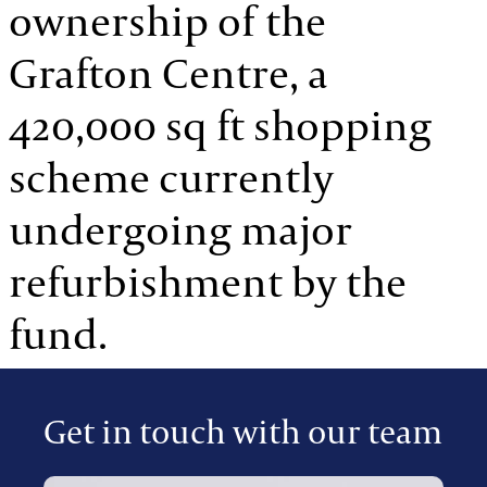
ownership of the
Grafton Centre, a
420,000 sq ft shopping
scheme currently
undergoing major
refurbishment by the
fund.
Get in touch with our team