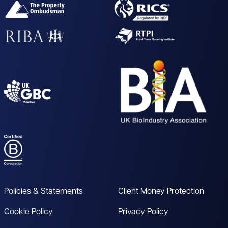
Policies & Statements
Client Money Protection
Cookie Policy
Privacy Policy