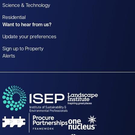
Science & Technology
Residential
Want to hear from us?
Update your preferences
Sign up to Property
Alerts