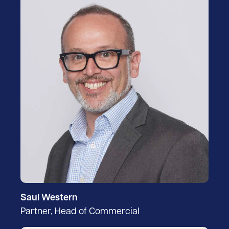
Saul Western
Partner, Head of Commercial