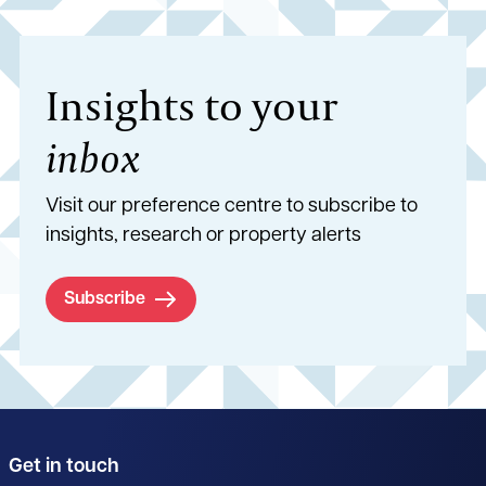
Insights to your
inbox
Visit our preference centre to subscribe to
insights, research or property alerts
Subscribe
Get in touch