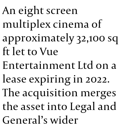
An eight screen
multiplex cinema of
approximately 32,100 sq
ft let to Vue
Entertainment Ltd on a
lease expiring in 2022.
The acquisition merges
the asset into Legal and
General’s wider