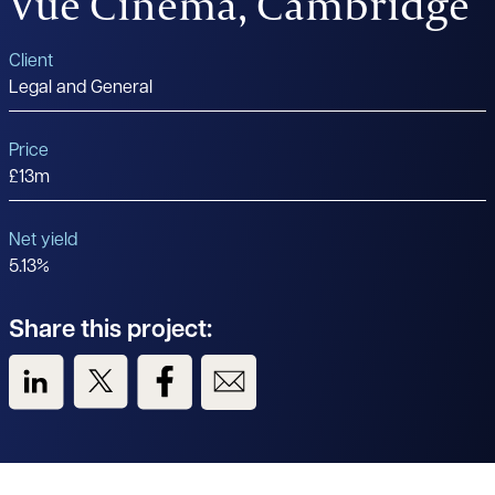
Vue Cinema, Cambridge
Client
Legal and General
Price
£13m
Net yield
5.13%
Share this project:
View us on LinkedIn
View us on Twitter
View us on Facebook
View us on Email