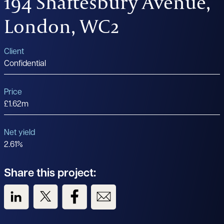
194 Shaftesbury Avenue,
London, WC2
Client
Confidential
Price
£1.62m
Net yield
2.61%
Share this project:
View us on LinkedIn
View us on Twitter
View us on Facebook
View us on Email