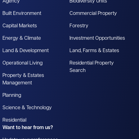
Agency
Biodiversity Units
Built Environment
Commercial Property
Capital Markets
Forestry
Energy & Climate
Investment Opportunities
Land & Development
Land, Farms & Estates
Operational Living
Residential Property
Search
Property & Estates
Management
Planning
Science & Technology
Residential
Want to hear from us?