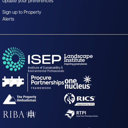
Update your preferences
Sign up to Property
Alerts