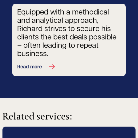
Equipped with a methodical
and analytical approach,
Richard strives to secure his
clients the best deals possible
– often leading to repeat
business.
Read more
Related services: