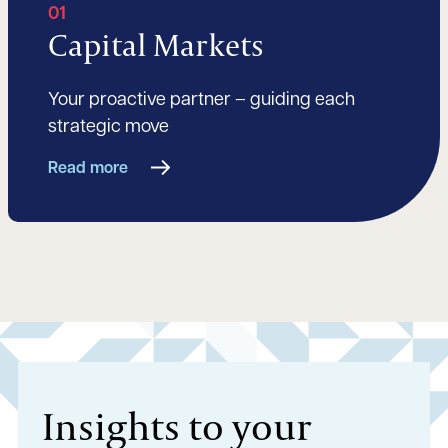
01
Capital Markets
Your proactive partner – guiding each
strategic move
Read more
Insights to your