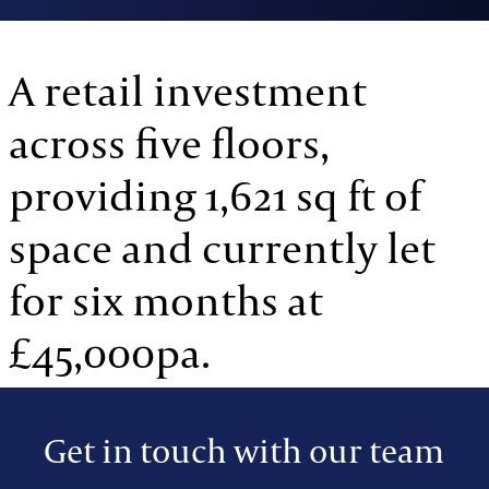
A retail investment
across five floors,
providing 1,621 sq ft of
space and currently let
for six months at
£45,000pa.
Get in touch with our team