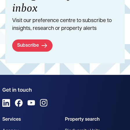
inbox
Visit our preference centre to subscribe to
insights, research or property alerts
Subscribe
Get in touch
View us on LinkedIn
View us on Facebook
View us on YouTube
View us on Instagram
Services
Property search