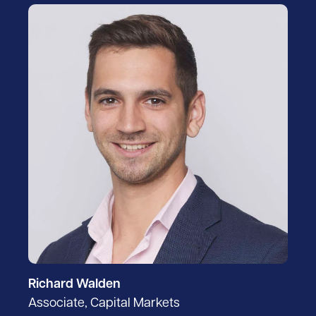
Richard Walden
Associate, Capital Markets