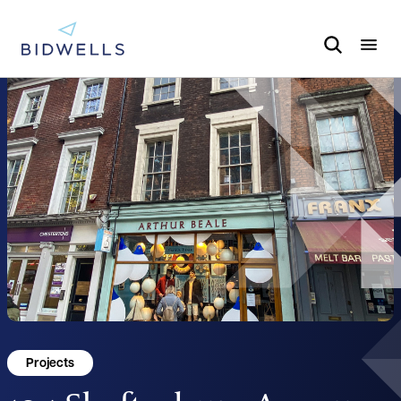
Projects