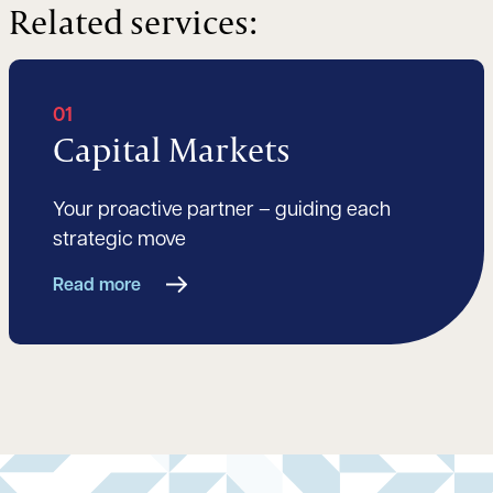
Related services:
01
Capital Markets
Your proactive partner – guiding each
strategic move
Read more