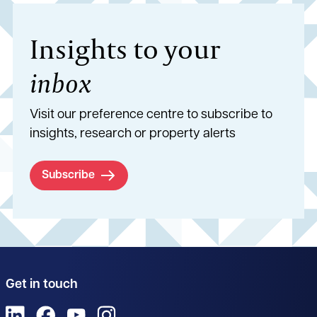
Insights to your
inbox
Visit our preference centre to subscribe to
insights, research or property alerts
Subscribe
Get in touch
View us on LinkedIn
View us on Facebook
View us on YouTube
View us on Instagram