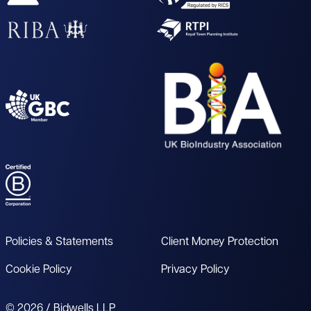
Policies & Statements
Client Money Protection
Cookie Policy
Privacy Policy
© 2026 / Bidwells LLP