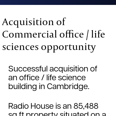
Acquisition of
Commercial office / life
sciences opportunity
Successful acquisition of
an office / life science
building in Cambridge.
Radio House is an 85,488
sq ft property situated on a