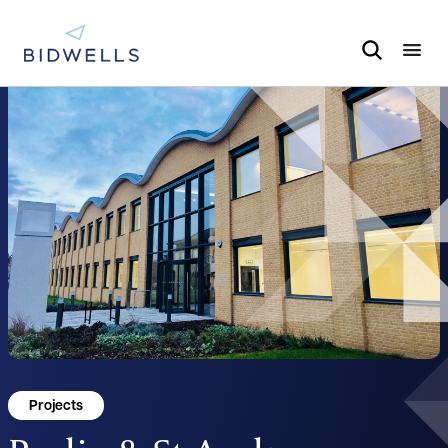
Projects