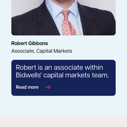
Robert Gibbons
Associate, Capital Markets
Robert is an associate within
Bidwells' capital markets team.
Read more