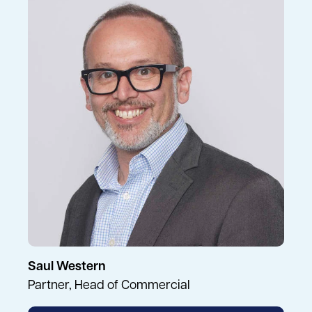
Saul Western
Partner, Head of Commercial