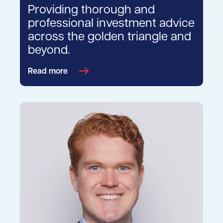
Providing thorough and
professional investment advice
across the golden triangle and
beyond.
Read more