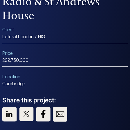
Radio & St Andrews
House
Client
Lateral London / HIG
Price
£22,750,000
Location
Cambridge
Share this project:
View us on LinkedIn
View us on Twitter
View us on Facebook
View us on Email