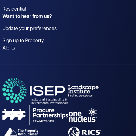
Residential
Want to hear from us?
Update your preferences
Sign up to Property
Alerts