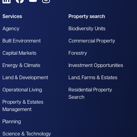
Services
Property search
Agency
Biodiversity Units
Built Environment
Commercial Property
Capital Markets
Forestry
Energy & Climate
Investment Opportunities
Land & Development
Land, Farms & Estates
Operational Living
Residential Property
Search
Property & Estates
Management
Planning
Science & Technology