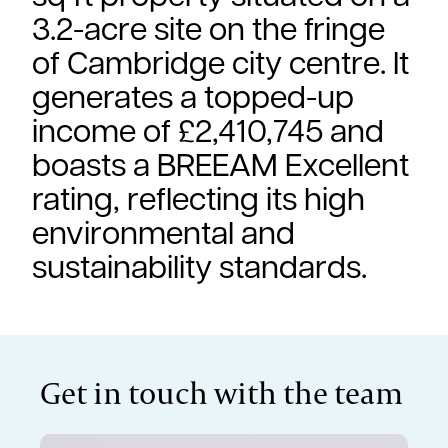
3.2-acre site on the fringe
of Cambridge city centre. It
generates a topped-up
income of £2,410,745 and
boasts a BREEAM Excellent
rating, reflecting its high
environmental and
sustainability standards.
Get in touch with the team