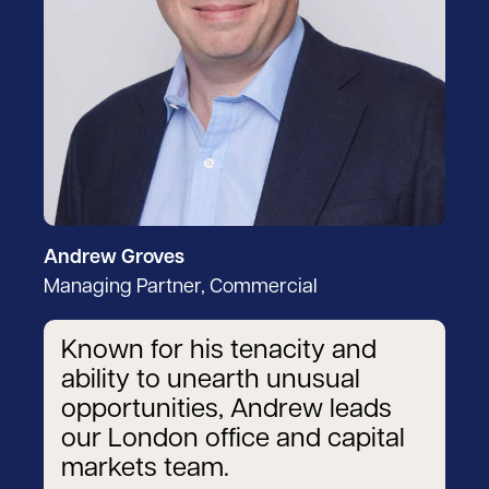
Andrew Groves
Managing Partner, Commercial
Known for his tenacity and
ability to unearth unusual
opportunities, Andrew leads
our London office and capital
markets team.