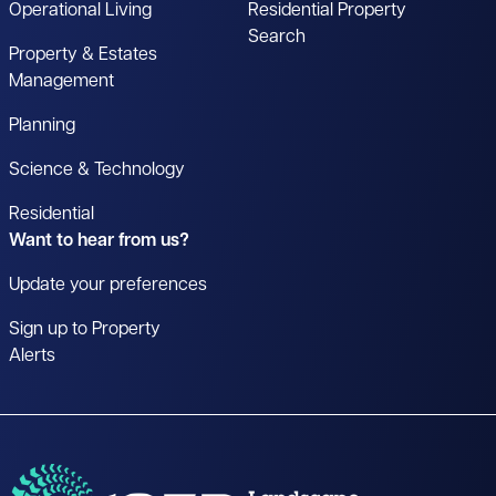
Operational Living
Residential Property
Search
Property & Estates
Management
Planning
Science & Technology
Residential
Want to hear from us?
Update your preferences
Sign up to Property
Alerts