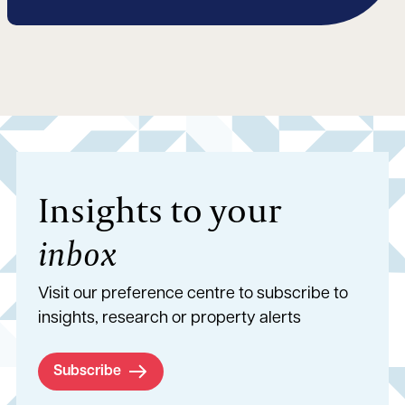
Insights to your
inbox
Visit our preference centre to subscribe to
insights, research or property alerts
Subscribe