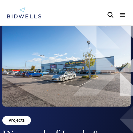
Projects