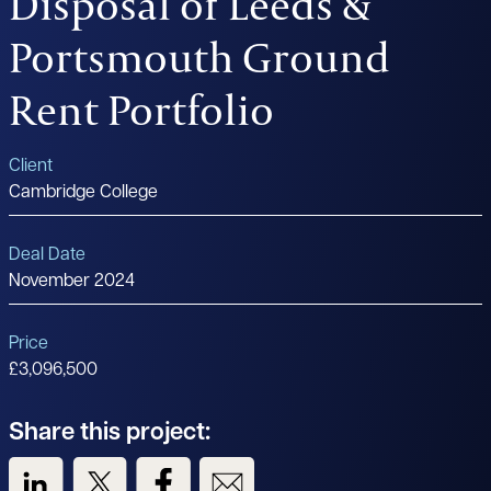
Disposal of Leeds &
Portsmouth Ground
Rent Portfolio
Client
Cambridge College
Deal Date
November 2024
Price
£3,096,500
Share this project:
View us on LinkedIn
View us on Twitter
View us on Facebook
View us on Email