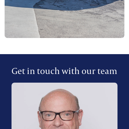
Get in touch with our team