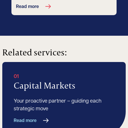
Read more
Related services:
01
Capital Markets
Your proactive partner – guiding each
strategic move
Read more