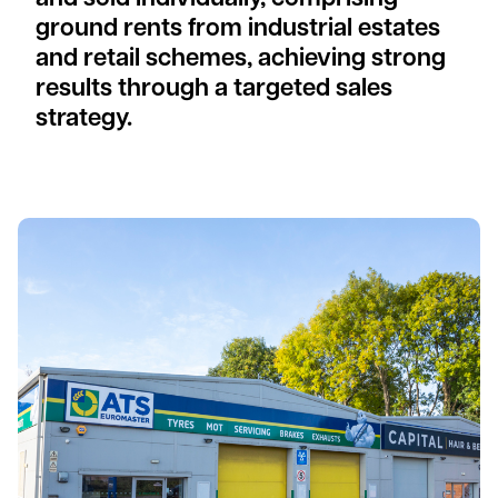
ground rents from industrial estates
and retail schemes, achieving strong
results through a targeted sales
strategy.