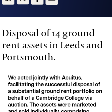
Disposal of 14 ground
rent assets in Leeds and
Portsmouth.
We acted jointly with Acuitus,
facilitating the successful disposal of
a substantial ground rent portfolio on
behalf of a Cambridge College via
auction. The assets were marketed
and sold individually, comprising