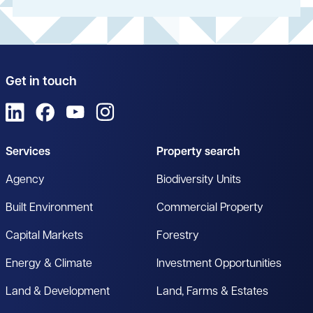
Get in touch
View us on LinkedIn
View us on Facebook
View us on YouTube
View us on Instagram
Services
Property search
Agency
Biodiversity Units
Built Environment
Commercial Property
Capital Markets
Forestry
Energy & Climate
Investment Opportunities
Land & Development
Land, Farms & Estates