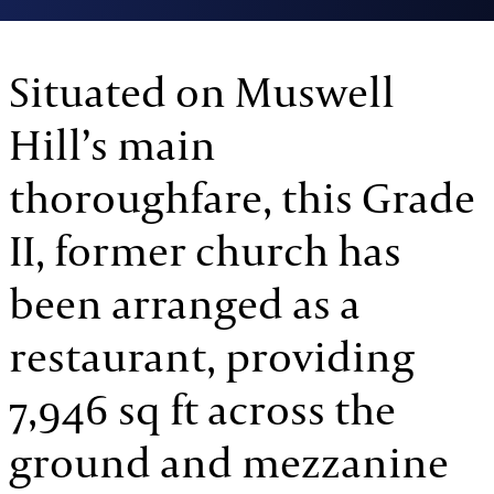
Situated on Muswell
Hill’s main
thoroughfare, this Grade
II, former church has
been arranged as a
restaurant, providing
7,946 sq ft across the
ground and mezzanine