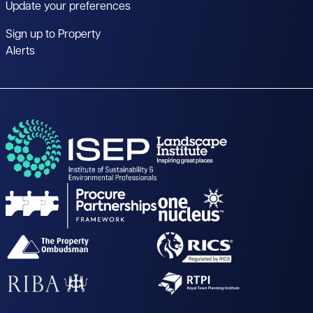
Update your preferences
Sign up to Property
Alerts