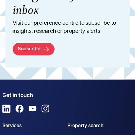
inbox
Visit our preference centre to subscribe to
insights, research or property alerts
Subscribe
Get in touch
View us on LinkedIn
View us on Facebook
View us on YouTube
View us on Instagram
Services
Property search