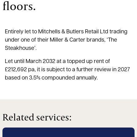
floors.
Entirely let to Mitchells & Butlers Retail Ltd trading
under one of their Miller & Carter brands, ‘The
Steakhouse’.
Let until March 2032 at a topped up rent of
£212,692 pa, it is subject to a further review in 2027
based on 3.5% compounded annually.
Related services: