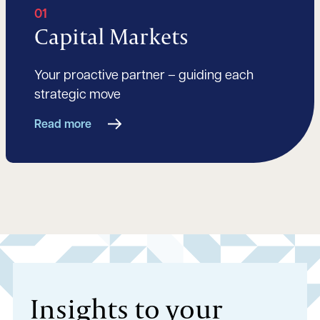
01
Capital Markets
Your proactive partner – guiding each
strategic move
Read more
Insights to your