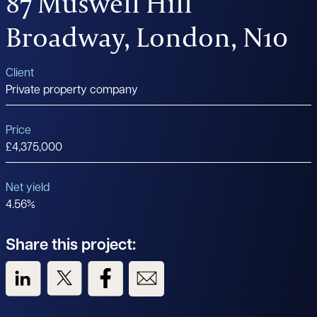
87 Muswell Hill
Broadway, London, N10
Client
Private property company
Price
£4,375,000
Net yield
4.56%
Share this project:
View us on LinkedIn
View us on Twitter
View us on Facebook
View us on Email