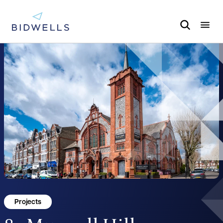
Projects