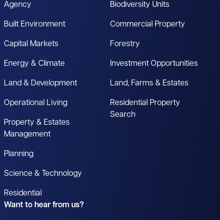
Agency
Biodiversity Units
Built Environment
Commercial Property
Capital Markets
Forestry
Energy & Climate
Investment Opportunities
Land & Development
Land, Farms & Estates
Operational Living
Residential Property
Search
Property & Estates
Management
Planning
Science & Technology
Residential
Want to hear from us?