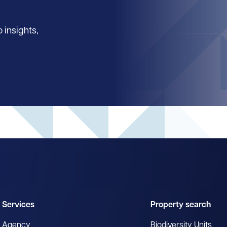
 insights,
Services
Property search
Agency
Biodiversity Units