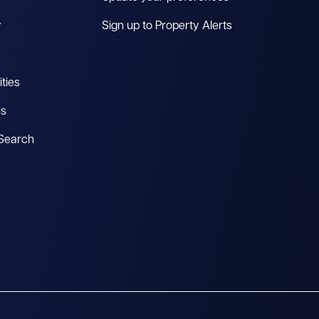
y
Sign up to Property Alerts
ties
es
 Search