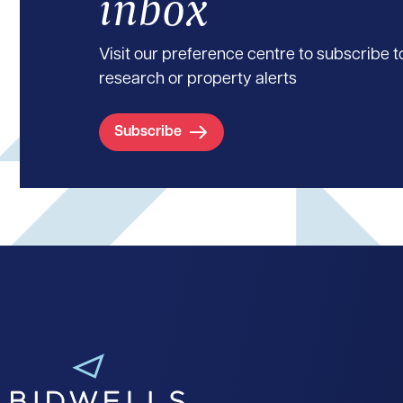
inbox
Visit our preference centre to subscribe to
research or property alerts
Subscribe