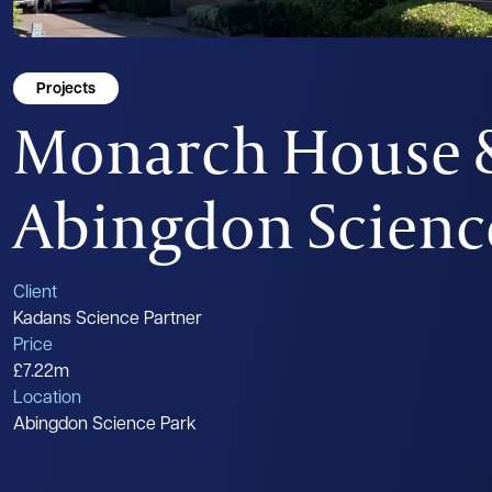
Projects
Monarch House &
Abingdon Scienc
Client
Kadans Science Partner
Price
£7.22m
Location
Abingdon Science Park