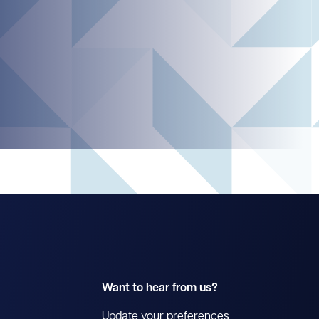
Want to hear from us?
Update your preferences