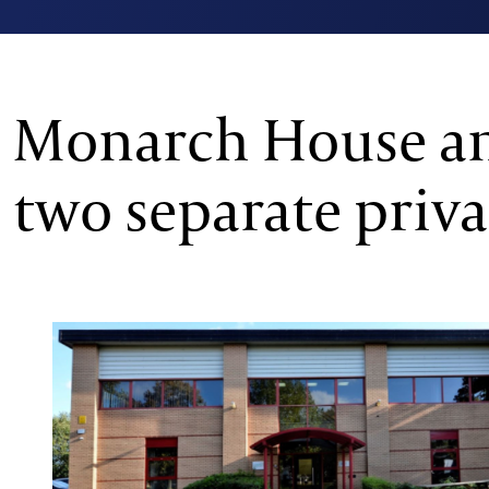
Monarch House an
two separate priva