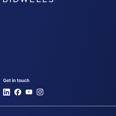
Get in touch
View us on LinkedIn
View us on Facebook
View us on YouTube
View us on Instagram