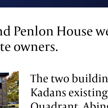
d Penlon House we
te owners.
The two building
Kadans existing
Quadrant, Abin