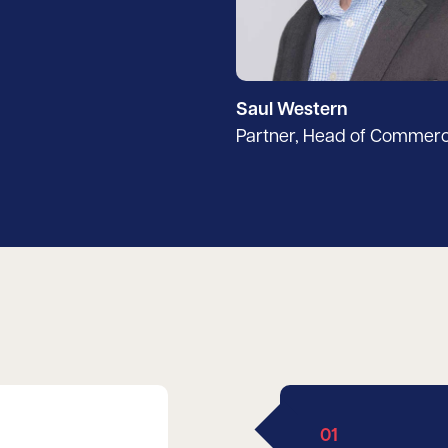
Saul Western
Partner, Head of Commerc
01