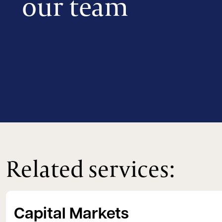
our team
Related services:
Capital Markets