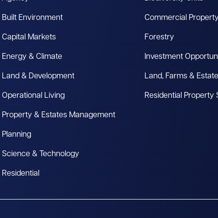
Built Environment
Commercial Propert
Capital Markets
Forestry
Energy & Climate
Investment Opportuni
Land & Development
Land, Farms & Estat
Operational Living
Residential Property
Property & Estates Management
Planning
Science & Technology
Residential