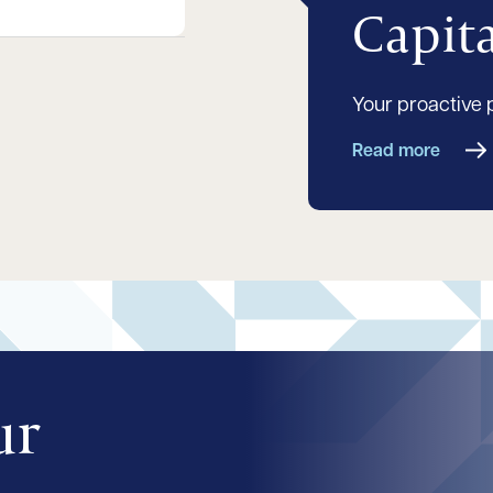
Capit
Your proactive 
Read more
ur