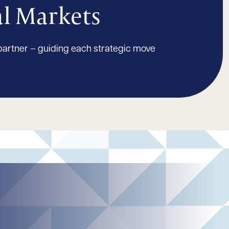
al Markets
partner – guiding each strategic move