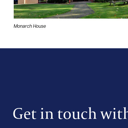
Monarch House
Get in touch wit