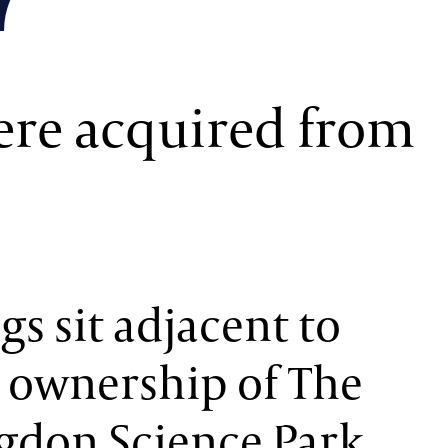
re acquired from
s sit adjacent to
 ownership of The
gdon Science Park