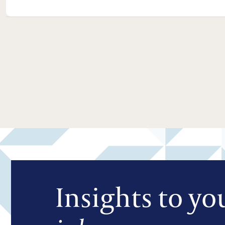
Insights to yo