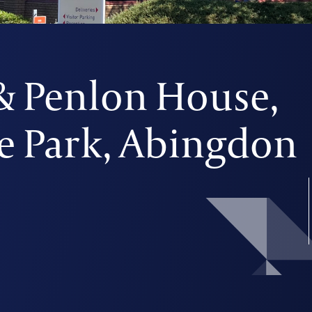
 Penlon House,
e Park, Abingdon