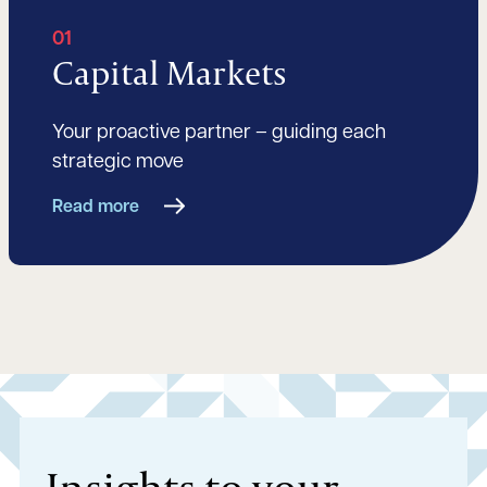
01
Capital Markets
Your proactive partner – guiding each
strategic move
Read more
Insights to your