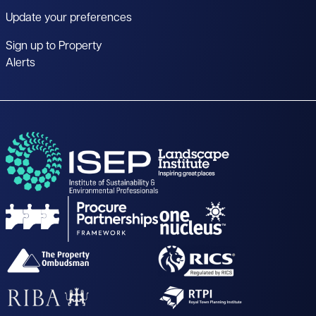
Update your preferences
Sign up to Property
Alerts