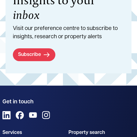
inbox
Visit our preference centre to subscribe to
insights, research or property alerts
Subscribe
Get in touch
View us on LinkedIn
View us on Facebook
View us on YouTube
View us on Instagram
Services
Property search