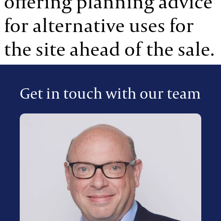
offering planning advice
for alternative uses for
the site ahead of the sale.
Get in touch with our team