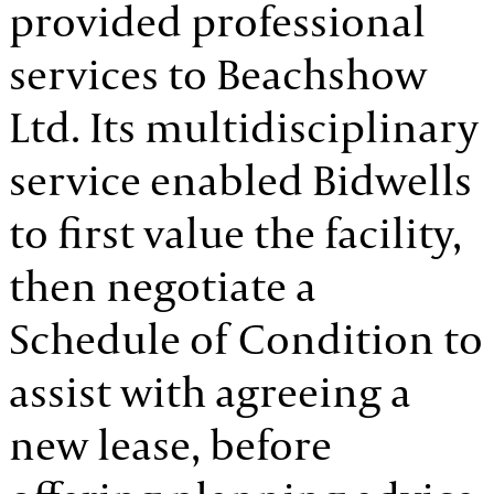
provided professional
services to Beachshow
Ltd. Its multidisciplinary
service enabled Bidwells
to first value the facility,
then negotiate a
Schedule of Condition to
assist with agreeing a
new lease, before