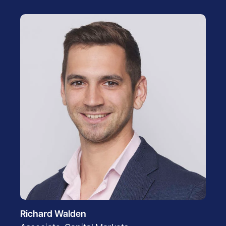
Richard Walden