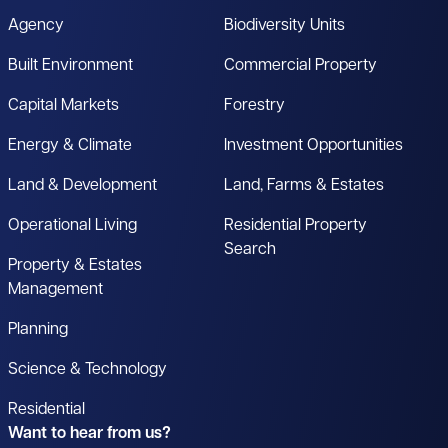
Agency
Biodiversity Units
Built Environment
Commercial Property
Capital Markets
Forestry
Energy & Climate
Investment Opportunities
Land & Development
Land, Farms & Estates
Operational Living
Residential Property
Search
Property & Estates
Management
Planning
Science & Technology
Residential
Want to hear from us?