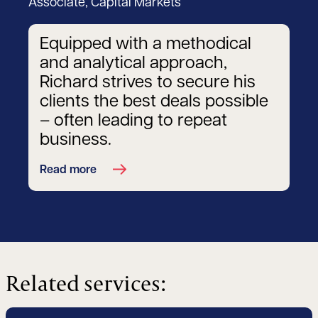
Associate, Capital Markets
Equipped with a methodical
and analytical approach,
Richard strives to secure his
clients the best deals possible
– often leading to repeat
business.
Read more
Related services: