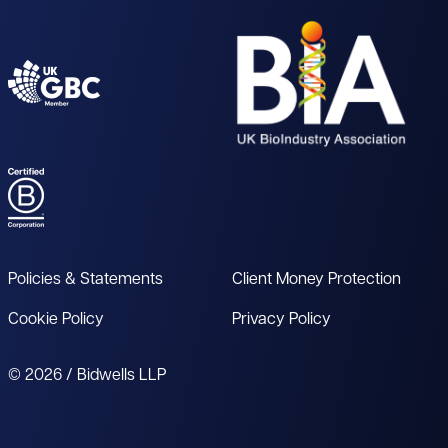
Policies & Statements
Client Money Protection
Cookie Policy
Privacy Policy
© 2026 / Bidwells LLP