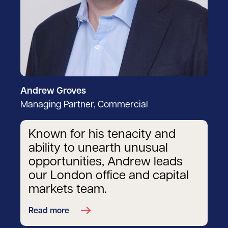
Andrew Groves
Managing Partner, Commercial
Known for his tenacity and
ability to unearth unusual
opportunities, Andrew leads
our London office and capital
markets team.
Read more