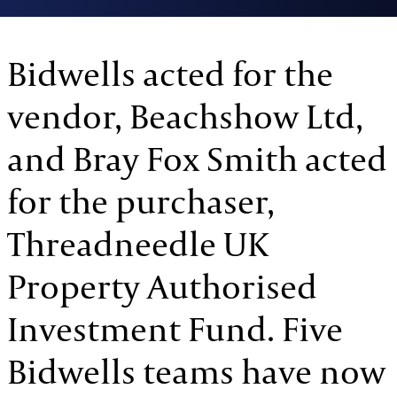
Bidwells acted for the
vendor, Beachshow Ltd,
and Bray Fox Smith acted
for the purchaser,
Threadneedle UK
Property Authorised
Investment Fund. Five
Bidwells teams have now