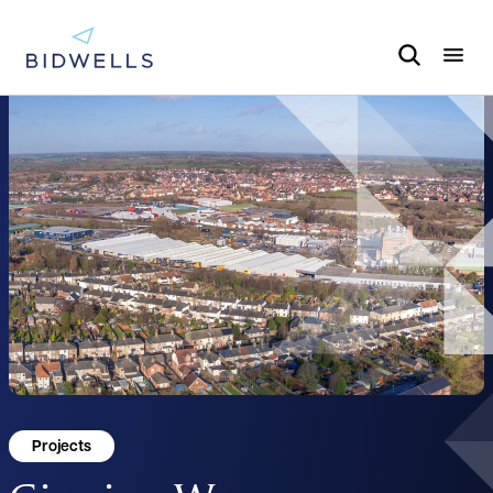
Projects