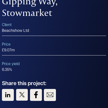
Gipping Way,
Stowmarket
Client
Beachshow Ltd
Price
£9.07m
Price yield
6.35%
Share this project:
View us on LinkedIn
View us on Twitter
View us on Facebook
View us on Email