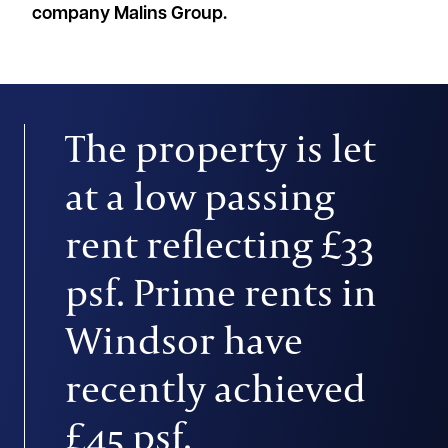
company Malins Group.
The property is let
at a low passing
rent reflecting £33
psf. Prime rents in
Windsor have
recently achieved
£45 psf.