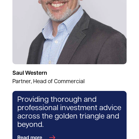
Saul Western
Partner, Head of Commercial
Providing thorough and
professional investment advice
across the golden triangle and
beyond.
Read more