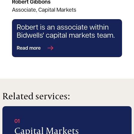
Robert Gibbons
Associate, Capital Markets
Robert is an associate within
Bidwells' capital markets team.
Read more
Related services:
01
Capital Markets