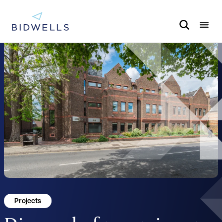
Projects