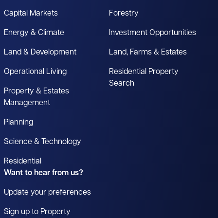
Capital Markets
Forestry
Energy & Climate
Investment Opportunities
Land & Development
Land, Farms & Estates
Operational Living
Residential Property
Search
Property & Estates
Management
Planning
Science & Technology
Residential
Want to hear from us?
Update your preferences
Sign up to Property