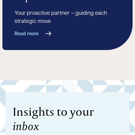
Your proactive partner – guiding each
strategic move
Read more
Insights to your
inbox