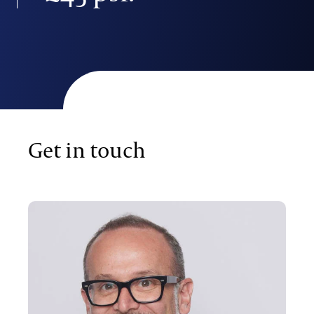
Get in touch