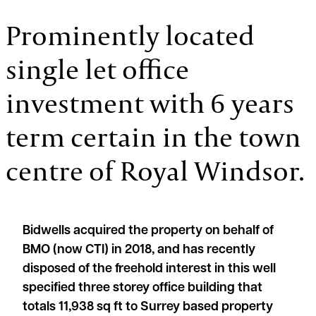
Prominently located
single let office
investment with 6 years
term certain in the town
centre of Royal Windsor.
Bidwells acquired the property on behalf of
BMO (now CTI) in 2018, and has recently
disposed of the freehold interest in this well
specified three storey office building that
totals 11,938 sq ft to Surrey based property