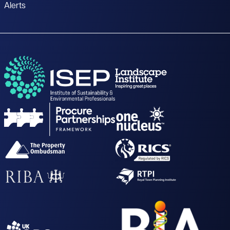
Alerts