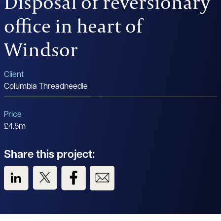
Disposal of reversionary
office in heart of
Windsor
Client
Columbia Threadneedle
Price
£4.5m
Share this project:
View us on LinkedIn
View us on Twitter
View us on Facebook
View us on Email