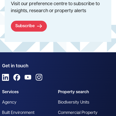
Visit our preference centre to subscribe to
insights, research or property alerts
Subscribe
Get in touch
View us on LinkedIn
View us on Facebook
View us on YouTube
View us on Instagram
Services
Property search
Agency
Biodiversity Units
Built Environment
Commercial Property